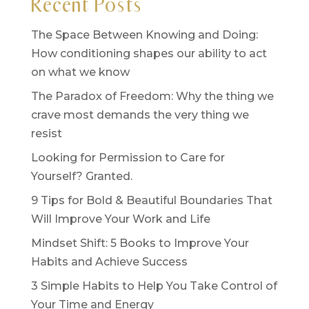
Recent Posts
The Space Between Knowing and Doing:
How conditioning shapes our ability to act
on what we know
The Paradox of Freedom: Why the thing we
crave most demands the very thing we
resist
Looking for Permission to Care for
Yourself? Granted.
9 Tips for Bold & Beautiful Boundaries That
Will Improve Your Work and Life
Mindset Shift: 5 Books to Improve Your
Habits and Achieve Success
3 Simple Habits to Help You Take Control of
Your Time and Energy