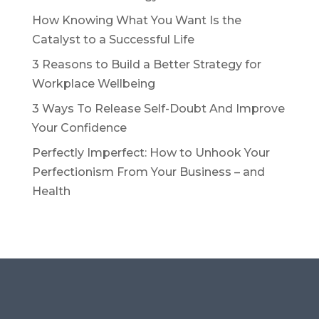
How Knowing What You Want Is the
Catalyst to a Successful Life
3 Reasons to Build a Better Strategy for
Workplace Wellbeing
3 Ways To Release Self-Doubt And Improve
Your Confidence
Perfectly Imperfect: How to Unhook Your
Perfectionism From Your Business – and
Health