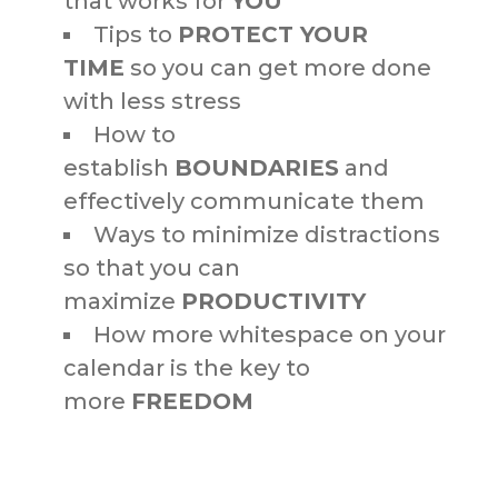
that works for
YOU
Tips to
PROTECT YOUR
TIME
so you can get more done
with less stress
How to
establish
BOUNDARIES
and
effectively communicate them
Ways to minimize distractions
so that you can
maximize
PRODUCTIVITY
How more whitespace on your
calendar is the key to
more
FREEDOM