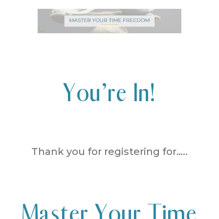
You’re In!
Thank you for registering for…..
Master Your Time