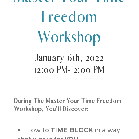
Freedom
Workshop
January 6th, 2022
12:00 PM- 2:00 PM
During The Master Your Time Freedom
Workshop, You’ll Discover:
How to
TIME BLOCK
in a way