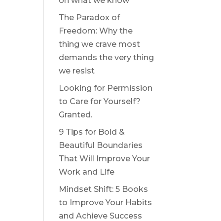
on what we know
The Paradox of
Freedom: Why the
thing we crave most
demands the very thing
we resist
Looking for Permission
to Care for Yourself?
Granted.
9 Tips for Bold &
Beautiful Boundaries
That Will Improve Your
Work and Life
Mindset Shift: 5 Books
to Improve Your Habits
and Achieve Success