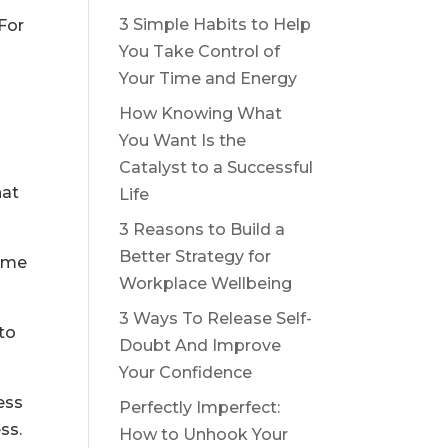
3 Simple Habits to Help
 For
You Take Control of
Your Time and Energy
How Knowing What
You Want Is the
Catalyst to a Successful
hat
Life
3 Reasons to Build a
Better Strategy for
time
Workplace Wellbeing
3 Ways To Release Self-
 to
Doubt And Improve
Your Confidence
ess
Perfectly Imperfect:
ss.
How to Unhook Your