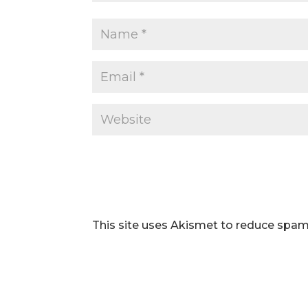
This site uses Akismet to reduce spa