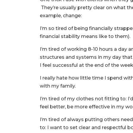
They’re usually pretty clear on what the
example, change:
I’m so tired of being financially strappe
financial stability means like to them).
I’m tired of working 8-10 hours a day 
structures and systems in my day that
I feel successful at the end of the week
I really hate how little time I spend w
with my family.
I’m tired of my clothes not fitting to: 
feel better, be more effective in my w
I’m tired of always putting others ne
to: I want to set clear and respectful