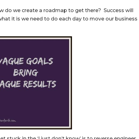
how do we create a roadmap to get there? Success will
what it is we need to do each day to move our business
t stuck in the ‘I just don’t know’ is to reverse engineer.