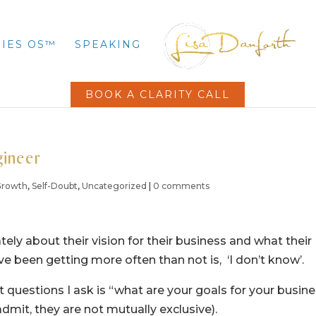
IES OS™
SPEAKING
BOOK A CLARITY CALL
gineer
 Growth
,
Self-Doubt
,
Uncategorized
|
0 comments
tely about their vision for their business and what their
e been getting more often than not is, ‘I don’t know’.
st questions I ask is “what are your goals for your busin
admit, they are not mutually exclusive).