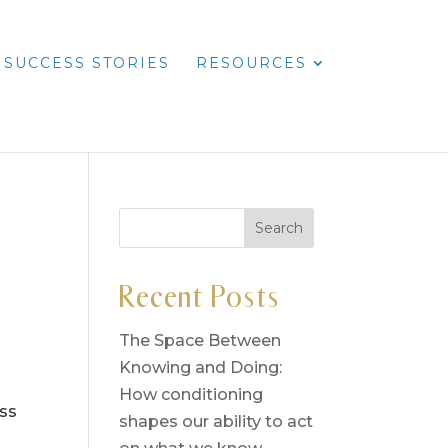
SUCCESS STORIES
RESOURCES
Recent Posts
The Space Between
Knowing and Doing:
How conditioning
ess
shapes our ability to act