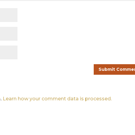
m.
Learn how your comment data is processed.