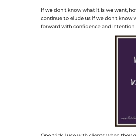
If we don’t know what it is we want, 
continue to elude us if we don’t know 
forward with confidence and intention.
One trick I use with clients when they ge