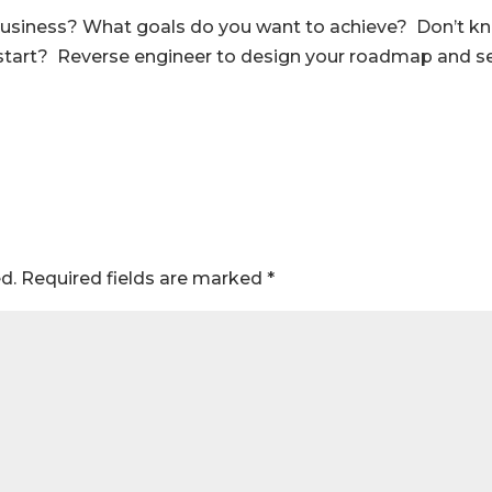
r business? What goals do you want to achieve? Don’t k
tart? Reverse engineer to design your roadmap and s
d.
Required fields are marked
*