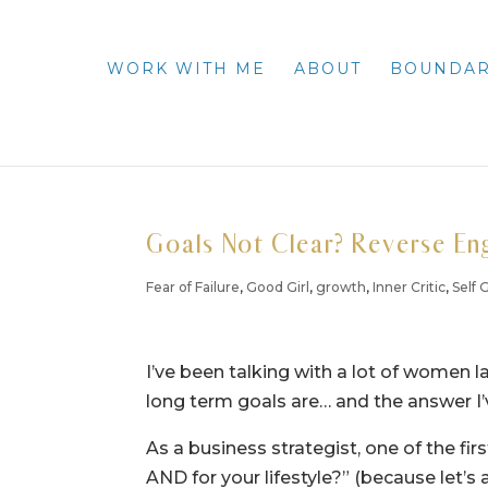
WORK WITH ME
ABOUT
BOUNDAR
Goals Not Clear? Reverse En
Fear of Failure
,
Good Girl
,
growth
,
Inner Critic
,
Self
I’ve been talking with a lot of women la
long term goals are… and the answer I’v
As a business strategist, one of the fir
AND for your lifestyle?” (because let’s 