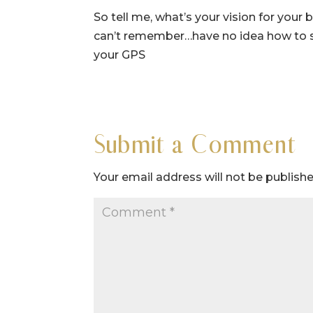
So tell me, what’s your vision for you
can’t remember…have no idea how to s
your GPS
Submit a Comment
Your email address will not be publishe