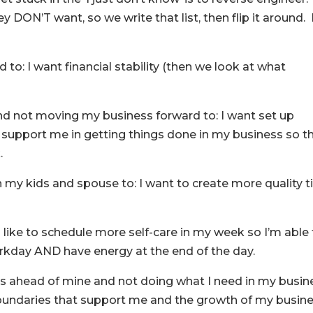
y DON’T want, so we write that list, then flip it around.
d to: I want financial stability (then we look at what
and not moving my business forward to: I want set up
 support me in getting things done in my business so t
.
ith my kids and spouse to: I want to create more quality 
I’d like to schedule more self-care in my week so I’m able
orkday AND have energy at the end of the day.
eds ahead of mine and not doing what I need in my busin
 boundaries that support me and the growth of my busine