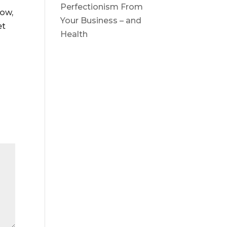
Perfectionism From
now,
Your Business – and
et
Health