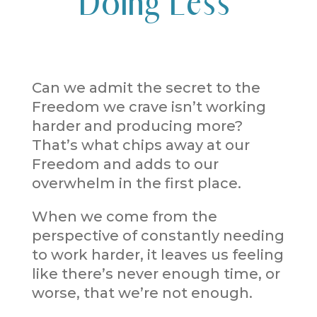
Doing Less
Can we admit the secret to the
Freedom we crave isn’t working
harder and producing more?
That’s what chips away at our
Freedom and adds to our
overwhelm in the first place.
When we come from the
perspective of constantly needing
to work harder, it leaves us feeling
like there’s never enough time, or
worse, that we’re not enough.