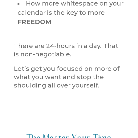
How more whitespace on your
calendar is the key to more
FREEDOM
There are 24-hours in a day. That
is non-negotiable.
Let’s get you focused on more of
what you want and stop the
shoulding all over yourself.
The Master Your Time