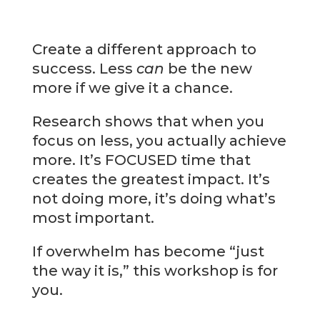
Create a different approach to
success. Less
can
be the new
more if we give it a chance.
Research shows that when you
focus on less, you actually achieve
more. It’s FOCUSED time that
creates the greatest impact. It’s
not doing more, it’s doing what’s
most important.
If overwhelm has become “just
the way it is,” this workshop is for
you.