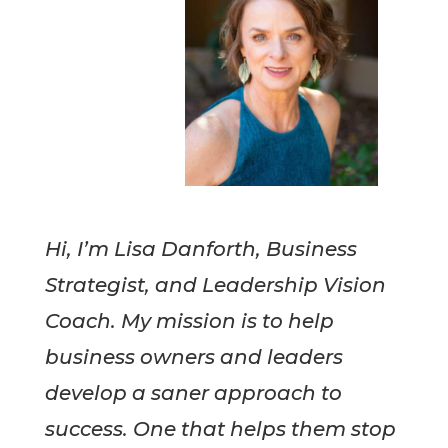
Hi, I’m Lisa Danforth, Business
Strategist, and Leadership Vision
Coach. My mission is to help
business owners and leaders
develop a saner approach to
success. One that helps them stop