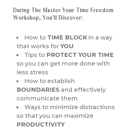
During The Master Your Time Freedom
Workshop, You’ll Discover:
How to
TIME BLOCK
in a way
that works for
YOU
Tips to
PROTECT YOUR TIME
so you can get more done with
less stress
How to establish
BOUNDARIES
and effectively
communicate them
Ways to minimize distractions
so that you can maximize
PRODUCTIVITY