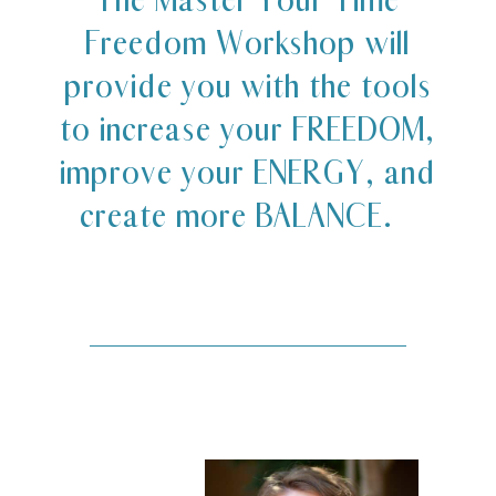
Freedom Workshop will
provide you with the tools
to increase your FREEDOM,
improve your ENERGY, and
create more BALANCE.