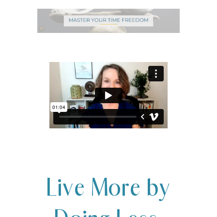
Live More by