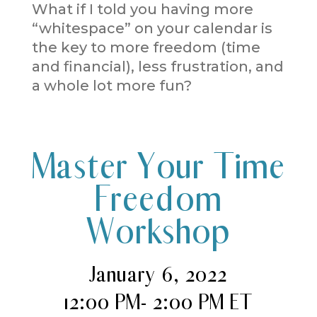
What if I told you having more
“whitespace” on your calendar is
the key to more freedom (time
and financial), less frustration, and
a whole lot more fun?
Master Your Time
Freedom
Workshop
January 6, 2022
12:00 PM- 2:00 PM ET