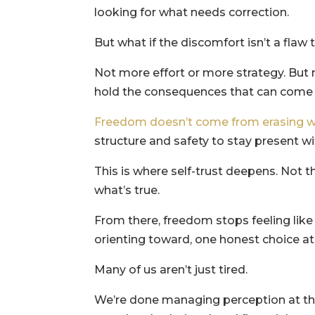
looking for what needs correction.
But what if the discomfort isn’t a flaw t
Not more effort or more strategy. But 
hold the consequences that can come f
Freedom doesn’t come from erasing w
structure and safety to stay present wi
This is where self-trust deepens. Not t
what’s true.
From there, freedom stops feeling lik
orienting toward, one honest choice at
Many of us aren’t just tired.
We’re done managing perception at the 