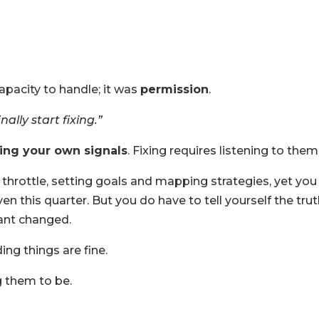
pacity to handle; it was
permission
.
lly start fixing.”
ting your own signals
. Fixing requires listening to them
ll throttle, setting goals and mapping strategies, yet you
ven this quarter. But you do have to tell yourself the tru
ant changed.
ing things are fine.
g them to be.