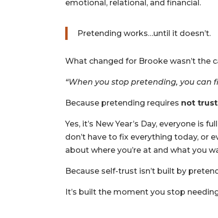
emotional, relational, and financial.
Pretending works…until it doesn’t.
What changed for Brooke wasn’t the ca
“When you stop pretending, you can fina
Because pretending requires
not trus
Yes, it’s New Year’s Day, everyone is fu
don’t have to fix everything today, or e
about where you’re at and what you w
Because self-trust isn’t built by pretend
It’s built the moment you stop needin