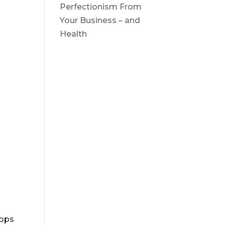
Perfectionism From
Your Business – and
Health
tops