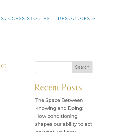
SUCCESS STORIES
RESOURCES
act
Recent Posts
The Space Between
Knowing and Doing:
How conditioning
shapes our ability to act