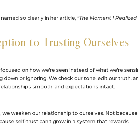
med so clearly in her article,
“The Moment I Realized 
ption to Trusting Ourselves
”
ocused on how we’re seen instead of what we’re sensi
ng down or ignoring. We check our tone, edit our truth, a
relationships smooth, and expectations intact.
.
l, we weaken our relationship to ourselves. Not because
use self-trust can’t grow in a system that rewards