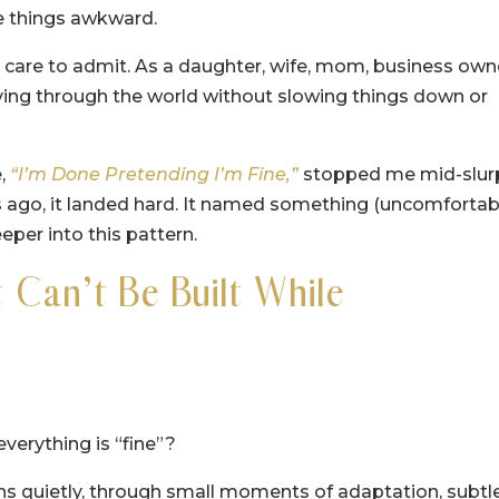
e things awkward.
I care to admit. As a daughter, wife, mom, business own
ving through the world without slowing things down or
e,
“I’m Done Pretending I’m Fine,”
stopped me mid-slur
 ago, it landed hard. It named something (uncomfortab
eeper into this pattern.
Can’t Be Built While
verything is “fine”?
pens quietly, through small moments of adaptation, subtl