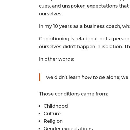
cues, and unspoken expectations that 
ourselves.
In my 10 years as a business coach, wha
Conditioning is relational, not a perso
ourselves didn’t happen in isolation. T
In other words:
we didn’t learn
how to be
alone; we
Those conditions came from:
Childhood
Culture
Religion
Gender expectations