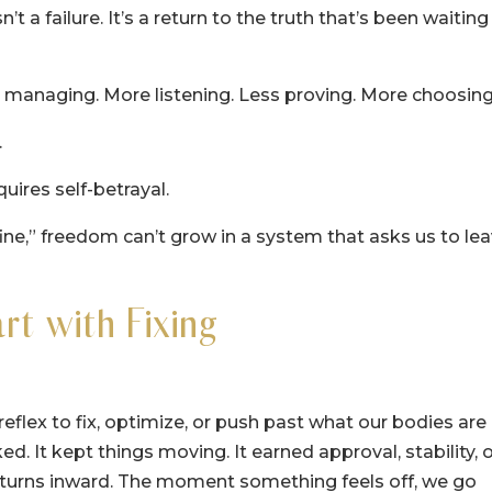
 a failure. It’s a return to the truth that’s been waiting
 managing. More listening. Less proving. More choosing
.
uires self-betrayal.
ne,” freedom can’t grow in a system that asks us to le
t with Fixing
eflex to fix, optimize, or push past what our bodies are
ed. It kept things moving. It earned approval, stability, 
x turns inward. The moment something feels off, we go