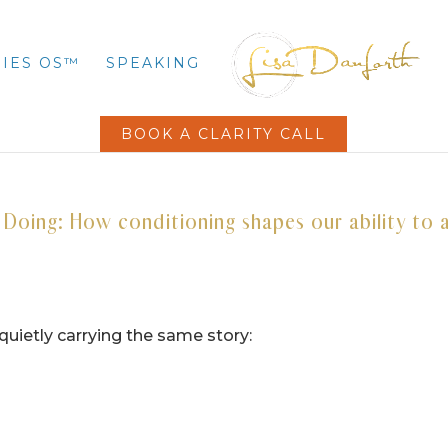
IES OS™
SPEAKING
BOOK A CLARITY CALL
oing: How conditioning shapes our ability to 
quietly carrying the same story: