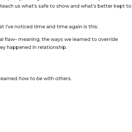
teach us what’s safe to show and what’s better kept to
t I’ve noticed time and time again is this:
nal flaw– meaning, the ways we learned to override
hey happened in relationship.
 learned
how to be
with others.