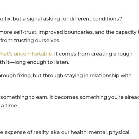
o fix, but a signal asking for different conditions?
more self-trust, improved boundaries, and the capacity 
rom trusting ourselves.
hat’s uncomfortable.
It comes from creating enough
th it—long enough to listen.
hrough fixing, but through staying in relationship with
e something to earn. It becomes something you’re alrea
 a time.
expense of reality, aka our health: mental, physical,