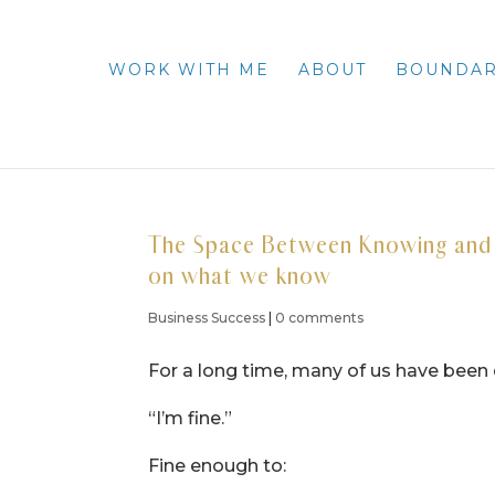
WORK WITH ME
ABOUT
BOUNDAR
The Space Between Knowing and D
on what we know
Business Success
|
0 comments
For a long time, many of us have been 
“I’m fine.”
Fine enough to: