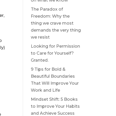
on what we know
The Paradox of
er,
Freedom: Why the
thing we crave most
demands the very thing
we resist
p
Looking for Permission
ly)
to Care for Yourself?
Granted.
9 Tips for Bold &
Beautiful Boundaries
That Will Improve Your
Work and Life
Mindset Shift: 5 Books
to Improve Your Habits
and Achieve Success
e