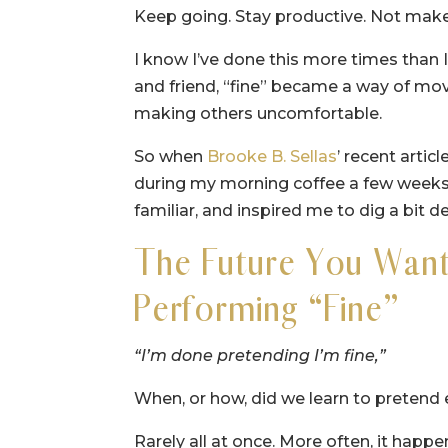
Keep going. Stay productive. Not mak
I know I’ve done this more times than 
and friend, “fine” became a way of mo
making others uncomfortable.
So when
Brooke B. Sellas
’ recent articl
during my morning coffee a few weeks
familiar, and inspired me to dig a bit d
The Future You Want 
Performing “Fine”
“I’m done pretending I’m fine,”
When, or how, did we learn to pretend e
Rarely all at once. More often, it hap