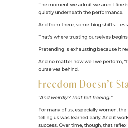
The moment we admit we aren’t fine isn’t
quietly underneath the performance.
And from there, something shifts. Less
That’s where trusting ourselves begins
Pretending is exhausting because it req
And no matter how well we perform, “fi
ourselves behind.
Freedom Doesn’t Star
“And weirdly? That felt freeing.”
For many of us, especially women, the r
telling us was learned early. And it work
success. Over time, though, that refle