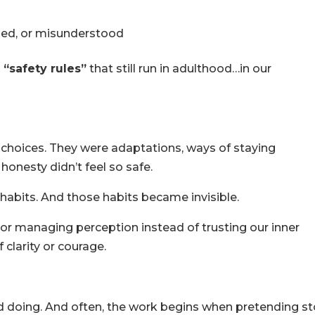
dged, or misunderstood
d
“safety rules”
that still run in adulthood…in our
 choices. They were adaptations, ways of staying
onesty didn’t feel so safe.
abits. And those habits became invisible.
or managing perception instead of trusting our inner
of clarity or courage.
d doing. And often, the work begins when pretending s