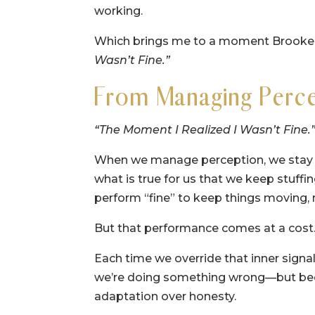
working.
Which brings me to a moment Brooke na
Wasn’t Fine.”
From Managing Perce
“The Moment I Realized I Wasn’t Fine.
When we manage perception, we stay f
what is true for us that we keep stuffi
perform “fine” to keep things moving, 
But that performance comes at a cost
Each time we override that inner signa
we’re doing something wrong—but beca
adaptation over honesty.