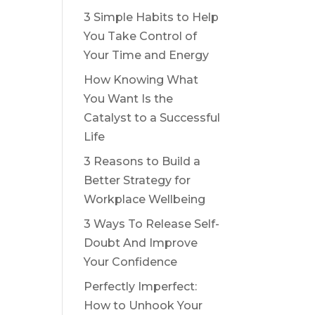
3 Simple Habits to Help
You Take Control of
Your Time and Energy
How Knowing What
You Want Is the
Catalyst to a Successful
Life
3 Reasons to Build a
Better Strategy for
Workplace Wellbeing
3 Ways To Release Self-
Doubt And Improve
Your Confidence
Perfectly Imperfect:
How to Unhook Your