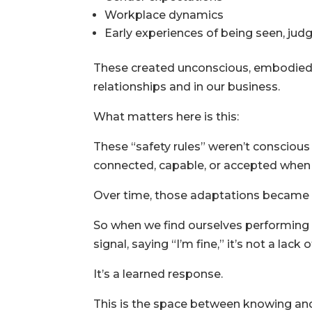
Workplace dynamics
Early experiences of being seen, ju
These created unconscious, embodie
relationships and in our business.
What matters here is this:
These “safety rules” weren’t conscious
connected, capable, or accepted when h
Over time, those adaptations became h
So when we find ourselves performing 
signal, saying “I’m fine,” it’s not a lack 
It’s a learned response.
This is the space between knowing an