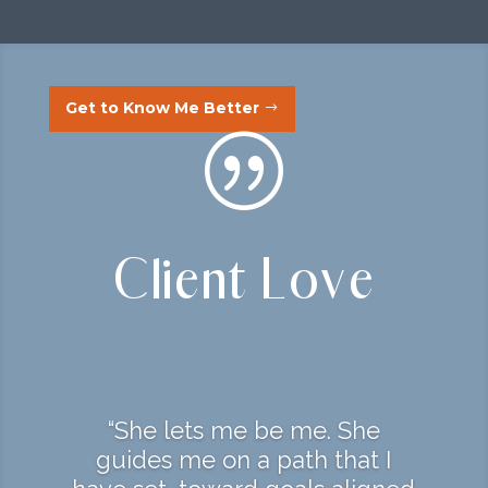
Get to Know Me Better
|
Client Love
“She lets me be me. She
guides me on a path that I