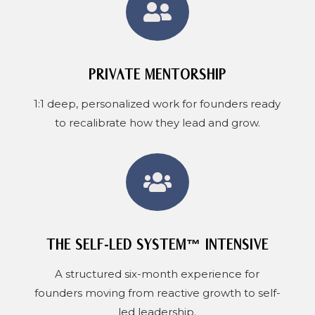

PRIVATE MENTORSHIP
1:1 deep, personalized work for founders ready
to recalibrate how they lead and grow.

THE SELF-LED SYSTEM™ INTENSIVE
A structured six-month experience for
founders moving from reactive growth to self-
led leadership.