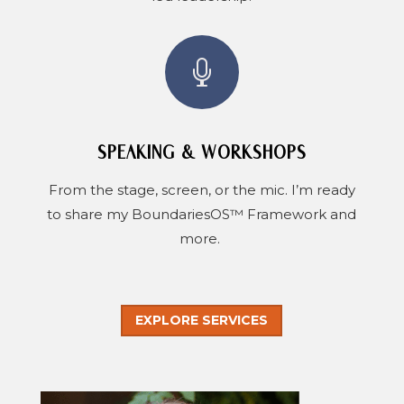

SPEAKING & WORKSHOPS
From the stage, screen, or the mic. I’m ready
to share my BoundariesOS™ Framework and
more.
EXPLORE SERVICES