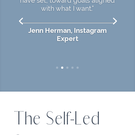
have set, toward goals aligned
with what I want.”
Jenn Herman, Instagram
Expert
The Self-Led