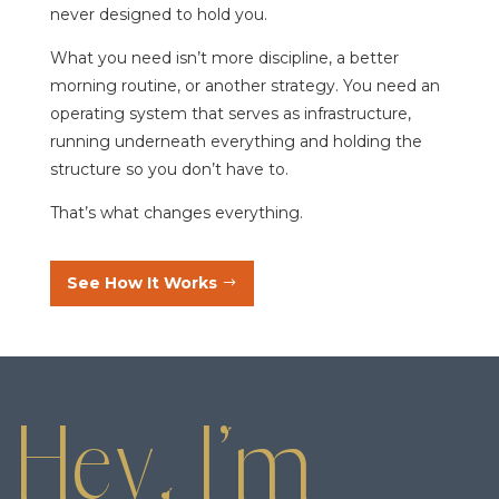
never designed to hold you.
What you need isn’t more discipline, a better
morning routine, or another strategy. You need an
operating system that serves as infrastructure,
running underneath everything and holding the
structure so you don’t have to.
That’s what changes everything.
See How It Works
Hey, I’m