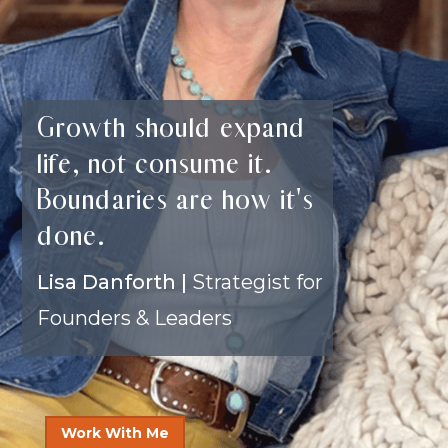
Growth should expand
life, not consume it.
Boundaries are how it's
done.
Lisa Danforth |
Strategist for
Founders & Leaders
Work With Me