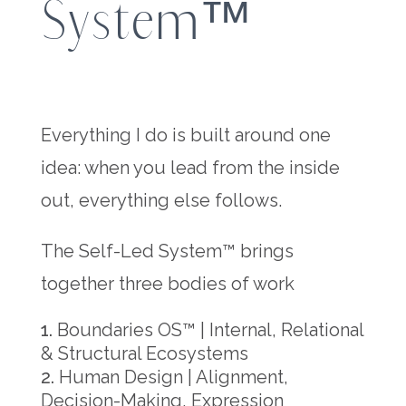
System™
Everything I do is built around one
idea: when you lead from the inside
out, everything else follows.
The Self-Led System™ brings
together three bodies of work
Boundaries OS™ | Internal, Relational
& Structural Ecosystems
Human Design | Alignment,
Decision-Making, Expression