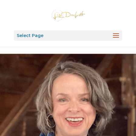
Select Page