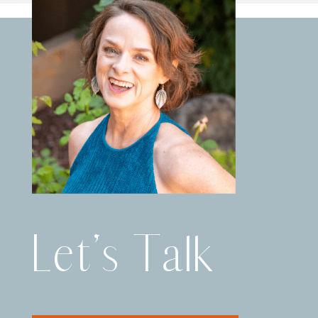
Let’s Talk