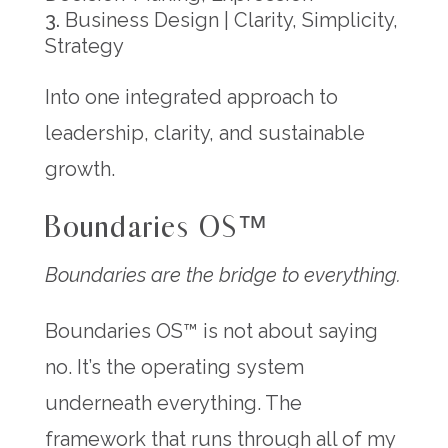
Business Design | Clarity, Simplicity,
Strategy
Into one integrated approach to
leadership, clarity, and sustainable
growth.
Boundaries OS™
Boundaries are the bridge to everything.
Boundaries OS™ is not about saying
no. It’s the operating system
underneath everything. The
framework that runs through all of my