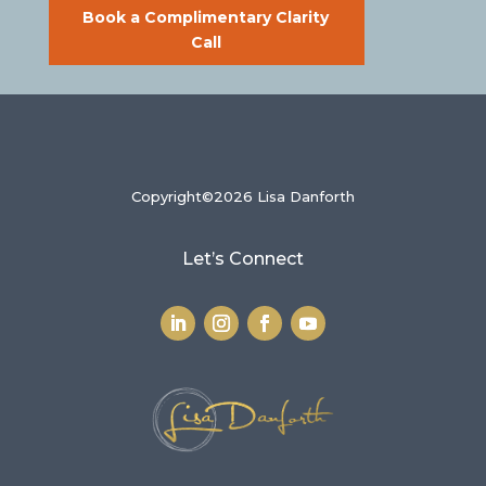
Book a Complimentary Clarity
Call
Copyright©2026 Lisa Danforth
Let’s Connect