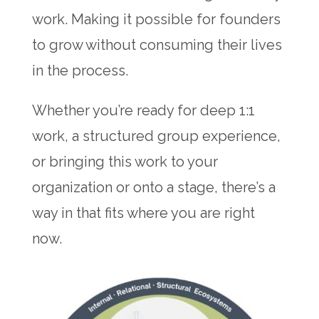
work. Making it possible for founders
to grow without consuming their lives
in the process.
Whether you’re ready for deep 1:1
work, a structured group experience,
or bringing this work to your
organization or onto a stage, there’s a
way in that fits where you are right
now.