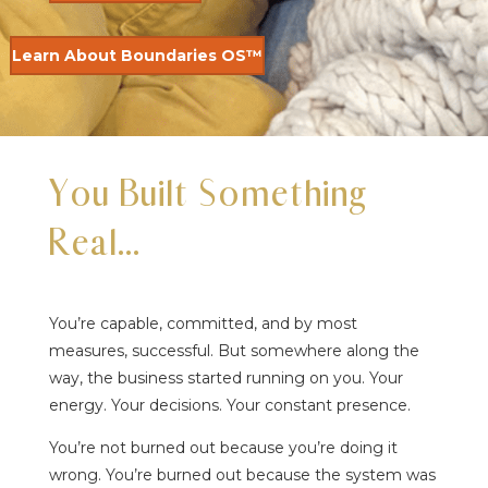
Learn About Boundaries OS™
You Built Something
Real…
You’re capable, committed, and by most
measures, successful. But somewhere along the
way, the business started running on you. Your
energy. Your decisions. Your constant presence.
You’re not burned out because you’re doing it
wrong. You’re burned out because the system was