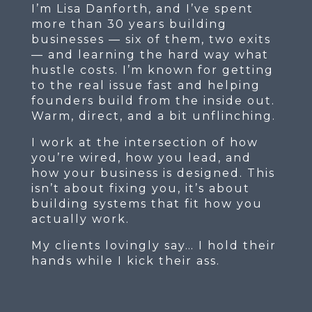
I’m Lisa Danforth, and I’ve spent
more than 30 years building
businesses — six of them, two exits
— and learning the hard way what
hustle costs. I’m known for getting
to the real issue fast and helping
founders build from the inside out.
Warm, direct, and a bit unflinching.
I work at the intersection of how
you’re wired, how you lead, and
how your business is designed. This
isn’t about fixing you, it’s about
building systems that fit how you
actually work.
My clients lovingly say… I hold their
hands while I kick their ass.