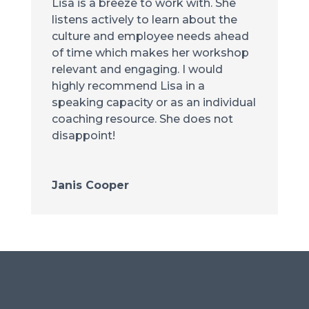
Lisa is a breeze to work with. She
listens actively to learn about the
culture and employee needs ahead
of time which makes her workshop
relevant and engaging. I would
highly recommend Lisa in a
speaking capacity or as an individual
coaching resource. She does not
disappoint!
Janis Cooper