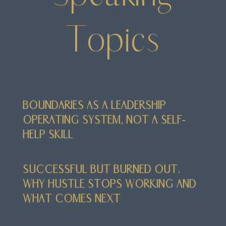
Topics
BOUNDARIES AS A LEADERSHIP
OPERATING SYSTEM, NOT A SELF-
HELP SKILL
SUCCESSFUL BUT BURNED OUT.
WHY HUSTLE STOPS WORKING AND
WHAT COMES NEXT