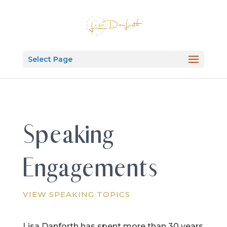
Select Page
Speaking
Engagements
VIEW SPEAKING TOPICS
Lisa Danforth has spent more than 30 years