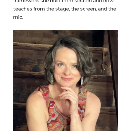
framework she built from scratch and now
teaches from the stage, the screen, and the
mic.