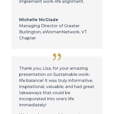
implement work-life alignment.
Michelle McGlade
Managing Director of Greater
Burlington
,
eWomenNetwork, VT
Chapter
Thank you, Lisa, for your amazing
presentation on Sustainable work-
life balance! It was truly informative,
inspirational, valuable, and had great
takeaways that could be
incorporated into one’s life
immediately!