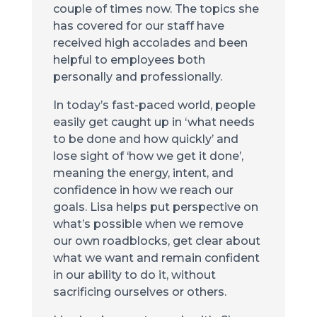
couple of times now. The topics she
has covered for our staff have
received high accolades and been
helpful to employees both
personally and professionally.
In today’s fast-paced world, people
easily get caught up in ‘what needs
to be done and how quickly’ and
lose sight of ‘how we get it done’,
meaning the energy, intent, and
confidence in how we reach our
goals. Lisa helps put perspective on
what’s possible when we remove
our own roadblocks, get clear about
what we want and remain confident
in our ability to do it, without
sacrificing ourselves or others.