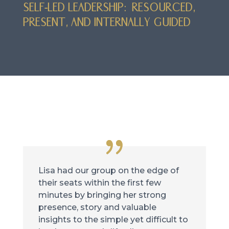
SELF-LED LEADERSHIP: RESOURCED,
PRESENT, AND INTERNALLY GUIDED
Lisa had our group on the edge of
their seats within the first few
minutes by bringing her strong
presence, story and valuable
insights to the simple yet difficult to