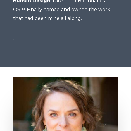
Human Design.
Launched Boundaries
OS™. Finally named and owned the work
that had been mine all along.
.