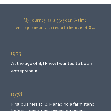
My journey as a 33-year 6-time
entrepreneur started at the age of 8….
1973
At the age of 8, I knew I wanted to be an
entrepreneur.
1978
First business at 13. Managing a farm stand
before I knew what managing meant.