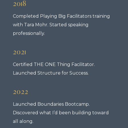
2018
Completed Playing Big Facilitators training
with Tara Mohr. Started speaking
professionally.
2021
Certified THE ONE Thing Facilitator.
Launched Structure for Success.
2022
Launched Boundaries Bootcamp.
Discovered what I’d been building toward
all along.