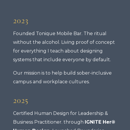
2023
Founded Tonique Mobile Bar. The ritual
without the alcohol. Living proof of concept
for everything I teach about designing
systems that include everyone by default.
Our mission is to help build sober-inclusive
campus and workplace cultures.
2025
Certified Human Design for Leadership &
Business Practitioner. through
IGNITE Her®