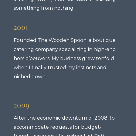
something from nothing.
2001
Founded The Wooden Spoon, a boutique
catering company specializing in high-end
hors d’oeuvers. My business grew tenfold
when I finally trusted my instincts and
niched down.
2009
After the economic downturn of 2008, to
accommodate requests for budget-