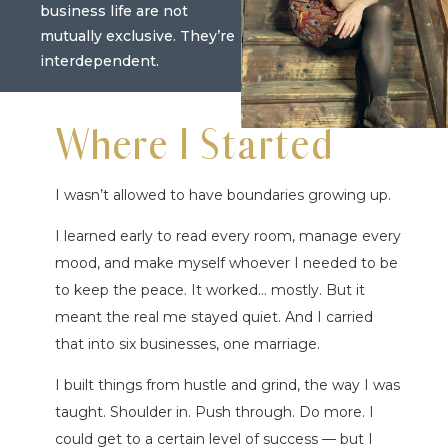
business life are not
mutually exclusive. They’re
interdependent.
Where I Started
I wasn’t allowed to have boundaries growing up.
I learned early to read every room, manage every
mood, and make myself whoever I needed to be
to keep the peace. It worked… mostly. But it
meant the real me stayed quiet. And I carried
that into six businesses, one marriage.
I built things from hustle and grind, the way I was
taught. Shoulder in. Push through. Do more. I
could get to a certain level of success — but I