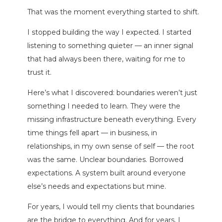
That was the moment everything started to shift.
I stopped building the way I expected. I started
listening to something quieter — an inner signal
that had always been there, waiting for me to
trust it.
Here’s what I discovered: boundaries weren’t just
something I needed to learn. They were the
missing infrastructure beneath everything. Every
time things fell apart — in business, in
relationships, in my own sense of self — the root
was the same. Unclear boundaries. Borrowed
expectations. A system built around everyone
else’s needs and expectations but mine.
For years, I would tell my clients that boundaries
are the bridge to everything. And for years, I