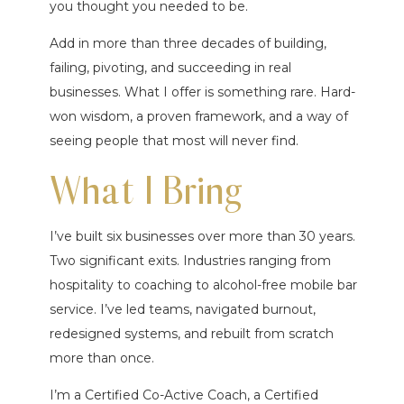
you thought you needed to be.
Add in more than three decades of building,
failing, pivoting, and succeeding in real
businesses. What I offer is something rare. Hard-
won wisdom, a proven framework, and a way of
seeing people that most will never find.
What I Bring
I’ve built six businesses over more than 30 years.
Two significant exits. Industries ranging from
hospitality to coaching to alcohol-free mobile bar
service. I’ve led teams, navigated burnout,
redesigned systems, and rebuilt from scratch
more than once.
I’m a Certified Co-Active Coach, a Certified