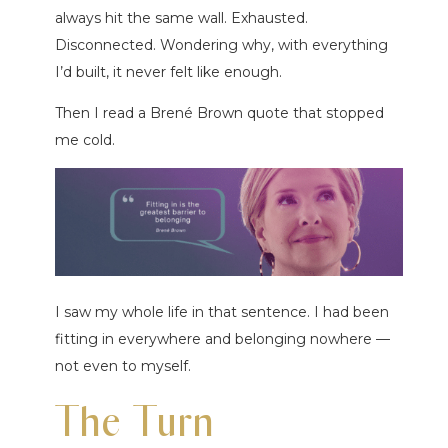
always hit the same wall. Exhausted.
Disconnected. Wondering why, with everything
I’d built, it never felt like enough.
Then I read a Brené Brown quote that stopped
me cold.
I saw my whole life in that sentence. I had been
fitting in everywhere and belonging nowhere —
not even to myself.
The Turn