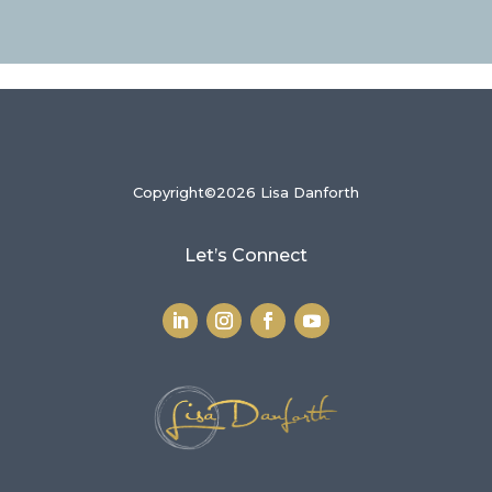
Copyright©2026 Lisa Danforth
Let’s Connect