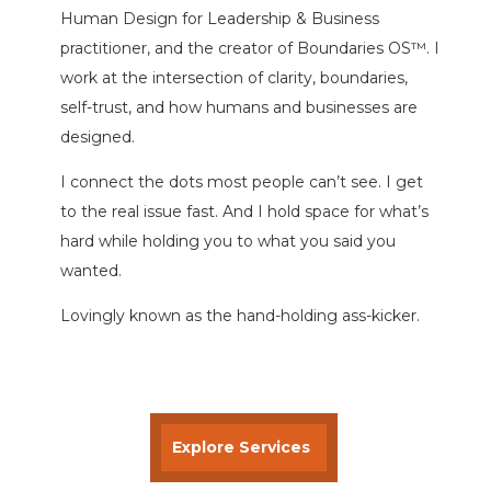
Human Design for Leadership & Business
practitioner, and the creator of Boundaries OS™. I
work at the intersection of clarity, boundaries,
self-trust, and how humans and businesses are
designed.
I connect the dots most people can’t see. I get
to the real issue fast. And I hold space for what’s
hard while holding you to what you said you
wanted.
Lovingly known as the hand-holding ass-kicker.
Explore Services