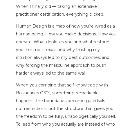
When I finally did — taking an extensive
practitioner certification, everything clicked.
Human Design is a map of how you’re wired as a
human being. How you make decisions. How you
operate. What depletes you and what restores
you. For me, it explained why trusting my
intuition always led to my best outcomes, and
why forcing the masculine approach to push
harder always led to the same wall.
When you combine that self-knowledge with
Boundaries OS™, something remarkable
happens. The boundaries become guardrails —
not restrictions, but the structure that gives you
the freedom to be fully, unapologetically yourself.
To lead from who you actually are instead of who