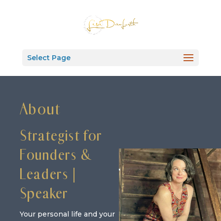
Select Page
About
Strategist for
Founders &
Leaders |
Speaker
Your personal life and your