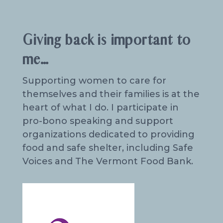
Giving back is important to
me…
Supporting women to care for
themselves and their families is at the
heart of what I do. I participate in
pro-bono speaking and support
organizations dedicated to providing
food and safe shelter, including Safe
Voices and The Vermont Food Bank.