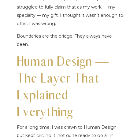
struggled to fully claim that as my work — my
specialty — my gift. I thought it wasn’t enough to
offer. I was wrong.
Boundaries are the bridge. They always have
been.
Human Design —
The Layer That
Explained
Everything
For a long time, I was drawn to Human Design
but kept circling it, not quite ready to go all in.