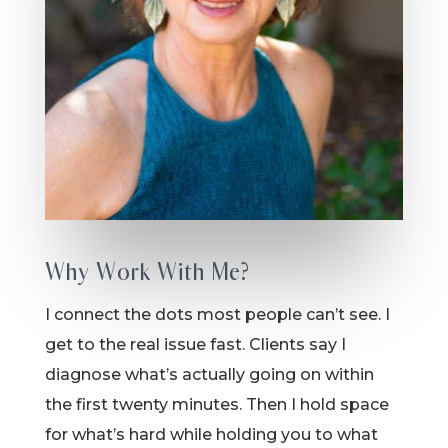
Why Work With Me?
I connect the dots most people can’t see. I
get to the real issue fast. Clients say I
diagnose what’s actually going on within
the first twenty minutes. Then I hold space
for what’s hard while holding you to what