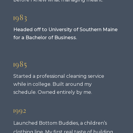
1983
Headed off to University of Southern Maine
for a Bachelor of Business.
1985
Started a professional cleaning service
while in college. Built around my
schedule. Owned entirely by me.
1992
Launched Bottom Buddies, a children’s
clothing line. My first real taste of building