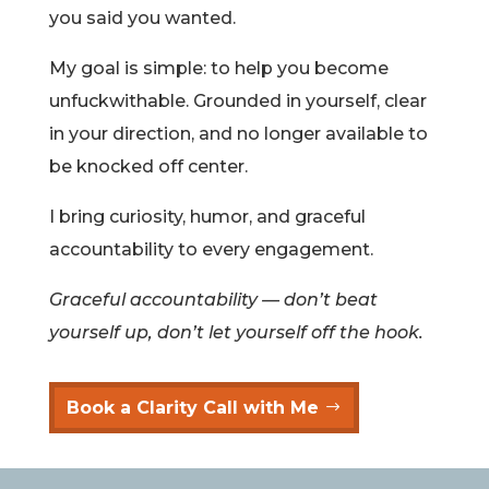
you said you wanted.
My goal is simple: to help you become
unfuckwithable. Grounded in yourself, clear
in your direction, and no longer available to
be knocked off center.
I bring curiosity, humor, and graceful
accountability to every engagement.
Graceful accountability — don’t beat
yourself up, don’t let yourself off the hook.
Book a Clarity Call with Me