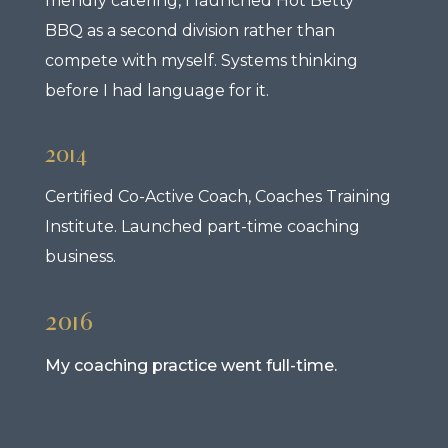
friendly catering, I launched Hot Betty
BBQ as a second division rather than
compete with myself. Systems thinking
before I had language for it.
2014
Certified Co-Active Coach, Coaches Training
Institute. Launched part-time coaching
business.
2016
My coaching practice went full-time.