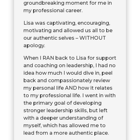
groundbreaking moment for me in
my professional career.
Lisa was captivating, encouraging,
motivating and allowed us all to be
our authentic selves – WITHOUT
apology.
When I RAN back to Lisa for support
and coaching on leadership, I had no
idea how much I would dive in, peel
back and compassionately review
my personal life AND how it relates
to my professional life. I went in with
the primary goal of developing
stronger leadership skills, but left
with a deeper understanding of
myself, which has allowed me to
lead from a more authentic place.