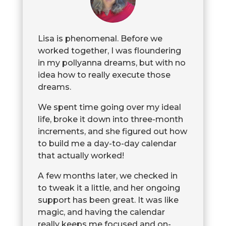
Lisa is phenomenal. Before we
worked together, I was floundering
in my pollyanna dreams, but with no
idea how to really execute those
dreams.
We spent time going over my ideal
life, broke it down into three-month
increments, and she figured out how
to build me a day-to-day calendar
that actually worked!
A few months later, we checked in
to tweak it a little, and her ongoing
support has been great. It was like
magic, and having the calendar
really keeps me focused and on-