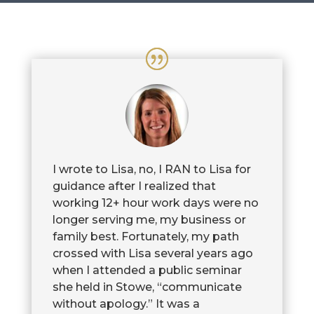
I wrote to Lisa, no, I RAN to Lisa for
guidance after I realized that
working 12+ hour work days were no
longer serving me, my business or
family best. Fortunately, my path
crossed with Lisa several years ago
when I attended a public seminar
she held in Stowe, “communicate
without apology.” It was a