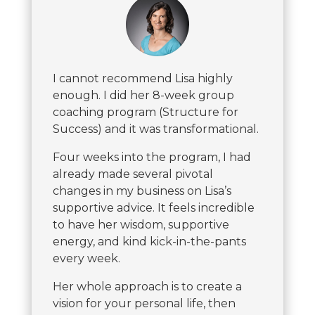
I cannot recommend Lisa highly
enough. I did her 8-week group
coaching program (Structure for
Success) and it was transformational.
Four weeks into the program, I had
already made several pivotal
changes in my business on Lisa’s
supportive advice. It feels incredible
to have her wisdom, supportive
energy, and kind kick-in-the-pants
every week.
Her whole approach is to create a
vision for your personal life, then