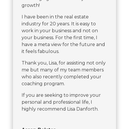
growth!
I have been in the real estate
industry for 20 years. It is easy to
work in your business and not on
your business. For the first time, I
have a meta view for the future and
it feels fabulous.
Thank you, Lisa, for assisting not only
me but many of my team members
who also recently completed your
coaching program.
If you are seeking to improve your
personal and professional life, I
highly recommend Lisa Danforth.