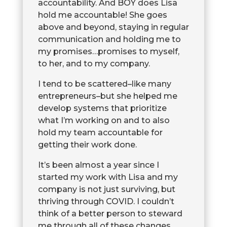
accountability. And BOY does Lisa
hold me accountable! She goes
above and beyond, staying in regular
communication and holding me to
my promises…promises to myself,
to her, and to my company.
I tend to be scattered–like many
entrepreneurs–but she helped me
develop systems that prioritize
what I’m working on and to also
hold my team accountable for
getting their work done.
It’s been almost a year since I
started my work with Lisa and my
company is not just surviving, but
thriving through COVID. I couldn’t
think of a better person to steward
me through all of these changes.