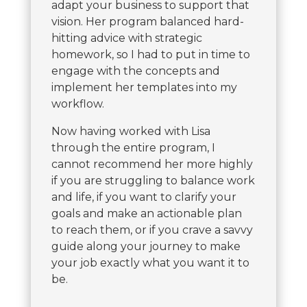
adapt your business to support that
vision. Her program balanced hard-
hitting advice with strategic
homework, so I had to put in time to
engage with the concepts and
implement her templates into my
workflow.
Now having worked with Lisa
through the entire program, I
cannot recommend her more highly
if you are struggling to balance work
and life, if you want to clarify your
goals and make an actionable plan
to reach them, or if you crave a savvy
guide along your journey to make
your job exactly what you want it to
be.