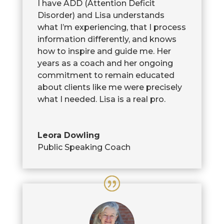
I have ADD (Attention Deficit
Disorder) and Lisa understands
what I’m experiencing, that I process
information differently, and knows
how to inspire and guide me. Her
years as a coach and her ongoing
commitment to remain educated
about clients like me were precisely
what I needed. Lisa is a real pro.
Leora Dowling
Public Speaking Coach