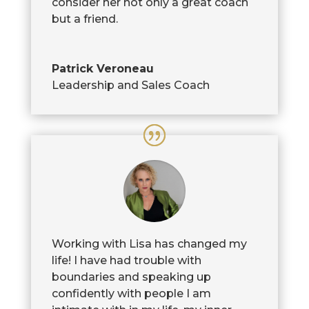
consider her not only a great coach
but a friend.
Patrick Veroneau
Leadership and Sales Coach
Working with Lisa has changed my
life! I have had trouble with
boundaries and speaking up
confidently with people I am