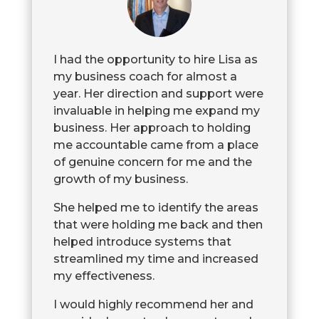
I had the opportunity to hire Lisa as
my business coach for almost a
year. Her direction and support were
invaluable in helping me expand my
business. Her approach to holding
me accountable came from a place
of genuine concern for me and the
growth of my business.
She helped me to identify the areas
that were holding me back and then
helped introduce systems that
streamlined my time and increased
my effectiveness.
I would highly recommend her and