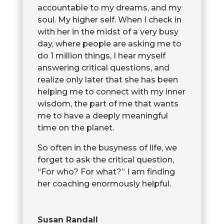
accountable to my dreams, and my
soul. My higher self. When I check in
with her in the midst of a very busy
day, where people are asking me to
do 1 million things, I hear myself
answering critical questions, and
realize only later that she has been
helping me to connect with my inner
wisdom, the part of me that wants
me to have a deeply meaningful
time on the planet.
So often in the busyness of life, we
forget to ask the critical question,
“For who? For what?” I am finding
her coaching enormously helpful.
Susan Randall