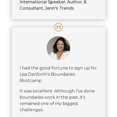
International Speaker, Author, &
Consultant
,
Jenn's Trends
I had the good fortune to sign up for
Lisa Danforth’s Boundaries
Bootcamp.
It was excellent. Although I’ve done
boundaries work in the past, it’s
remained one of my biggest
challenges.