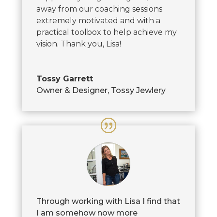
away from our coaching sessions
extremely motivated and with a
practical toolbox to help achieve my
vision. Thank you, Lisa!
Tossy Garrett
Owner & Designer
,
Tossy Jewlery
Through working with Lisa I find that
I am somehow now more