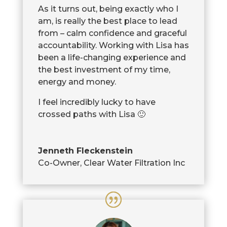
As it turns out, being exactly who I
am, is really the best place to lead
from – calm confidence and graceful
accountability. Working with Lisa has
been a life-changing experience and
the best investment of my time,
energy and money.
I feel incredibly lucky to have
crossed paths with Lisa 🙂
Jenneth Fleckenstein
Co-Owner
,
Clear Water Filtration Inc