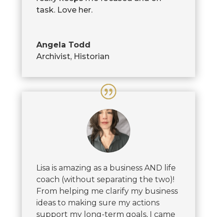
task. Love her.
Angela Todd
Archivist, Historian
Lisa is amazing as a business AND life
coach (without separating the two)!
From helping me clarify my business
ideas to making sure my actions
support my long-term goals, I came