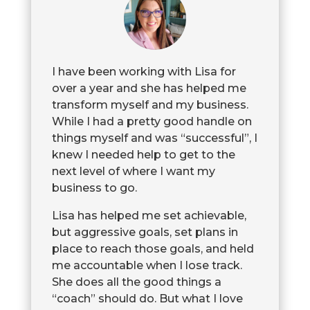
I have been working with Lisa for
over a year and she has helped me
transform myself and my business.
While I had a pretty good handle on
things myself and was “successful”, I
knew I needed help to get to the
next level of where I want my
business to go.
Lisa has helped me set achievable,
but aggressive goals, set plans in
place to reach those goals, and held
me accountable when I lose track.
She does all the good things a
“coach” should do. But what I love