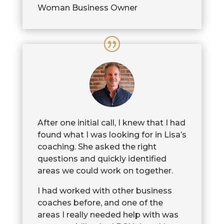
Woman Business Owner
After one initial call, I knew that I had
found what I was looking for in Lisa’s
coaching. She asked the right
questions and quickly identified
areas we could work on together.
I had worked with other business
coaches before, and one of the
areas I really needed help with was