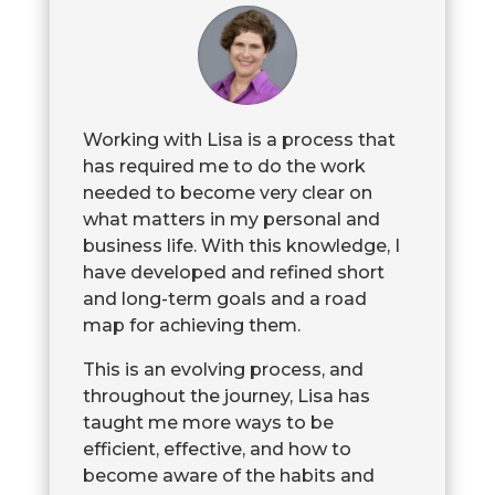
Working with Lisa is a process that
has required me to do the work
needed to become very clear on
what matters in my personal and
business life. With this knowledge, I
have developed and refined short
and long-term goals and a road
map for achieving them.
This is an evolving process, and
throughout the journey, Lisa has
taught me more ways to be
efficient, effective, and how to
become aware of the habits and