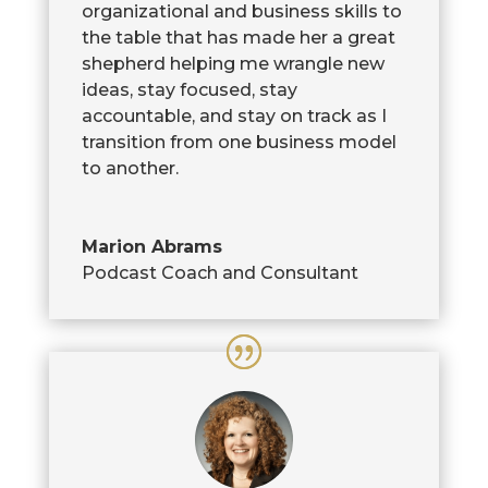
organizational and business skills to
the table that has made her a great
shepherd helping me wrangle new
ideas, stay focused, stay
accountable, and stay on track as I
transition from one business model
to another.
Marion Abrams
Podcast Coach and Consultant