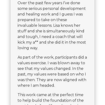
Over the past few years I’ve done
some serious personal development
and healing work and I guess I was
prepared to take on these
invaluable lessons. Lisa knows her
stuff and she is simultaneously kind
and tough, I need a coach that will
kick my a** and she did it in the most
loving way.
As part of the work, participants did a
values exercise. I was blown away to
see that my values changed. In the
past, my values were based on who I
was then. They are now aligned with
where I am headed.
This work came at the perfect time
to help build the foundation of the