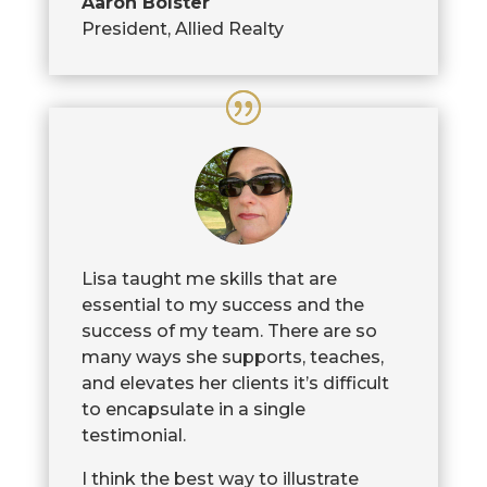
Aaron Bolster
President
,
Allied Realty
Lisa taught me skills that are
essential to my success and the
success of my team. There are so
many ways she supports, teaches,
and elevates her clients it’s difficult
to encapsulate in a single
testimonial.
I think the best way to illustrate