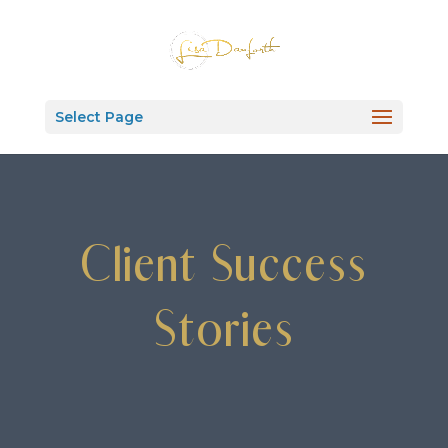
Select Page
Client Success
Stories