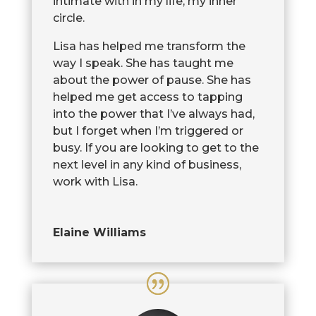
intimate with in my life, my inner
circle.
Lisa has helped me transform the
way I speak. She has taught me
about the power of pause. She has
helped me get access to tapping
into the power that I’ve always had,
but I forget when I’m triggered or
busy. If you are looking to get to the
next level in any kind of business,
work with Lisa.
Elaine Williams