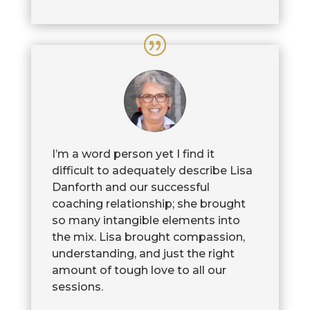
I’m a word person yet I find it
difficult to adequately describe Lisa
Danforth and our successful
coaching relationship; she brought
so many intangible elements into
the mix. Lisa brought compassion,
understanding, and just the right
amount of tough love to all our
sessions.