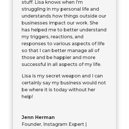
stuff. Lisa knows when I’m
struggling in my personal life and
understands how things outside our
businesses impact our work. She
has helped me to better understand
my triggers, reactions, and
responses to various aspects of life
so that I can better manage all of
those and be happier and more
successful in all aspects of my life.
Lisa is my secret weapon and I can
certainly say my business would not
be where it is today without her
help!
Jenn Herman
Founder, Instagram Expert |