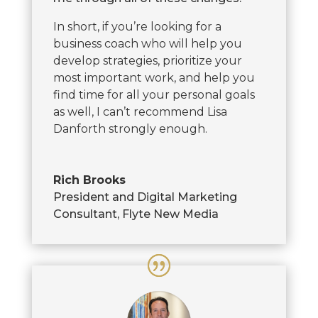
In short, if you’re looking for a
business coach who will help you
develop strategies, prioritize your
most important work, and help you
find time for all your personal goals
as well, I can’t recommend Lisa
Danforth strongly enough.
Rich Brooks
President and Digital Marketing
Consultant
,
Flyte New Media