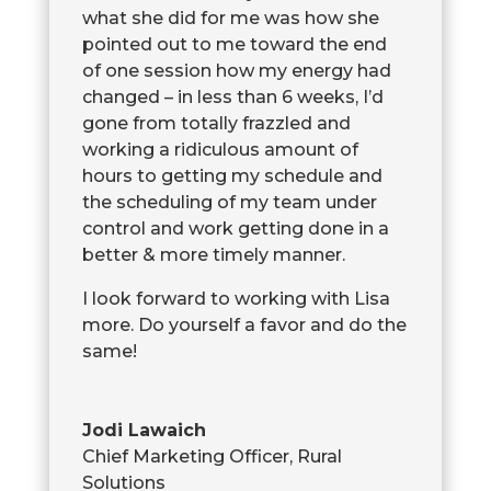
what she did for me was how she
pointed out to me toward the end
of one session how my energy had
changed – in less than 6 weeks, I’d
gone from totally frazzled and
working a ridiculous amount of
hours to getting my schedule and
the scheduling of my team under
control and work getting done in a
better & more timely manner.
I look forward to working with Lisa
more. Do yourself a favor and do the
same!
Jodi Lawaich
Chief Marketing Officer
,
Rural
Solutions