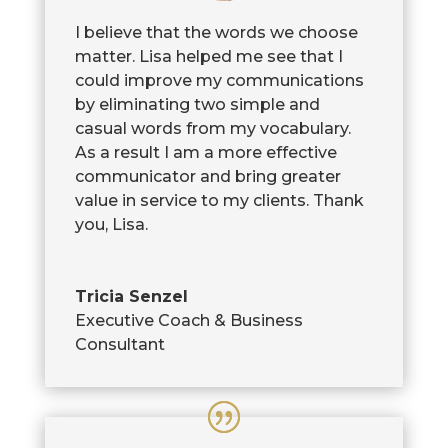
I believe that the words we choose
matter. Lisa helped me see that I
could improve my communications
by eliminating two simple and
casual words from my vocabulary.
As a result I am a more effective
communicator and bring greater
value in service to my clients. Thank
you, Lisa.
Tricia Senzel
Executive Coach & Business
Consultant