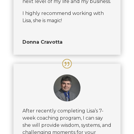
next level of my life and my business.
I highly recommend working with
Lisa, she is magic!
Donna Cravotta
After recently completing Lisa’s 7-
week coaching program, I can say
she will provide wisdom, systems, and
challenging moments for your