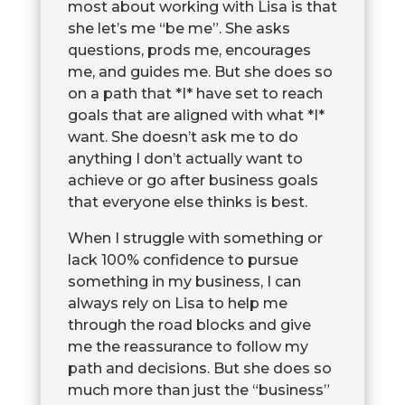
most about working with Lisa is that
she let’s me “be me”. She asks
questions, prods me, encourages
me, and guides me. But she does so
on a path that *I* have set to reach
goals that are aligned with what *I*
want. She doesn’t ask me to do
anything I don’t actually want to
achieve or go after business goals
that everyone else thinks is best.
When I struggle with something or
lack 100% confidence to pursue
something in my business, I can
always rely on Lisa to help me
through the road blocks and give
me the reassurance to follow my
path and decisions. But she does so
much more than just the “business”