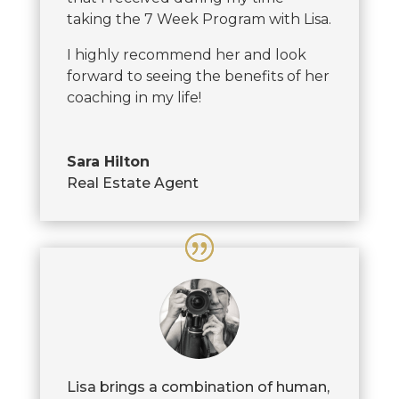
taking the 7 Week Program with Lisa.
I highly recommend her and look
forward to seeing the benefits of her
coaching in my life!
Sara Hilton
Real Estate Agent
Lisa brings a combination of human,