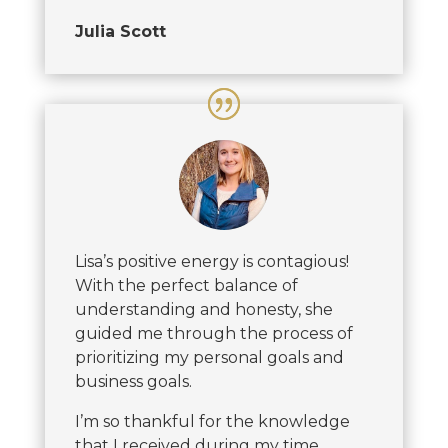
Julia Scott
Lisa’s positive energy is contagious!
With the perfect balance of
understanding and honesty, she
guided me through the process of
prioritizing my personal goals and
business goals.
I’m so thankful for the knowledge
that I received during my time