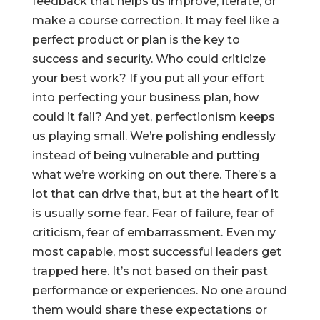
feedback that helps us improve, iterate, or
make a course correction. It may feel like a
perfect product or plan is the key to
success and security. Who could criticize
your best work? If you put all your effort
into perfecting your business plan, how
could it fail? And yet, perfectionism keeps
us playing small. We’re polishing endlessly
instead of being vulnerable and putting
what we’re working on out there. There’s a
lot that can drive that, but at the heart of it
is usually some fear. Fear of failure, fear of
criticism, fear of embarrassment. Even my
most capable, most successful leaders get
trapped here. It’s not based on their past
performance or experiences. No one around
them would share these expectations or