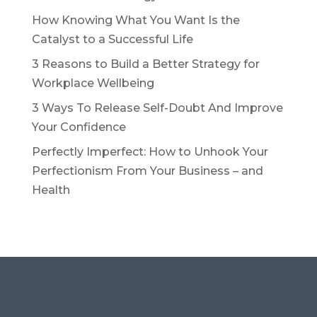
How Knowing What You Want Is the
Catalyst to a Successful Life
3 Reasons to Build a Better Strategy for
Workplace Wellbeing
3 Ways To Release Self-Doubt And Improve
Your Confidence
Perfectly Imperfect: How to Unhook Your
Perfectionism From Your Business – and
Health