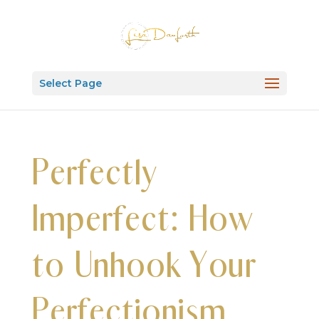
Select Page
Perfectly
Imperfect: How
to Unhook Your
Perfectionism