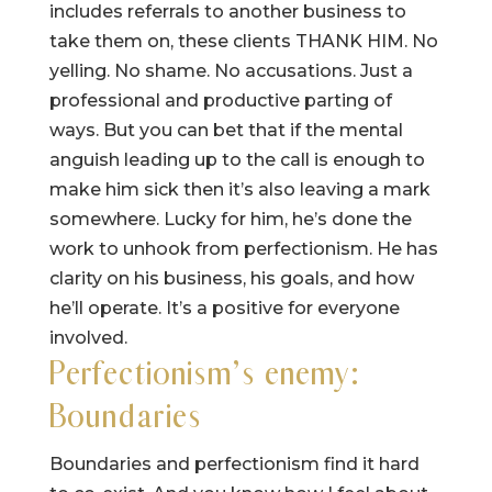
includes referrals to another business to
take them on, these clients THANK HIM. No
yelling. No shame. No accusations. Just a
professional and productive parting of
ways. But you can bet that if the mental
anguish leading up to the call is enough to
make him sick then it’s also leaving a mark
somewhere. Lucky for him, he’s done the
work to unhook from perfectionism. He has
clarity on his business, his goals, and how
he’ll operate. It’s a positive for everyone
involved.
Perfectionism’s enemy:
Boundaries
Boundaries and perfectionism find it hard