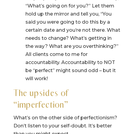
“What’s going on for you?” Let them
hold up the mirror and tell you, “You
said you were going to do this by a
certain date and you’re not there. What
needs to change? What’s getting in
the way? What are you overthinking?”
All clients come to me for
accountability. Accountability to NOT
be “perfect” might sound odd – but it
will work!
The upsides of
“imperfection”
What’s on the other side of perfectionism?
Don’t listen to your self-doubt. It’s better
than you might expect.