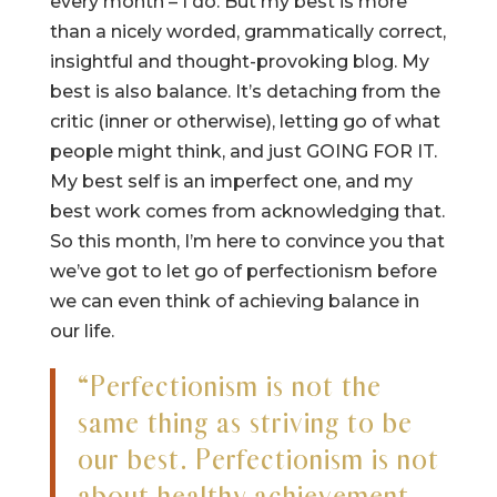
every month – I do. But my best is more
than a nicely worded, grammatically correct,
insightful and thought-provoking blog. My
best is also balance. It’s detaching from the
critic (inner or otherwise), letting go of what
people might think, and just GOING FOR IT.
My best self is an imperfect one, and my
best work comes from acknowledging that.
So this month, I’m here to convince you that
we’ve got to let go of perfectionism before
we can even think of achieving balance in
our life.
“Perfectionism is not the
same thing as striving to be
our best. Perfectionism is not
about healthy achievement