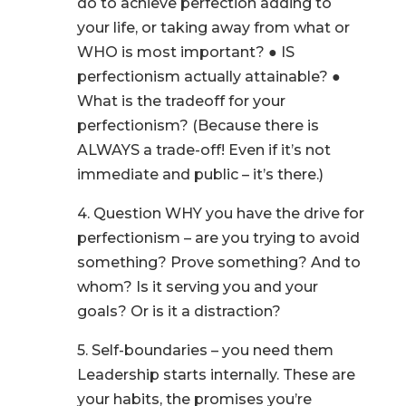
do to achieve perfection adding to
your life, or taking away from what or
WHO is most important? ● IS
perfectionism actually attainable? ●
What is the tradeoff for your
perfectionism? (Because there is
ALWAYS a trade-off! Even if it’s not
immediate and public – it’s there.)
4. Question WHY you have the drive for
perfectionism – are you trying to avoid
something? Prove something? And to
whom? Is it serving you and your
goals? Or is it a distraction?
5. Self-boundaries – you need them
Leadership starts internally. These are
your habits, the promises you’re