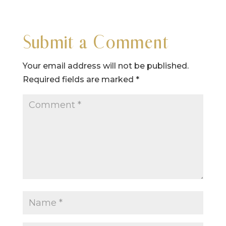
Submit a Comment
Your email address will not be published.
Required fields are marked
*