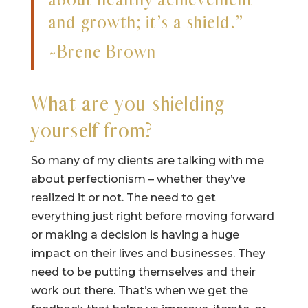
and growth; it’s a shield.”
~Brene Brown
What are you shielding
yourself from?
So many of my clients are talking with me
about perfectionism – whether they’ve
realized it or not. The need to get
everything just right before moving forward
or making a decision is having a huge
impact on their lives and businesses. They
need to be putting themselves and their
work out there. That’s when we get the