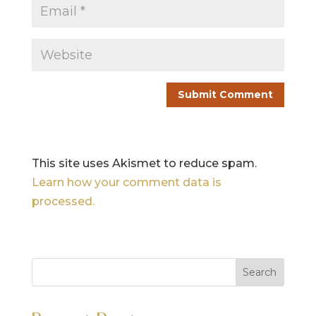
This site uses Akismet to reduce spam.
Learn how your comment data is
processed.