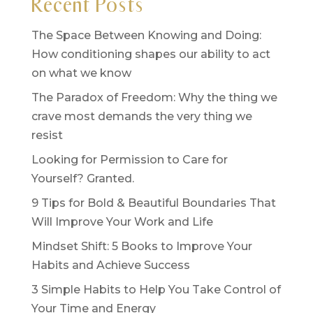
Recent Posts
The Space Between Knowing and Doing:
How conditioning shapes our ability to act
on what we know
The Paradox of Freedom: Why the thing we
crave most demands the very thing we
resist
Looking for Permission to Care for
Yourself? Granted.
9 Tips for Bold & Beautiful Boundaries That
Will Improve Your Work and Life
Mindset Shift: 5 Books to Improve Your
Habits and Achieve Success
3 Simple Habits to Help You Take Control of
Your Time and Energy