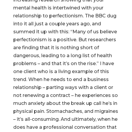
mental health is intertwined with your
relationship to perfectionism. The BBC dug
into it all just a couple years ago, and
summed it up with this: “Many of us believe
perfectionism is a positive. But researchers
are finding that it is nothing short of
dangerous, leading to a long list of health
problems – and that it’s on the rise.” I have
one client who is a living example of this
trend. When he needs to end a business
relationship – parting ways with a client or
not renewing a contract – he experiences so
much anxiety about the break up call he’s in
physical pain. Stomachaches, and migraines
– it’s all-consuming. And ultimately, when he
does have a professional conversation that