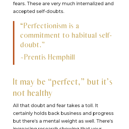
fears. These are very much internalized and
accepted self-doubts.
“Perfectionism is a
commitment to habitual self-
doubt.”
~Prentis Hemphill
It may be “perfect,” but it’s
not healthy
All that doubt and fear takes a toll. It
certainly holds back business and progress
but there’s a mental weight as well. There’s
increasing research showing that your