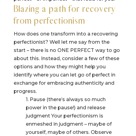
Blazing a path for recovery
from perfectionism
How does one transform into a recovering
perfectionist? Well let me say from the
start – there is no ONE PERFECT way to go
about this. Instead, consider a few of these
options and how they might help you
identify where you can let go of perfect in
exchange for embracing authenticity and
progress.
1. Pause (there’s always so much
power in the pause!) and release
judgment Your perfectionism is
enmeshed in judgment – maybe of
yourself, maybe of others. Observe