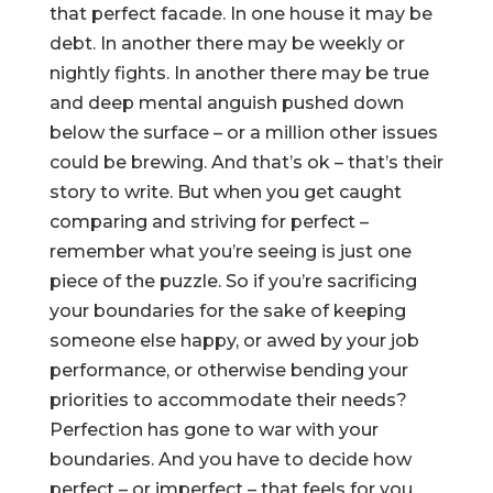
that perfect facade. In one house it may be
debt. In another there may be weekly or
nightly fights. In another there may be true
and deep mental anguish pushed down
below the surface – or a million other issues
could be brewing. And that’s ok – that’s their
story to write. But when you get caught
comparing and striving for perfect –
remember what you’re seeing is just one
piece of the puzzle. So if you’re sacrificing
your boundaries for the sake of keeping
someone else happy, or awed by your job
performance, or otherwise bending your
priorities to accommodate their needs?
Perfection has gone to war with your
boundaries. And you have to decide how
perfect – or imperfect – that feels for you.