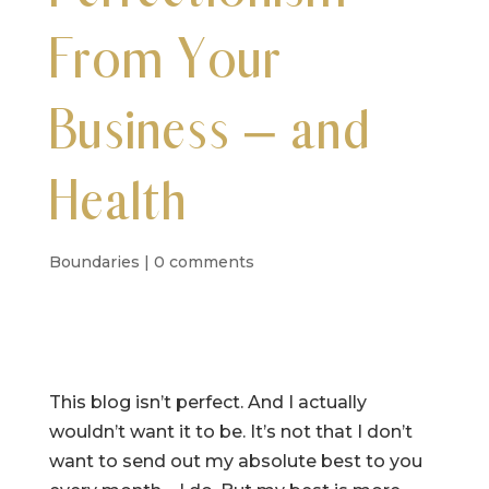
From Your
Business – and
Health
Boundaries
|
0 comments
This blog isn’t perfect. And I actually
wouldn’t want it to be. It’s not that I don’t
want to send out my absolute best to you