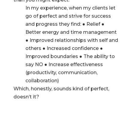
In my experience, when my clients let
go of perfect and strive for success
and progress they find: ● Relief ●
Better energy and time management
● Improved relationships with self and
others ● Increased confidence ●
Improved boundaries ● The ability to
say NO ● Increase effectiveness
(productivity, communication,
collaboration)
Which, honestly, sounds kind of perfect,
doesn’t it?