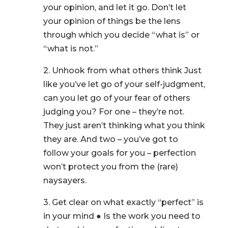
your opinion, and let it go. Don’t let
your opinion of things be the lens
through which you decide “what is” or
“what is not.”
2. Unhook from what others think Just
like you’ve let go of your self-judgment,
can you let go of your fear of others
judging you? For one – they’re not.
They just aren’t thinking what you think
they are. And two – you’ve got to
follow your goals for you – perfection
won’t protect you from the (rare)
naysayers.
3. Get clear on what exactly “perfect” is
in your mind ● Is the work you need to