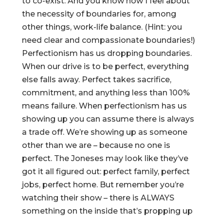
to co-exist. And you know how I feel about
the necessity of boundaries for, among
other things, work-life balance. (Hint: you
need clear and compassionate boundaries!)
Perfectionism has us dropping boundaries.
When our drive is to be perfect, everything
else falls away. Perfect takes sacrifice,
commitment, and anything less than 100%
means failure. When perfectionism has us
showing up you can assume there is always
a trade off. We’re showing up as someone
other than we are – because no one is
perfect. The Joneses may look like they’ve
got it all figured out: perfect family, perfect
jobs, perfect home. But remember you’re
watching their show – there is ALWAYS
something on the inside that’s propping up