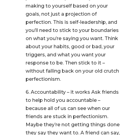
making to yourself based on your
goals, not just a projection of
perfection. This is self-leadership, and
you’ll need to stick to your boundaries
on what you’re saying you want. Think
about your habits, good or bad, your
triggers, and what you want your
response to be. Then stick to it –
without falling back on your old crutch
perfectionism.
6. Accountability – it works Ask friends
to help hold you accountable –
because all of us can see when our
friends are stuck in perfectionism.
Maybe they’re not getting things done
they say they want to. A friend can say,