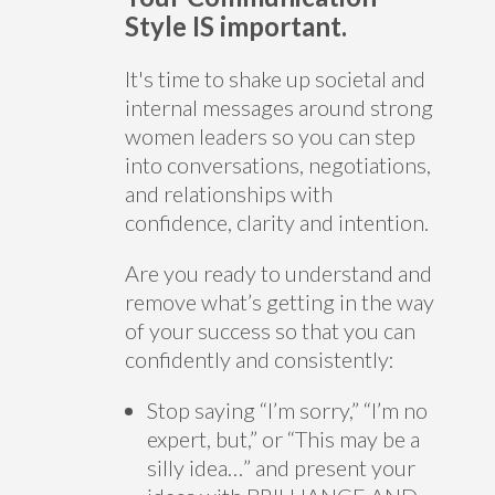
Style IS important.
It's time to shake up societal and
internal messages around strong
women leaders so you can step
into conversations, negotiations,
and relationships with
confidence, clarity and intention.
Are you ready to understand and
remove what’s getting in the way
of your success so that you can
confidently and consistently:
Stop saying “I’m sorry,” “I’m no
expert, but,” or “This may be a
silly idea…” and present your