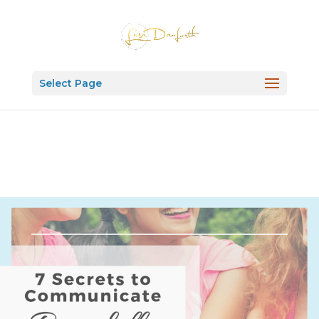
Select Page