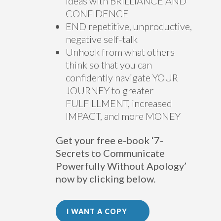
ideas with BRILLIANCE AND
CONFIDENCE
END repetitive, unproductive,
negative self-talk
Unhook from what others
think so that you can
confidently navigate YOUR
JOURNEY to greater
FULFILLMENT, increased
IMPACT, and more MONEY
Get your free e-book ‘7-
Secrets to Communicate
Powerfully Without Apology’
now by clicking below.
I WANT A COPY