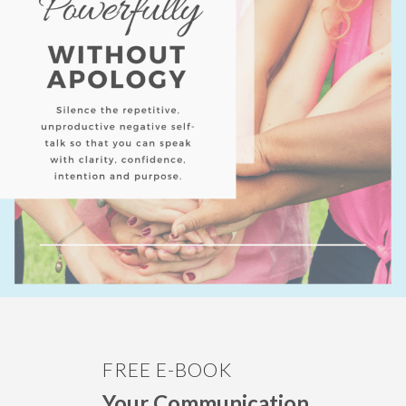
FREE E-BOOK
Your Communication