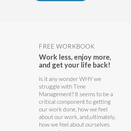
FREE WORKBOOK
Work less, enjoy more,
and get your life back!
Is it any wonder WHY we
struggle with Time
Management? It seems to be a
critical component to getting
our work done, how we feel
about our work, and,ultimately,
how we feel about ourselves