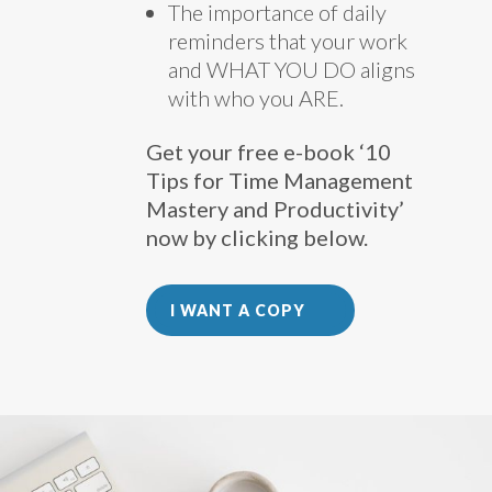
The importance of daily
reminders that your work
and WHAT YOU DO aligns
with who you ARE.
Get your free e-book ‘10
Tips for Time Management
Mastery and Productivity’
now by clicking below.
I WANT A COPY