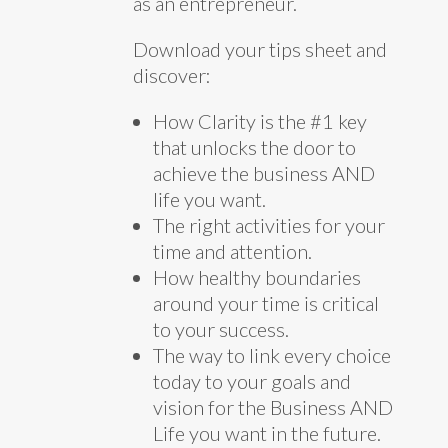
as an entrepreneur.
Download your tips sheet and
discover:
How Clarity is the #1 key
that unlocks the door to
achieve the business AND
life you want.
The right activities for your
time and attention.
How healthy boundaries
around your time is critical
to your success.
The way to link every choice
today to your goals and
vision for the Business AND
Life you want in the future.