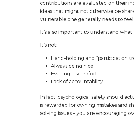
contributions are evaluated on their i
ideas that might not otherwise be shar
vulnerable one generally needs to feel
It’s also important to understand what 
It’s not:
Hand-holding and “participation t
Always being nice
Evading discomfort
Lack of accountability
In fact, psychological safety should a
is rewarded for owning mistakes and sh
solving issues – you are encouraging o