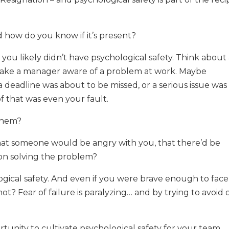
d how do you know if it’s present?
n you likely didn’t have psychological safety. Think about
make a manager aware of a problem at work. Maybe
 deadline was about to be missed, or a serious issue was
f that was even your fault.
 them?
hat someone would be angry with you, that there’d be
 on solving the problem?
gical safety. And even if you were brave enough to face 
t? Fear of failure is paralyzing… and by trying to avoid 
rtunity to cultivate psychological safety for your team,