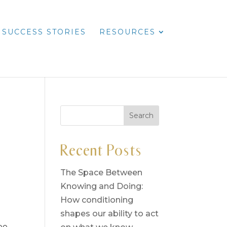
SUCCESS STORIES
RESOURCES
Recent Posts
The Space Between
Knowing and Doing:
How conditioning
d
shapes our ability to act
pe