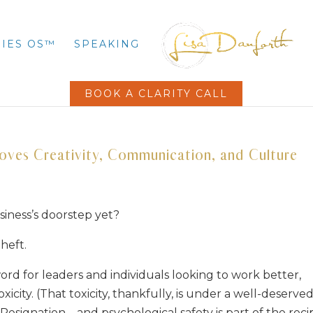
IES OS™
SPEAKING
BOOK A CLARITY CALL
roves Creativity, Communication, and Culture
siness’s doorstep yet?
heft.
rd for leaders and individuals looking to work better,
icity. (That toxicity, thankfully, is under a well-deserve
Resignation – and psychological safety is part of the reci