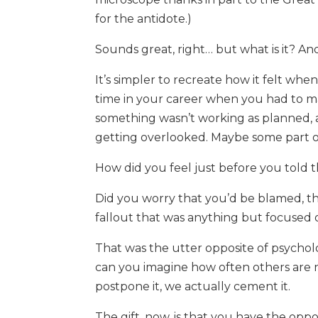
for the antidote.)
Sounds great, right… but what is it? An
It’s simpler to recreate how it felt whe
time in your career when you had to 
something wasn’t working as planned, a
getting overlooked. Maybe some part o
How did you feel just before you told
Did you worry that you’d be blamed, t
fallout that was anything but focused
That was the utter opposite of psycholo
can you imagine how often others are no
postpone it, we actually cement it.
The gift, now, is that you have the oppo