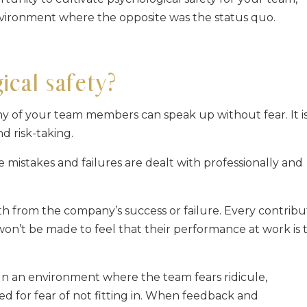
nvironment where the opposite was the status quo.
cal safety?
any of your team members can speak up without fear. It i
d risk-taking.
e mistakes and failures are dealt with professionally and
rth from the company’s success or failure. Every contribu
won’t be made to feel that their performance at work is 
. In an environment where the team fears ridicule,
d for fear of not fitting in. When feedback and