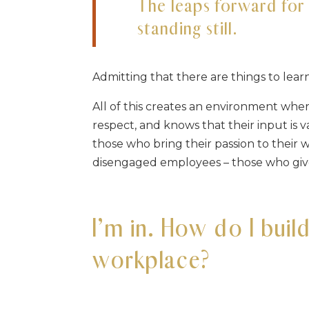
The leaps forward fo
standing still.
Admitting that there are things to lea
All of this creates an environment wh
respect, and knows that their input is
those who bring their passion to thei
disengaged employees – those who giv
I’m in. How do I buil
workplace?