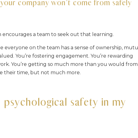
r your company won’t come from safely
rn encourages a team to seek out that learning.
ere everyone on the team has a sense of ownership, mutu
 valued. You’re fostering engagement. You’re rewarding
r work. You’re getting so much more than you would from
e their time, but not much more.
d psychological safety in my