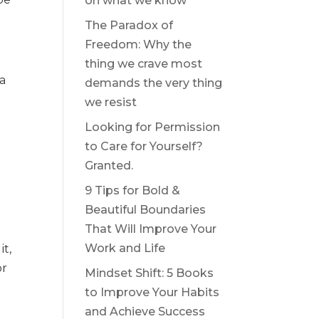
on what we know
The Paradox of
Freedom: Why the
thing we crave most
 a
demands the very thing
we resist
Looking for Permission
to Care for Yourself?
Granted.
9 Tips for Bold &
Beautiful Boundaries
That Will Improve Your
Work and Life
it,
or
Mindset Shift: 5 Books
to Improve Your Habits
and Achieve Success