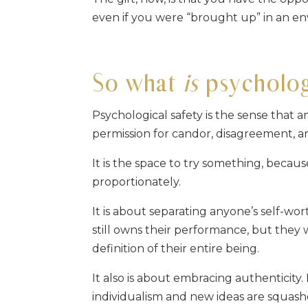
even if you were “brought up” in an e
So what
is
psychologi
Psychological safety is the sense that 
permission for candor, disagreement, an
It is the space to try something, becaus
proportionately.
It is about separating anyone’s self-wo
still owns their performance, but they 
definition of their entire being.
It also is about embracing authenticity
individualism and new ideas are squashe