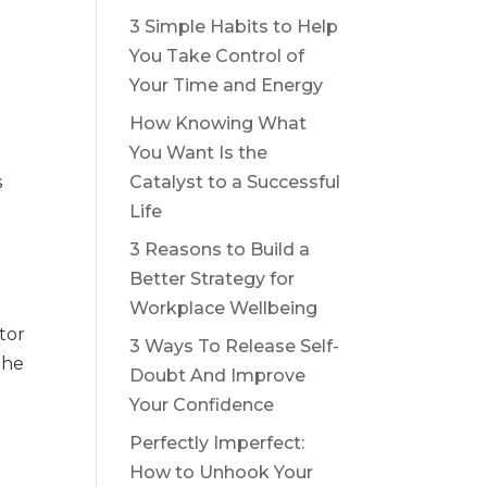
3 Simple Habits to Help
You Take Control of
Your Time and Energy
How Knowing What
You Want Is the
s
Catalyst to a Successful
Life
3 Reasons to Build a
Better Strategy for
Workplace Wellbeing
tor
3 Ways To Release Self-
the
Doubt And Improve
Your Confidence
Perfectly Imperfect:
How to Unhook Your