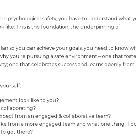
is in psychological safety, you have to understand what 
 like. This is the foundation, the underpinning of
s plan so you can achieve your goals, you need to know w
hy you’re pursuing a safe environment – one that foste
vity; one that celebrates success and learns openly from
 yourself:
gement look like to you?
 collaborating?
expect from an engaged & collaborative team?
 like from a more engaged team and what one thing, if d
 to get there?