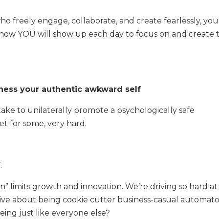
ho freely engage, collaborate, and create fearlessly, you
r how YOU will show up each day to focus on and create 
rness your authentic awkward self
ake to unilaterally promote a psychologically safe
et for some, very hard.
f.
g in” limits growth and innovation. We’re driving so hard at 
eative about being cookie cutter business-casual automat
eing just like everyone else?