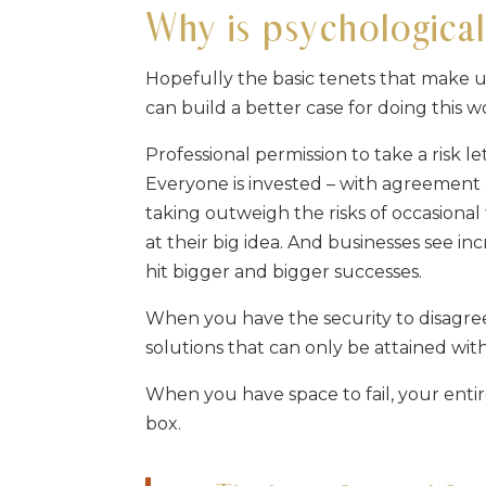
Why is psychological
Hopefully the basic tenets that make u
can build a better case for doing this 
Professional permission to take a risk 
Everyone is invested – with agreement a
taking outweigh the risks of occasional 
at their big idea. And businesses see in
hit bigger and bigger successes.
When you have the security to disagree
solutions that can only be attained wi
When you have space to fail, your enti
box.