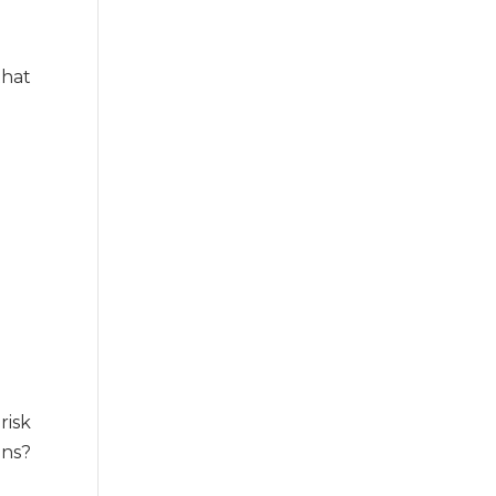
that
risk
ons?