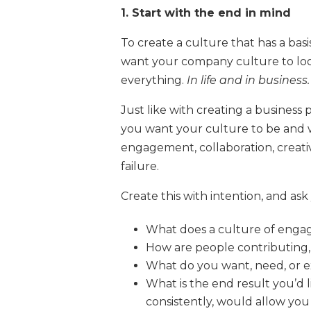
1. Start with the end in mind
To create a culture that has a bas
want your company culture to look
everything.
In life and in business.
Just like with creating a busines
you want your culture to be and w
engagement, collaboration, creati
failure.
Create this with intention, and ask
What does a culture of enga
How are people contributing,
What do you want, need, or 
What is the end result you’d
consistently, would allow you