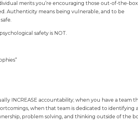
ndividual merits you’re encouraging those out-of-the-bo
ed. Authenticity means being vulnerable, and to be
 safe.
psychological safety is NOT.
rophies”
ctually INCREASE accountability; when you have a team t
ortcomings, when that team is dedicated to identifying 
wnership, problem solving, and thinking outside of the b