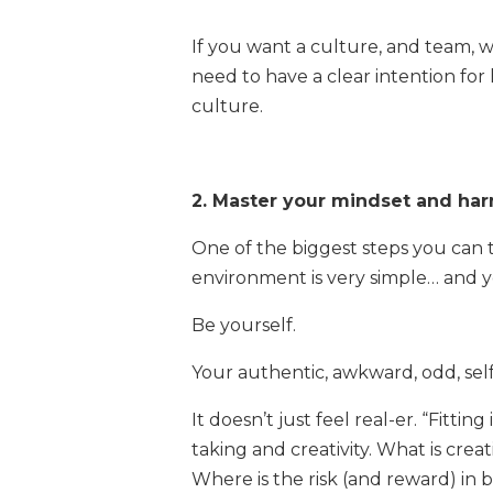
If you want a culture, and team, w
need to have a clear intention fo
culture.
2. Master your mindset and ha
One of the biggest steps you can t
environment is very simple… and y
Be yourself.
Your authentic, awkward, odd, sel
It doesn’t just feel real-er. “Fittin
taking and creativity. What is cr
Where is the risk (and reward) in b