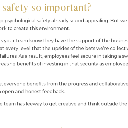
 safety so important?
p psychological safety already sound appealing. But we
work to create this environment.
lets your team know they have the support of the busines
t every level that the upsides of the bets we’re collecti
failures. As a result, employees feel secure in taking a s
creasing benefits of investing in that security as employe
, everyone benefits from the progress and collaborativ
th open and honest feedback.
re team has leeway to get creative and think outside the