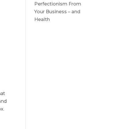
x
Perfectionism From
Your Business – and
Health
hat
and
ox.