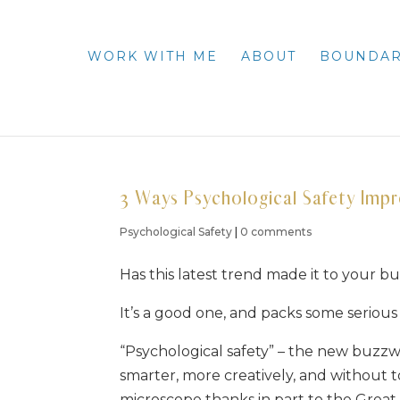
WORK WITH ME
ABOUT
BOUNDAR
3 Ways Psychological Safety Imp
Psychological Safety
|
0 comments
Has this latest trend made it to your bu
It’s a good one, and packs some serious 
“Psychological safety” – the new buzzwo
smarter, more creatively, and without tox
microscope thanks in part to the Great 