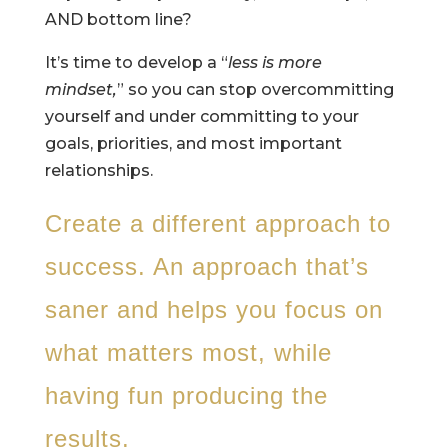
AND bottom line?
It’s time to develop a “
less is more
mindset,
” so you can stop overcommitting
yourself and under committing to your
goals, priorities, and most important
relationships.
Create a different approach to
success. An approach that’s
saner and helps you focus on
what matters most, while
having fun producing the
results.