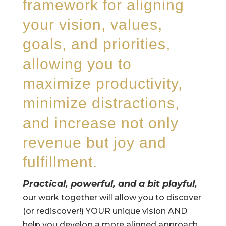
framework for aligning
your vision, values,
goals, and priorities,
allowing you to
maximize productivity,
minimize distractions,
and increase not only
revenue but joy and
fulfillment.
Practical, powerful, and a bit playful,
our work together will allow you to discover
(or rediscover!) YOUR unique vision AND
help you develop a more aligned approach