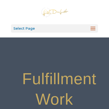
Select Page
Fulfillment
Work