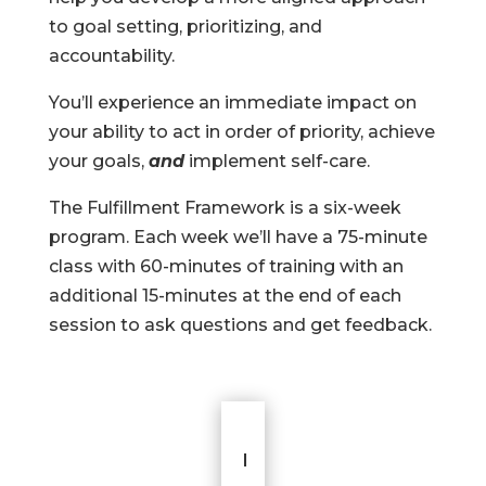
to goal setting, prioritizing, and
accountability.
You’ll experience an immediate impact on
your ability to act in order of priority, achieve
your goals,
and
implement self-care.
The Fulfillment Framework is a six-week
program. Each week we’ll have a 75-minute
class with 60-minutes of training with an
additional 15-minutes at the end of each
session to ask questions and get feedback.
I