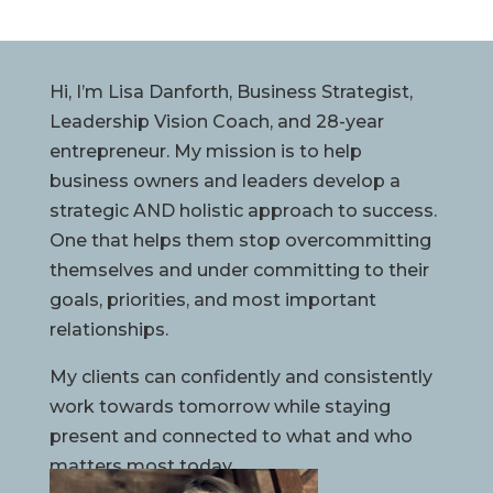
Hi, I’m Lisa Danforth, Business Strategist,
Leadership Vision Coach, and 28-year
entrepreneur. My mission is to help
business owners and leaders develop a
strategic AND holistic approach to success.
One that helps them stop overcommitting
themselves and under committing to their
goals, priorities, and most important
relationships.
My clients can confidently and consistently
work towards tomorrow while staying
present and connected to what and who
matters most today.