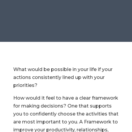
What would be possible in your life if your
actions consistently lined up with your
priorities?
How would it feel to have a clear framework
for making decisions? One that supports
you to confidently choose the activities that
are most important to you. A Framework to
improve your productivity, relationships,