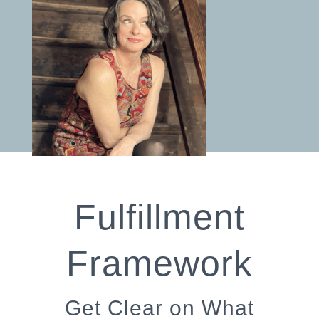
Fulfillment
Framework
Get Clear on What