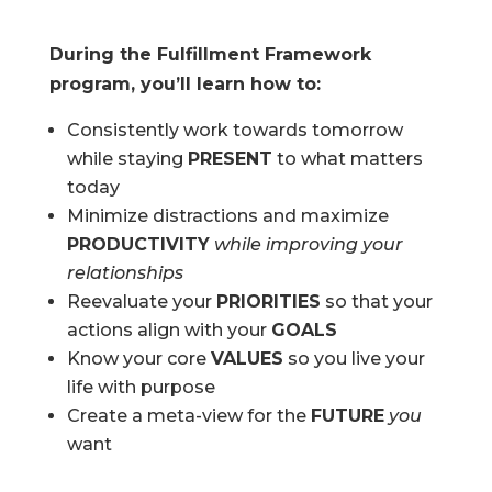
During the Fulfillment Framework
program, you’ll learn how to:
Consistently work towards tomorrow
while staying
PRESENT
to what matters
today
Minimize distractions and maximize
PRODUCTIVITY
while improving your
relationships
Reevaluate your
PRIORITIES
so that your
actions align with your
GOALS
Know your core
VALUES
so you live your
life with purpose
Create a meta-view for the
FUTURE
you
want