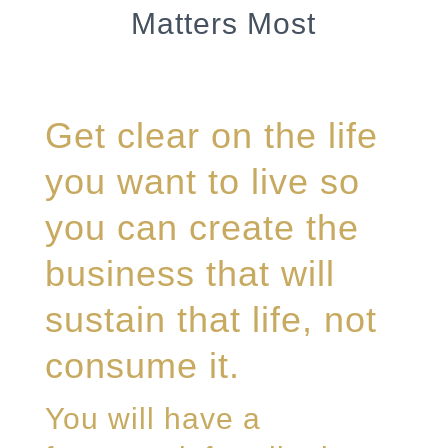
Matters Most
Get clear on the life
you want to live so
you can create the
business that will
sustain that life, not
consume it.
You will have a