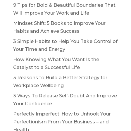
9 Tips for Bold & Beautiful Boundaries That
Will Improve Your Work and Life
Mindset Shift: 5 Books to Improve Your
Habits and Achieve Success
3 Simple Habits to Help You Take Control of
Your Time and Energy
How Knowing What You Want Is the
Catalyst to a Successful Life
3 Reasons to Build a Better Strategy for
Workplace Wellbeing
3 Ways To Release Self-Doubt And Improve
Your Confidence
Perfectly Imperfect: How to Unhook Your
Perfectionism From Your Business – and
Health