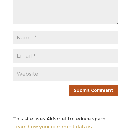
This site uses Akismet to reduce spam.
Learn how your comment data is