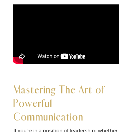
Mastering The Art of
Powerful
Communication
If you’re in a position of leadership- whether