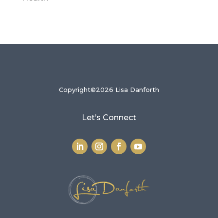
Copyright©2026 Lisa Danforth
Let’s Connect