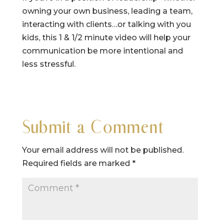
owning your own business, leading a team,
interacting with clients…or talking with you
kids, this 1 & 1/2 minute video will help your
communication be more intentional and
less stressful.
Submit a Comment
Your email address will not be published.
Required fields are marked
*