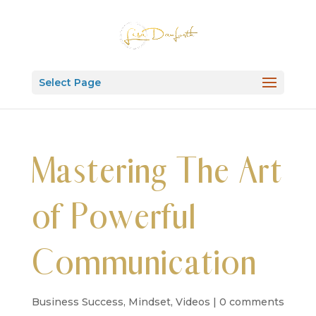
Select Page
Mastering The Art
of Powerful
Communication
Business Success
,
Mindset
,
Videos
|
0 comments