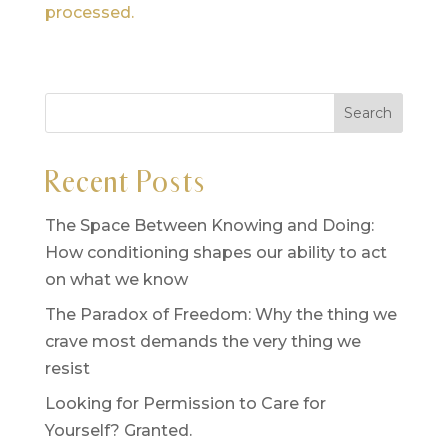
processed.
Recent Posts
The Space Between Knowing and Doing:
How conditioning shapes our ability to act
on what we know
The Paradox of Freedom: Why the thing we
crave most demands the very thing we
resist
Looking for Permission to Care for
Yourself? Granted.