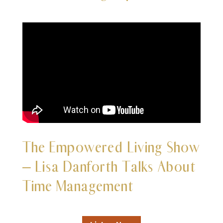
The
Empowered Living Show
– Lisa Danforth Talks About
Time Management