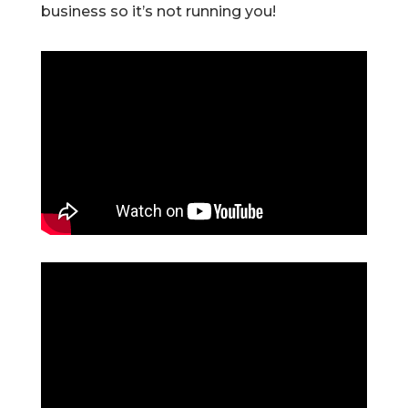
business so it’s not running you!