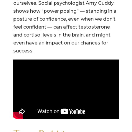
ourselves. Social psychologist Amy Cuddy
shows how “power posing” — standing in a
posture of confidence, even when we don’t
feel confident — can affect testosterone
and cortisol levels in the brain, and might
even have an impact on our chances for
success.