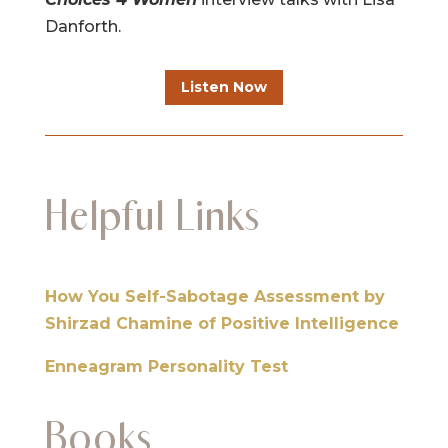
Danforth.
Listen Now
Helpful Links
How You Self-Sabotage Assessment by
Shirzad Chamine of Positive Intelligence
Enneagram Personality Test
Books