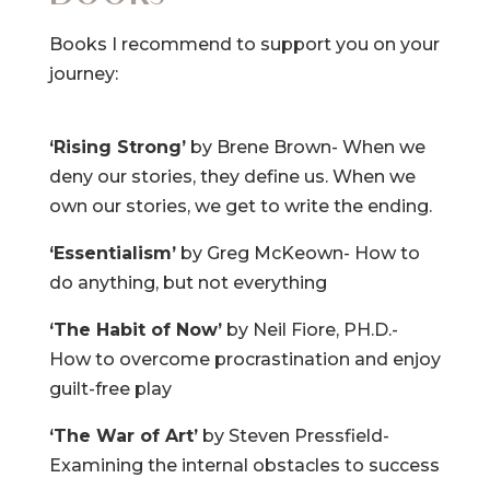
Books I recommend to support you on your
journey:
‘Rising Strong’
by Brene Brown- When we
deny our stories, they define us. When we
own our stories, we get to write the ending.
‘Essentialism’
by Greg McKeown- How to
do anything, but not everything
‘The Habit of Now’
by Neil Fiore, PH.D.-
How to overcome procrastination and enjoy
guilt-free play
‘The War of Art’
by Steven Pressfield-
Examining the internal obstacles to success