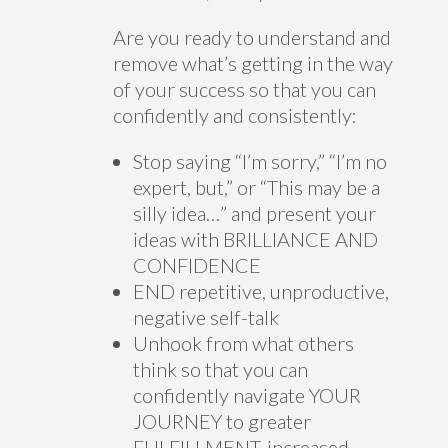
Are you ready to understand and
remove what’s getting in the way
of your success so that you can
confidently and consistently:
Stop saying “I’m sorry,” “I’m no
expert, but,” or “This may be a
silly idea…” and present your
ideas with BRILLIANCE AND
CONFIDENCE
END repetitive, unproductive,
negative self-talk
Unhook from what others
think so that you can
confidently navigate YOUR
JOURNEY to greater
FULFILLMENT, increased