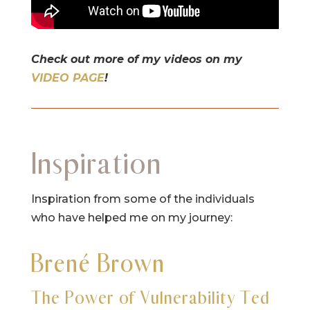
Check out more of my videos on my
VIDEO PAGE
!
Inspiration
Inspiration from some of the individuals
who have helped me on my journey:
Brené Brown
The Power of Vulnerability Ted