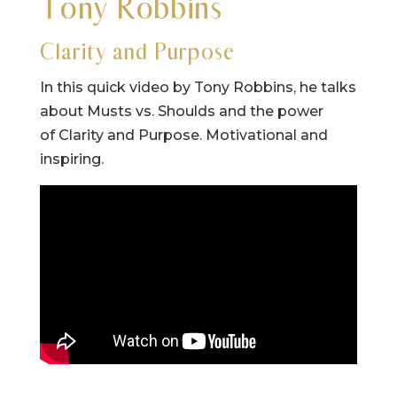
Tony Robbins
Clarity and Purpose
In this quick video by Tony Robbins, he talks
about Musts vs. Shoulds and the power
of Clarity and Purpose. Motivational and
inspiring.