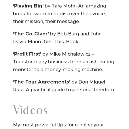
‘Playing Big’
by Tara Mohr- An amazing
book for women to discover their voice,
their mission, their message
‘The Go-Giver’
by Bob Burg and John
David Mann- Get. This. Book.
‘Profit First’
by Mike Michalowicz –
Transform any business from a cash-eating
monster to a money-making machine.
‘The Four Agreements’
by Don Miguel
Ruiz- A practical guide to personal freedom.
Videos
My most powerful tips for running your