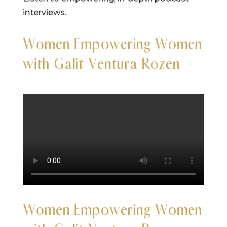
interviews.
Women Empowering Women
with Galit Ventura Rozen
Women Empowering Women