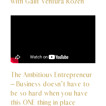
with Galit Ventura Rozen
The Ambitious Entrepreneur
– Business doesn’t have to
be so hard when you have
this ONE thing in place