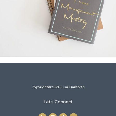
Copyright©2026 Lisa Danforth
Let’s Connect