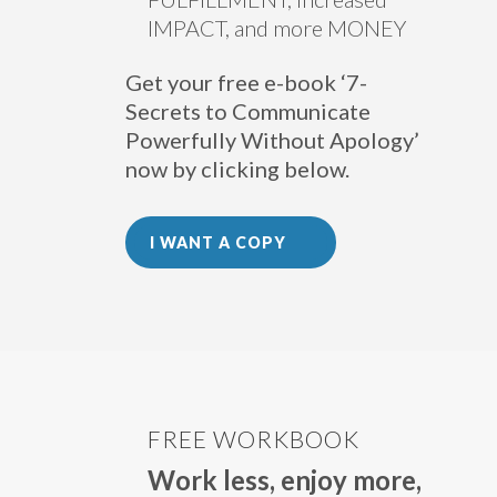
IMPACT, and more MONEY
Get your free e-book ‘7-
Secrets to Communicate
Powerfully Without Apology’
now by clicking below.
I WANT A COPY
FREE WORKBOOK
Work less, enjoy more,