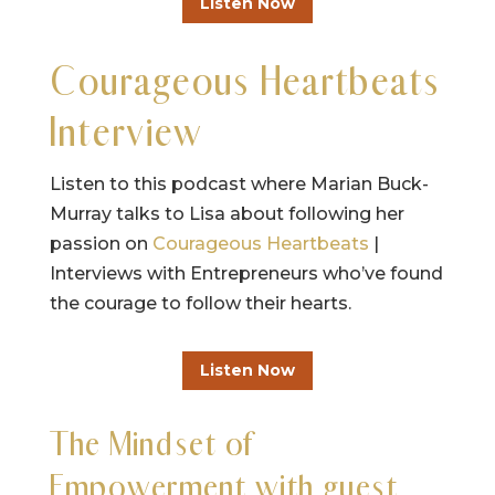
Listen Now
Courageous Heartbeats
Interview
Listen to this podcast where Marian Buck-
Murray talks to Lisa about following her
passion on
Courageous Heartbeats
|
Interviews with Entrepreneurs who’ve found
the courage to follow their hearts.
Listen Now
The Mindset of
Empowerment with guest