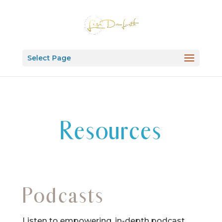
Select Page
Resources
Podcasts
Listen to empowering, in-depth podcast