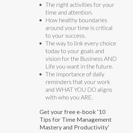
The right activities for your
time and attention.
How healthy boundaries
around your time is critical
to your success.
The way to link every choice
today to your goals and
vision for the Business AND
Life you want in the future.
The importance of daily
reminders that your work
and WHAT YOU DO aligns
with who you ARE.
Get your free e-book ‘10
Tips for Time Management
Mastery and Productivity’