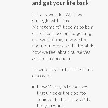
and get your life back!
Is it any wonder WHY we
struggle with Time
Management? It seems to be a
critical component to getting
our work done, how we feel
about our work, and,ultimately,
how we feel about ourselves
as an entrepreneur.
Download your tips sheet and
discover:
How Clarity is the #1 key
that unlocks the door to
achieve the business AND
life you want.