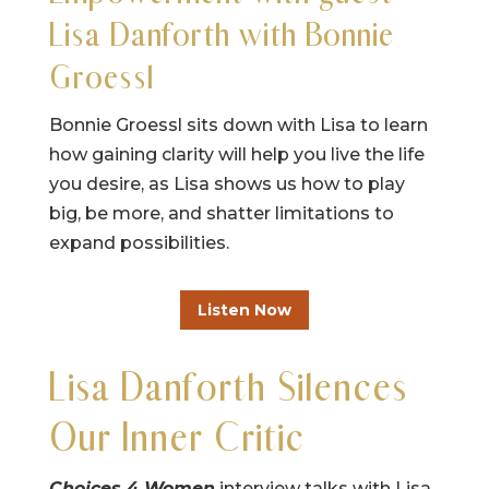
Lisa Danforth with Bonnie
Groessl
Bonnie Groessl sits down with Lisa to learn
how gaining clarity will help you live the life
you desire, as Lisa shows us how to play
big, be more, and shatter limitations to
expand possibilities.
Listen Now
Lisa Danforth Silences
Our Inner Critic
Choices 4 Women
interview talks with Lisa