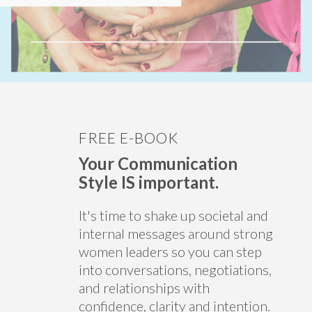
FREE E-BOOK
Your Communication
Style IS important.
It's time to shake up societal and
internal messages around strong
women leaders so you can step
into conversations, negotiations,
and relationships with
confidence, clarity and intention.