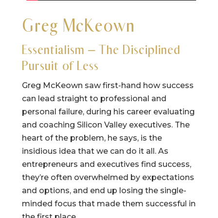
Greg McKeown
Essentialism – The Disciplined
Pursuit of Less
Greg McKeown saw first-hand how success
can lead straight to professional and
personal failure, during his career evaluating
and coaching Silicon Valley executives. The
heart of the problem, he says, is the
insidious idea that we can do it all. As
entrepreneurs and executives find success,
they’re often overwhelmed by expectations
and options, and end up losing the single-
minded focus that made them successful in
the first place.