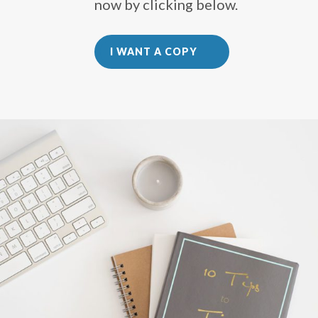
now by clicking below.
I WANT A COPY