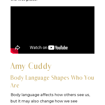
Amy Cuddy
Body Language Shapes Who You
Are
Body language affects how others see us,
but it may also change how we see