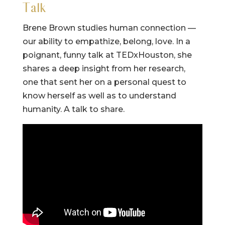
Talk
Brene Brown studies human connection —
our ability to empathize, belong, love. In a
poignant, funny talk at TEDxHouston, she
shares a deep insight from her research,
one that sent her on a personal quest to
know herself as well as to understand
humanity. A talk to share.