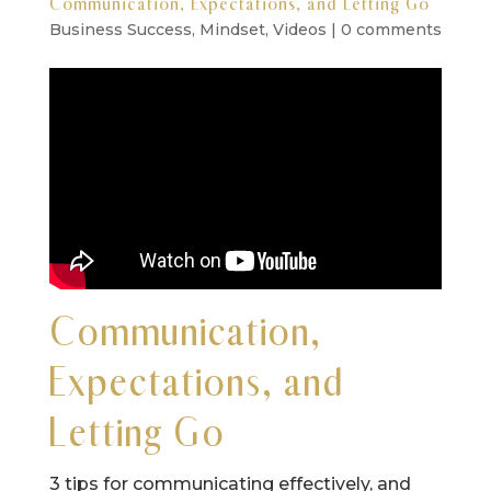
Communication, Expectations, and Letting Go
Business Success
,
Mindset
,
Videos
|
0 comments
Communication,
Expectations, and
Letting Go
3 tips for communicating effectively, and