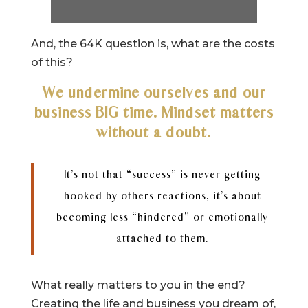
And, the 64K question is, what are the costs
of this?
We undermine ourselves and our
business BIG time. Mindset matters
without a doubt.
It’s not that “success” is never getting
hooked by others reactions, it’s about
becoming less “hindered” or emotionally
attached to them.
What really matters to you in the end?
Creating the life and business you dream of,