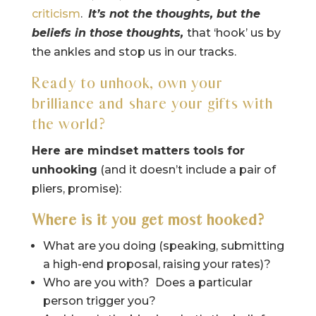
criticism
.
It’s not the thoughts, but the
beliefs in those thoughts,
that ‘hook’ us by
the ankles and stop us in our tracks.
Ready to unhook, own your
brilliance and share your gifts with
the world?
Here are mindset matters tools for
unhooking
(and it doesn’t include a pair of
pliers, promise):
Where is it you get most hooked?
What are you doing (speaking, submitting
a high-end proposal, raising your rates)?
Who are you with? Does a particular
person trigger you?