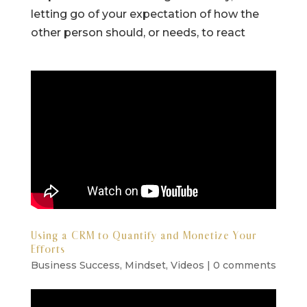
letting go of your expectation of how the
other person should, or needs, to react
Using a CRM to Quantify and Monetize Your
Efforts
Business Success
,
Mindset
,
Videos
|
0 comments