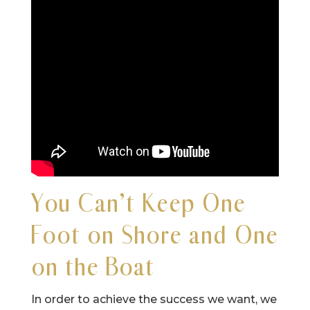
You Can’t Keep One
Foot on Shore and One
on the Boat
In order to achieve the success we want, we