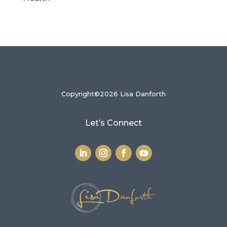
Copyright©2026 Lisa Danforth
Let’s Connect