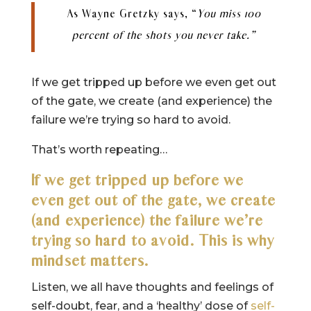
As Wayne Gretzky says, “
You miss 100
percent of the shots you never take.”
If we get tripped up before we even get out
of the gate, we create (and experience) the
failure we’re trying so hard to avoid.
That’s worth repeating…
If we get tripped up before we
even get out of the gate, we create
(and experience) the failure we’re
trying so hard to avoid. This is why
mindset matters.
Listen, we all have thoughts and feelings of
self-doubt, fear, and a ‘healthy’ dose of
self-