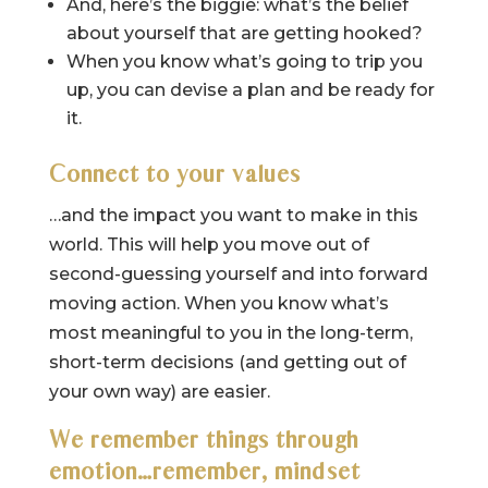
And, here’s the biggie: what’s the belief
about yourself that are getting hooked?
When you know what’s going to trip you
up, you can devise a plan and be ready for
it.
Connect to your values
…and the impact you want to make in this
world. This will help you move out of
second-guessing yourself and into forward
moving action. When you know what’s
most meaningful to you in the long-term,
short-term decisions (and getting out of
your own way) are easier.
We remember things through
emotion…remember, mindset