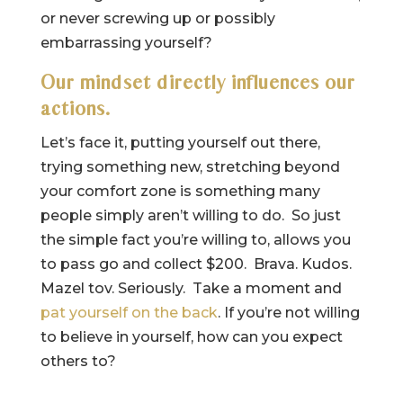
or never screwing up or possibly
embarrassing yourself?
Our mindset directly influences our
actions.
Let’s face it, putting yourself out there,
trying something new, stretching beyond
your comfort zone is something many
people simply aren’t willing to do. So just
the simple fact you’re willing to, allows you
to pass go and collect $200. Brava. Kudos.
Mazel tov. Seriously. Take a moment and
pat yourself on the back
. If you’re not willing
to believe in yourself, how can you expect
others to?