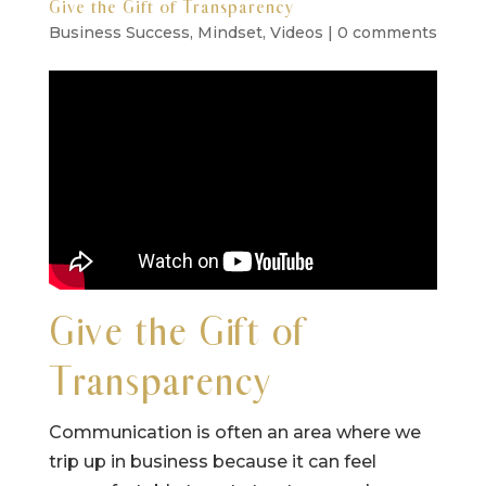
Give the Gift of Transparency
Business Success
,
Mindset
,
Videos
|
0 comments
Give the Gift of
Transparency
Communication is often an area where we
trip up in business because it can feel