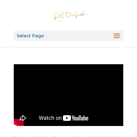
Select Page