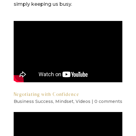
simply keeping us busy.
Negotiating with Confidence
Business Success
,
Mindset
,
Videos
|
0 comments