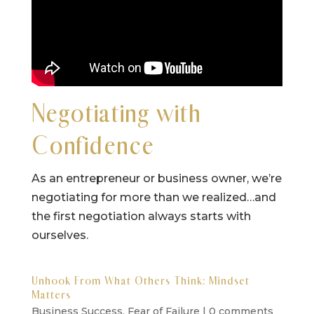
Negotiating with
Confidence
As an entrepreneur or business owner, we’re
negotiating for more than we realized…and
the first negotiation always starts with
ourselves.
Unhook From What Others Think: Mindset
Matters
Business Success
,
Fear of Failure
|
0 comments