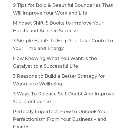
9 Tips for Bold & Beautiful Boundaries That
Will Improve Your Work and Life
Mindset Shift: 5 Books to Improve Your
Habits and Achieve Success
3 Simple Habits to Help You Take Control of
Your Time and Energy
How Knowing What You Want Is the
Catalyst to a Successful Life
3 Reasons to Build a Better Strategy for
Workplace Wellbeing
3 Ways To Release Self-Doubt And Improve
Your Confidence
Perfectly Imperfect: How to Unhook Your
Perfectionism From Your Business – and
Health