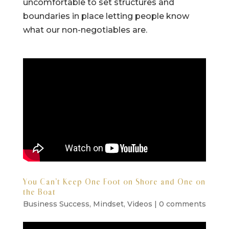
uncomfortable to set structures and
boundaries in place letting people know
what our non-negotiables are.
You Can’t Keep One Foot on Shore and One on
the Boat
Business Success
,
Mindset
,
Videos
|
0 comments