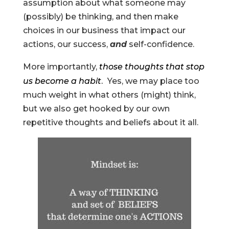
assumption about what someone may
(possibly) be thinking, and then make
choices in our business that impact our
actions, our success,
and
self-confidence.
More importantly,
those thoughts that stop
us become a habit
.
Yes, we may place too
much weight in what others (might) think,
but we also get hooked by our own
repetitive thoughts and beliefs about it all.