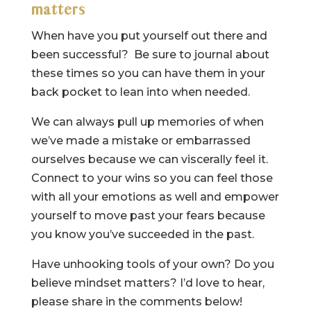
matters
When have you put yourself out there and
been successful? Be sure to journal about
these times so you can have them in your
back pocket to lean into when needed.
We can always pull up memories of when
we’ve made a mistake or embarrassed
ourselves because we can viscerally feel it.
Connect to your wins so you can feel those
with all your emotions as well and empower
yourself to move past your fears because
you know you’ve succeeded in the past.
Have unhooking tools of your own? Do you
believe mindset matters? I’d love to hear,
please share in the comments below!