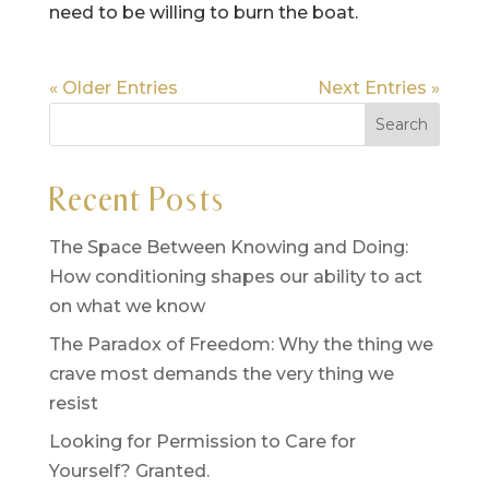
need to be willing to burn the boat.
« Older Entries
Next Entries »
Recent Posts
The Space Between Knowing and Doing:
How conditioning shapes our ability to act
on what we know
The Paradox of Freedom: Why the thing we
crave most demands the very thing we
resist
Looking for Permission to Care for
Yourself? Granted.