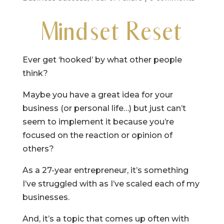
Mindset Reset
Ever get ‘hooked’ by what other people
think?
Maybe you have a great idea for your
business (or personal life…) but just can’t
seem to implement it because you’re
focused on the reaction or opinion of
others?
As a 27-year entrepreneur, it’s something
I’ve struggled with as I’ve scaled each of my
businesses.
And, it’s a topic that comes up often with