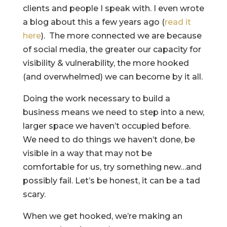
clients and people I speak with. I even wrote
a blog about this a few years ago (
read it
here
). The more connected we are because
of social media, the greater our capacity for
visibility & vulnerability, the more hooked
(and overwhelmed) we can become by it all.
Doing the work necessary to build a
business means we need to step into a new,
larger space we haven’t occupied before.
We need to do things we haven’t done, be
visible in a way that may not be
comfortable for us, try something new…and
possibly fail. Let’s be honest, it can be a tad
scary.
When we get hooked, we’re making an