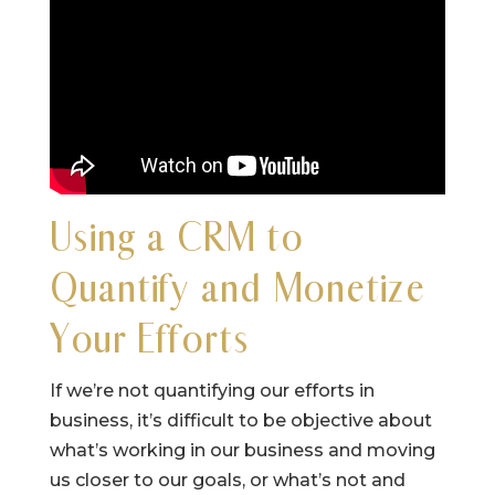
Using a CRM to
Quantify and Monetize
Your Efforts
If we’re not quantifying our efforts in
business, it’s difficult to be objective about
what’s working in our business and moving
us closer to our goals, or what’s not and