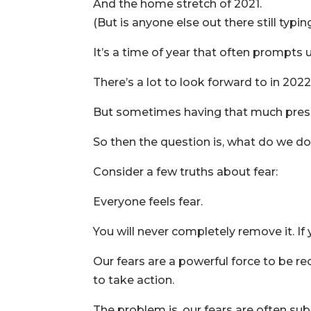
And the home stretch of 2021.
(But is anyone else out there still typi
It’s a time of year that often prompts 
There’s a lot to look forward to in 2022
But sometimes having that much pressu
So then the question is, what do we d
Consider a few truths about fear:
Everyone feels fear.
You will never completely remove it. If y
Our fears are a powerful force to be rec
to take action.
The problem is, our fears are often su