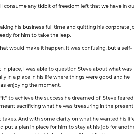
will consume any tidbit of freedom left that we have in ou
aking his business full time and quitting his corporate j
eady for him to take the leap.
hat would make it happen. It was confusing, but a self-
 in place, I was able to question Steve about what was
ly in a place in his life where things were good and he
 was enjoying the moment.
 “it” to achieve the success he dreamed of. Steve feared
meant sacrificing what he was treasuring in the present
it takes. And with some clarity on what he wanted his lif
d put a plan in place for him to stay at his job for anoth