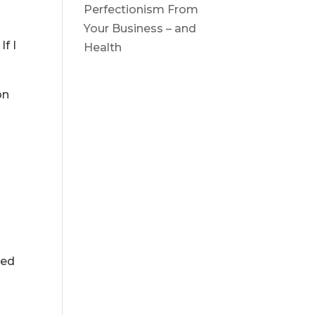
Perfectionism From
Your Business – and
If I
Health
on
s
ped