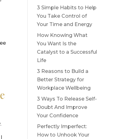
3 Simple Habits to Help
You Take Control of
Your Time and Energy
How Knowing What
ree
You Want Is the
Catalyst to a Successful
Life
3 Reasons to Build a
Better Strategy for
Workplace Wellbeing
le
3 Ways To Release Self-
Doubt And Improve
Your Confidence
.
Perfectly Imperfect:
How to Unhook Your
I