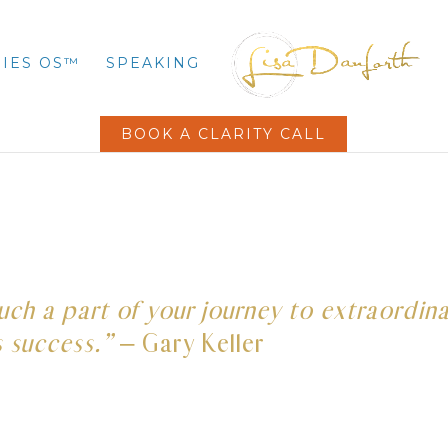
IES OS™
SPEAKING
BOOK A CLARITY CALL
 much a part of your journey to extraordin
s success.”
– Gary Keller