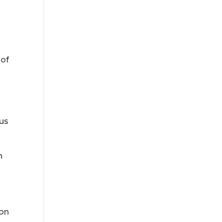
 of
 us
n
 on