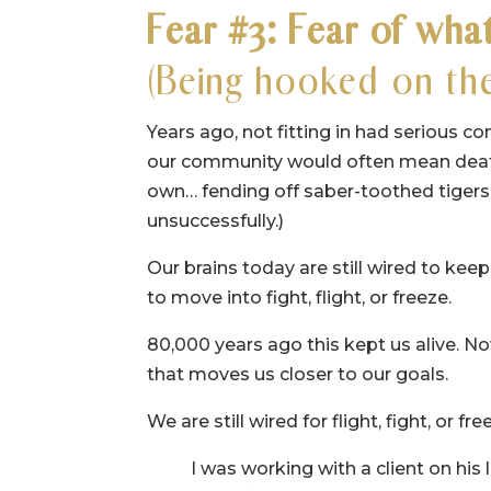
Fear #3: Fear of what
(Being hooked on the
Years ago, not fitting in had serious co
our community would often mean death.
own… fending off saber-toothed tigers
unsuccessfully.)
Our brains today are still wired to kee
to move into fight, flight, or freeze.
80,000 years ago this kept us alive. No
that moves us closer to our goals.
We are still wired for flight, fight, or 
I was working with a client on his