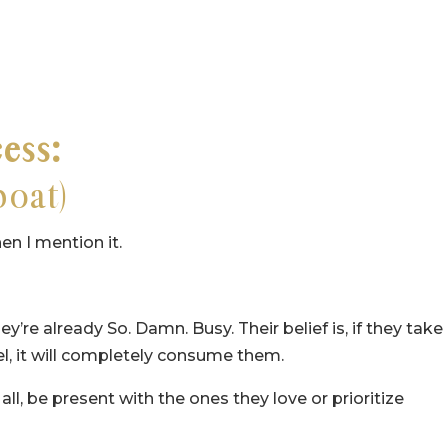
cess:
boat)
en I mention it.
y’re already So. Damn. Busy. Their belief is, if they take
vel, it will completely consume them.
 all, be present with the ones they love or prioritize