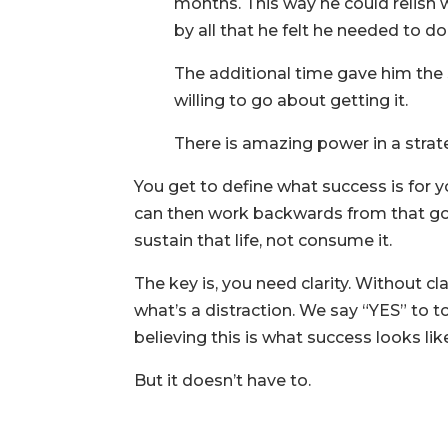
months. This way he could relish 
by all that he felt he needed to do 
The additional time gave him the
willing to go about getting it.
There is amazing power in a strat
You get to define what success is for y
can then work backwards from that goal 
sustain that life, not consume it.
The key is, you need clarity. Without cl
what’s a distraction. We say “YES” to
believing this is what success looks lik
But it doesn’t have to.