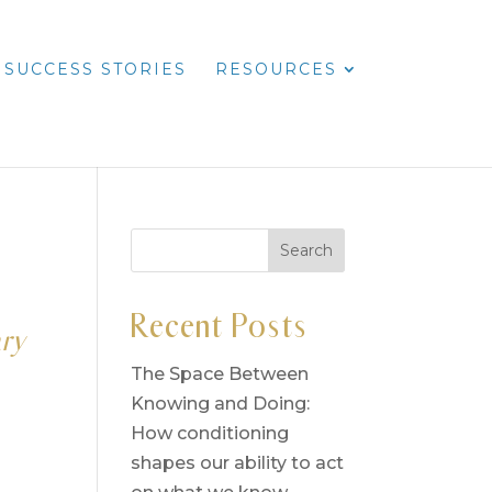
SUCCESS STORIES
RESOURCES
Recent Posts
ary
The Space Between
Knowing and Doing:
How conditioning
shapes our ability to act