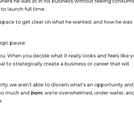
where he was at in his business without feeling consum
to launch full time.
 space to get clear on what he wanted, and how he was
egic pause.
ou. When you decide what it really looks and feels like 
to strategically create a business or career that will
arity, we aren’t able to discern what’s an opportunity and
 too much and
bam
, we’re overwhelmed, under water, an
e.