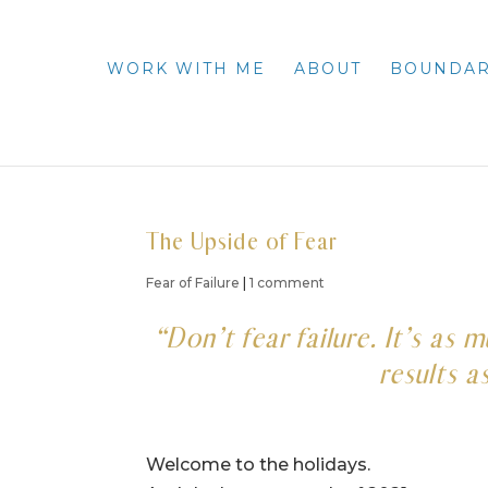
WORK WITH ME
ABOUT
BOUNDAR
The Upside of Fear
Fear of Failure
|
1 comment
“Don’t fear failure. It’s as
results a
Welcome to the holidays.