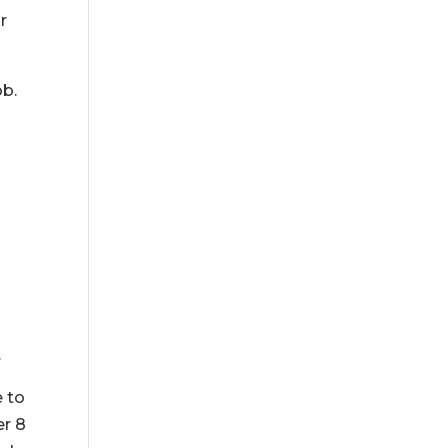
r
ob.
.
e to
er 8