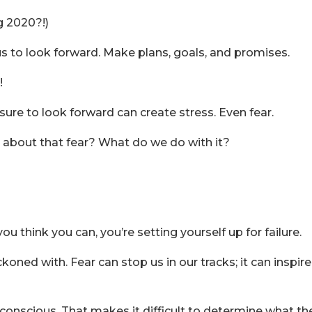
ng 2020?!)
us to look forward. Make plans, goals, and promises.
!
re to look forward can create stress. Even fear.
o about that fear? What do we do with it?
ou think you can, you’re setting yourself up for failure.
koned with. Fear can stop us in our tracks; it can inspire
bconscious. That makes it difficult to determine what th