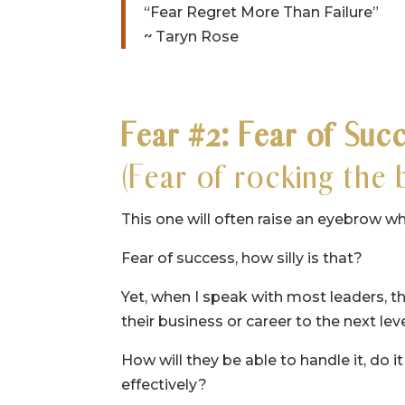
“Fear Regret More Than Failure”
~ Taryn Rose
Fear #2: Fear of Suc
(Fear of rocking the 
This one will often raise an eyebrow wh
Fear of success, how silly is that?
Yet, when I speak with most leaders, the
their business or career to the next le
How will they be able to handle it, do it
effectively?