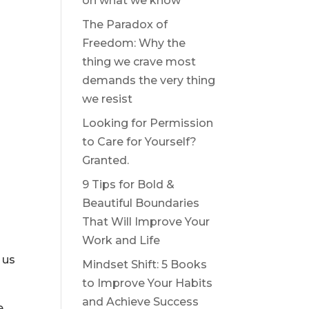
on what we know
The Paradox of
Freedom: Why the
thing we crave most
demands the very thing
we resist
Looking for Permission
to Care for Yourself?
Granted.
9 Tips for Bold &
Beautiful Boundaries
That Will Improve Your
Work and Life
 us
Mindset Shift: 5 Books
to Improve Your Habits
and Achieve Success
e