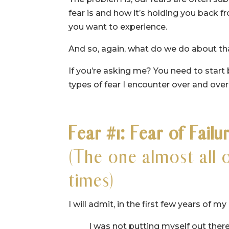
fear is and how it’s holding you back fr
you want to experience.
And so, again, what do we do about th
If you’re asking me? You need to start 
types of fear I encounter over and over
Fear #1: Fear of Failu
(The one almost all 
times)
I will admit, in the first few years of 
I was not putting myself out there 