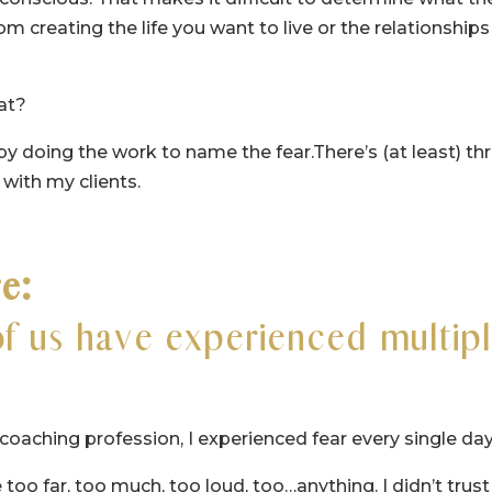
om creating the life you want to live or the relationships
at?
by doing the work to name the fear.There’s (at least) th
 with my clients.
re:
of us have experienced multip
my coaching profession, I experienced fear every single day
too far, too much, too loud, too…anything. I didn’t trust 