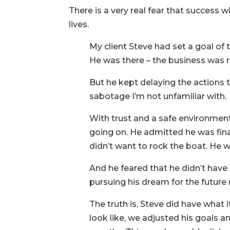
There is a very real fear that success 
lives.
My client Steve had set a goal of t
He was there – the business was r
But he kept delaying the actions t
sabotage I’m not unfamiliar with.
With trust and a safe environment
going on. He admitted he was final
didn’t want to rock the boat. He
And he feared that he didn’t have
pursuing his dream for the future 
The truth is, Steve did have what 
look like, we adjusted his goals an