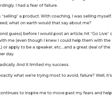
ingly. I had a fear of failure.
 “selling” a product. With coaching, I was selling myself. 
cceed, what on earth would that say about me?
ond guess) before I would post an article, hit “Go Live” 
 with me (even though I knew I could help them with the
 or apply to be a speaker, etc….and a great deal of the
her day.
dically. And it limited my success.
exactly what we’re trying most to avoid, failure? Well, it’
 continues to inspire me to move past my fears and hel