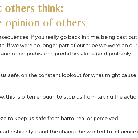
 others think:
 opinion of others)
nsequences. If you really go back in time, being cast out
 If we were no longer part of our tribe we were on our
 and other prehistoric predators alone (and probably
p us safe, on the constant lookout for what might cause
w, this is often enough to stop us from taking the actio
freeze to keep us safe from harm, real or perceived.
 leadership style and the change he wanted to influence