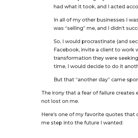
had what it took, and I acted accord
In all of my other businesses I was
was “selling” me, and I didn’t su
So, I would procrastinate (and sec
Facebook, invite a client to work
transformation they were seeking,)
time, I would decide to do it anot
But that “another day” came spora
The irony that a fear of failure creates 
not lost on me.
Here’s one of my favorite quotes that
me step into the future I wanted: