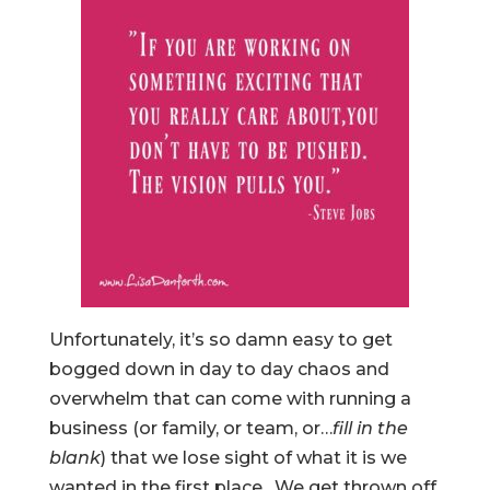
Unfortunately, it’s so damn easy to get
bogged down in day to day chaos and
overwhelm that can come with running a
business (or family, or team, or…
fill in the
blank
) that we lose sight of what it is we
wanted in the first place. We get thrown off