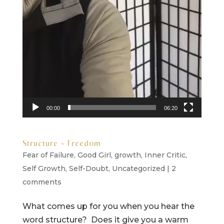
00:00
06:20
Structure = Freedom
Fear of Failure
,
Good Girl
,
growth
,
Inner Critic
,
Self Growth
,
Self-Doubt
,
Uncategorized
|
2
comments
What comes up for you when you hear the
word structure? Does it give you a warm