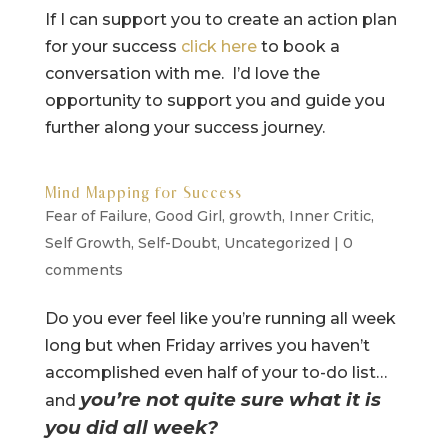
If I can support you to create an action plan
for your success
click here
to book a
conversation with me. I’d love the
opportunity to support you and guide you
further along your success journey.
Mind Mapping for Success
Fear of Failure
,
Good Girl
,
growth
,
Inner Critic
,
Self Growth
,
Self-Doubt
,
Uncategorized
|
0
comments
Do you ever feel like you’re running all week
long but when Friday arrives you haven’t
accomplished even half of your to-do list…
you’re not quite sure what it is
and
you did all week?