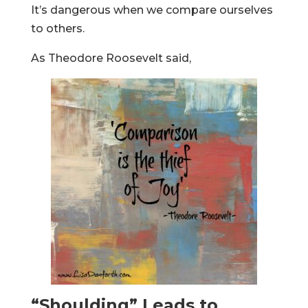
It’s dangerous when we compare ourselves
to others.
As Theodore Roosevelt said,
“Shoulding” Leads to