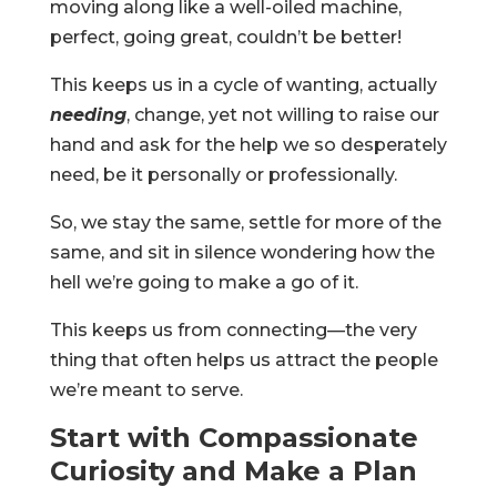
moving along like a well-oiled machine,
perfect, going great, couldn’t be better!
This keeps us in a cycle of wanting, actually
needing
, change, yet not willing to raise our
hand and ask for the help we so desperately
need, be it personally or professionally.
So, we stay the same, settle for more of the
same, and sit in silence wondering how the
hell we’re going to make a go of it.
This keeps us from connecting—the very
thing that often helps us attract the people
we’re meant to serve.
Start with Compassionate
Curiosity and Make a Plan