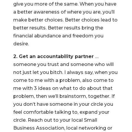
give you more of the same. When you have
a better awareness of where you are, you’ll
make better choices. Better choices lead to
better results. Better results bring the
financial abundance and freedom you
desire.
2. Get an accountability partner
…
someone you trust and someone who will
not just let you bitch. I always say, when you
come to me with a problem, also come to
me with 3 ideas on what to do about that
problem, then we’ll brainstorm, together. If
you don’t have someone in your circle you
feel comfortable talking to, expand your
circle. Reach out to your local Small
Business Association, local networking or