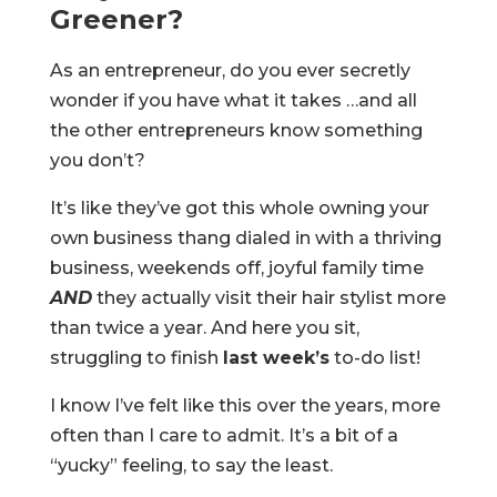
Greener?
As an entrepreneur, do you ever secretly
wonder if you have what it takes …and all
the other entrepreneurs know something
you don’t?
It’s like they’ve got this whole owning your
own business thang dialed in with a thriving
business, weekends off, joyful family time
AND
they actually visit their hair stylist more
than twice a year. And here you sit,
struggling to finish
last week
’s
to-do list!
I know I’ve felt like this over the years, more
often than I care to admit. It’s a bit of a
“yucky” feeling, to say the least.