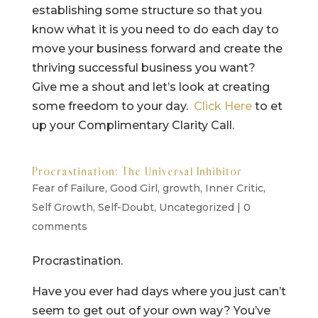
establishing some structure so that you
know what it is you need to do each day to
move your business forward and create the
thriving successful business you want?
Give me a shout and let’s look at creating
some freedom to your day.
Click Here
to et
up your Complimentary Clarity Call.
Procrastination: The Universal Inhibitor
Fear of Failure
,
Good Girl
,
growth
,
Inner Critic
,
Self Growth
,
Self-Doubt
,
Uncategorized
|
0
comments
Procrastination.
Have you ever had days where you just can’t
seem to get out of your own way? You’ve