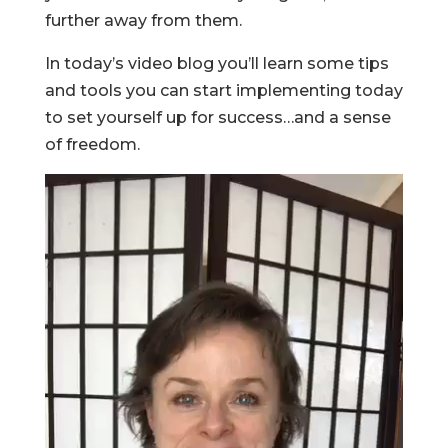
further away from them.
In today’s video blog you’ll learn some tips
and tools you can start implementing today
to set yourself up for success…and a sense
of freedom.
Video
Player