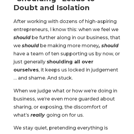
Doubt and Isolation
After working with dozens of high-aspiring
entrepreneurs, I know this: when we feel we
should
be further along in our business, that
we
should
be making more money
, should
have a team of ten supporting us by now, or
just generally
shoulding all over
ourselves
, it keeps us locked in judgement
… and shame. And stuck.
When we judge what or how we’re doing in
business, we’re even more guarded about
sharing, or exposing, the discomfort of
what’s
really
going on for us.
We stay quiet, pretending everything is