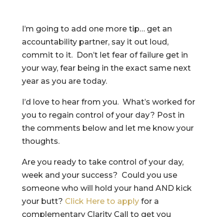
I’m going to add one more tip… get an
accountability partner, say it out loud,
commit to it. Don’t let fear of failure get in
your way, fear being in the exact same next
year as you are today.
I’d love to hear from you. What’s worked for
you to regain control of your day? Post in
the comments below and let me know your
thoughts.
Are you ready to take control of your day,
week and your success? Could you use
someone who will hold your hand AND kick
your butt?
Click Here to apply
for a
complementary Clarity Call to get you