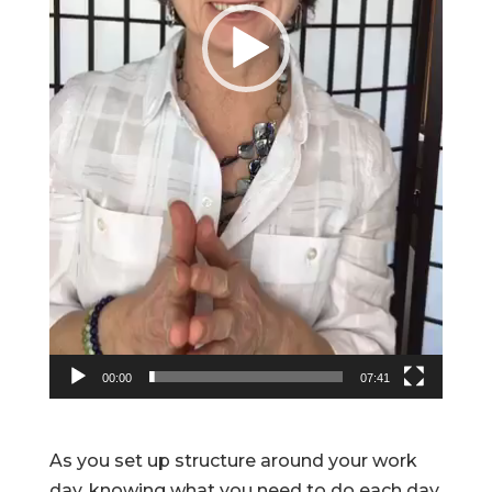
00:00
07:41
As you set up structure around your work
day, knowing what you need to do each day,