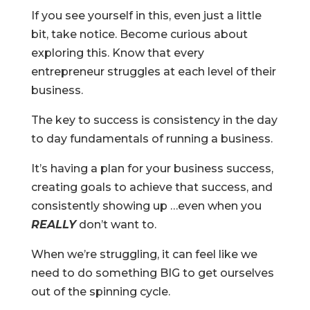
If you see yourself in this, even just a little
bit, take notice. Become curious about
exploring this. Know that every
entrepreneur struggles at each level of their
business.
The key to success is consistency in the day
to day fundamentals of running a business.
It’s having a plan for your business success,
creating goals to achieve that success, and
consistently showing up …even when you
REALLY
don’t want to.
When we’re struggling, it can feel like we
need to do something BIG to get ourselves
out of the spinning cycle.