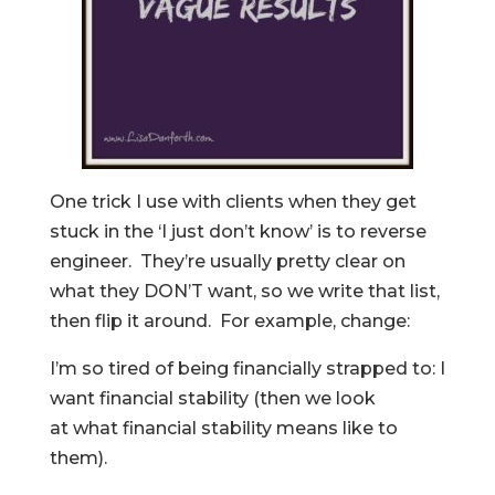
One trick I use with clients when they get
stuck in the ‘I just don’t know’ is to reverse
engineer. They’re usually pretty clear on
what they DON’T want, so we write that list,
then flip it around. For example, change:
I’m so tired of being financially strapped to: I
want financial stability (then we look
at what financial stability means like to
them).