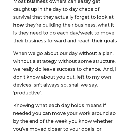
Most business owners can easily get
caught up in the day to day chaos of
survival that they actually forget to look at
how
they’re building their business, what it
is they need to do each day/week to move
their business forward and reach their goals
When we go about our day without a plan,
without a strategy, without some structure,
we really do leave success to chance. And, I
don’t know about you but, left to my own
devices isn’t always so, shall we say,
‘productive’.
Knowing what each day holds means if
needed you can move your work around so
by the end of the week you know whether
you’ve moved closer to your goals, or