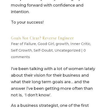
moving forward with confidence and
intention.
To your success!
Goals Not Clear? Reverse Engineer
Fear of Failure
,
Good Girl
,
growth
,
Inner Critic
,
Self Growth
,
Self-Doubt
,
Uncategorized
|
0
comments
I’ve been talking with a lot of women lately
about their vision for their business and
what their long term goals are… and the
answer I’ve been getting more often than
not is, ‘I don’t know’.
As a business strategist, one of the first