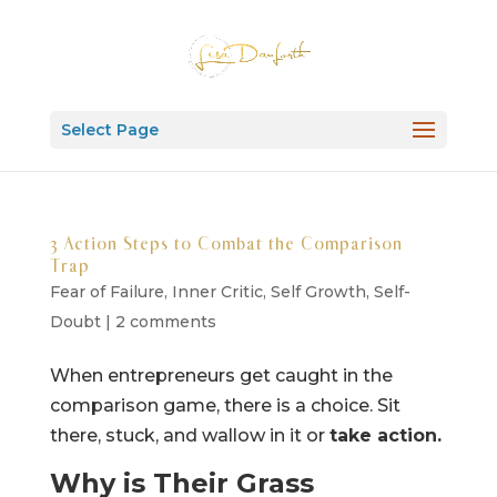
Select Page
3 Action Steps to Combat the Comparison
Trap
Fear of Failure
,
Inner Critic
,
Self Growth
,
Self-
Doubt
|
2 comments
When entrepreneurs get caught in the
comparison game, there is a choice. Sit
there, stuck, and wallow in it or
take action.
Why is Their Grass