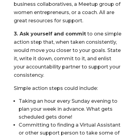
business collaboratives, a Meetup group of
women entrepreneurs, or a coach. All are
great resources for support.
3. Ask yourself and commit
to one simple
action step that, when taken consistently,
would move you closer to your goals. State
it, write it down, commit to it, and enlist
your accountability partner to support your
consistency.
Simple action steps could include:
Taking an hour every Sunday evening to
plan your week in advance. What gets
scheduled gets done!
Committing to finding a Virtual Assistant
or other support person to take some of