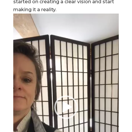
started on creating a clear vision and start
making it a reality.
Video
Player