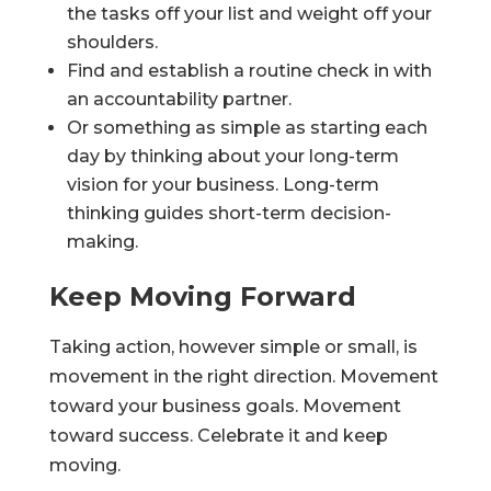
the tasks off your list and weight off your
shoulders.
Find and establish a routine check in with
an accountability partner.
Or something as simple as starting each
day by thinking about your long-term
vision for your business. Long-term
thinking guides short-term decision-
making.
Keep Moving Forward
Taking action, however simple or small, is
movement in the right direction. Movement
toward your business goals. Movement
toward success. Celebrate it and keep
moving.