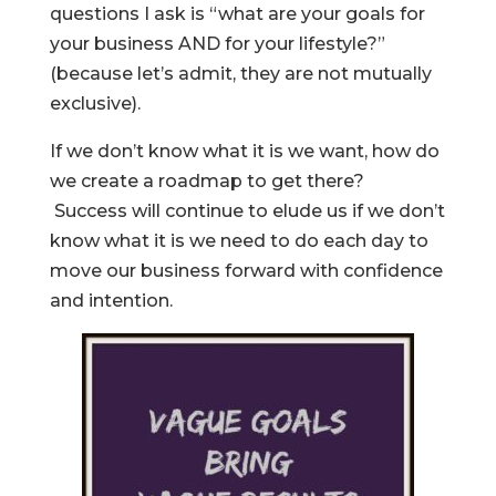
questions I ask is “what are your goals for
your business AND for your lifestyle?”
(because let’s admit, they are not mutually
exclusive).
If we don’t know what it is we want, how do
we create a roadmap to get there?
Success will continue to elude us if we don’t
know what it is we need to do each day to
move our business forward with confidence
and intention.