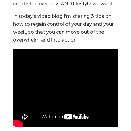
create the business AND lifestyle we want.
In today’s video blog I’m sharing 3 tips on
how to regain control of your day and your
week, so that you can move out of the
overwhelm and into action.