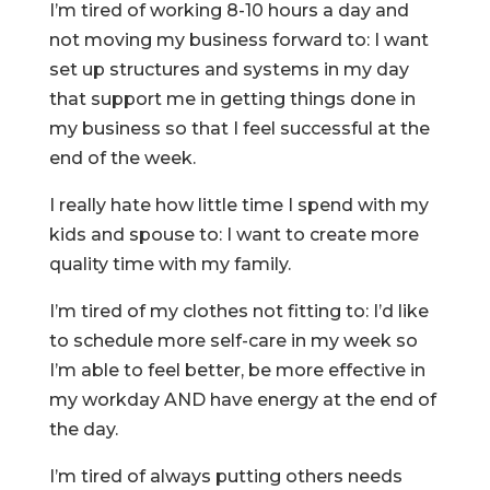
I’m tired of working 8-10 hours a day and
not moving my business forward to: I want
set up structures and systems in my day
that support me in getting things done in
my business so that I feel successful at the
end of the week.
I really hate how little time I spend with my
kids and spouse to: I want to create more
quality time with my family.
I’m tired of my clothes not fitting to: I’d like
to schedule more self-care in my week so
I’m able to feel better, be more effective in
my workday AND have energy at the end of
the day.
I’m tired of always putting others needs