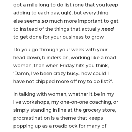
got a mile long to do list (one that you keep
adding to each day, ugh), but everything
so
else seems
much more important to get
to instead of the things that actually
need
to get done for your business to grow.
Do you go through your week with your
head down, blinders on, working like a mad
woman, than when Friday hits you think,
‘Damn, I’ve been crazy busy…how could I
have not chipped more off my to do list?’.
In talking with women, whether it be in my
live workshops, my one-on-one coaching, or
simply standing in line at the grocery store,
procrastination is a theme that keeps
popping up as a roadblock for many of