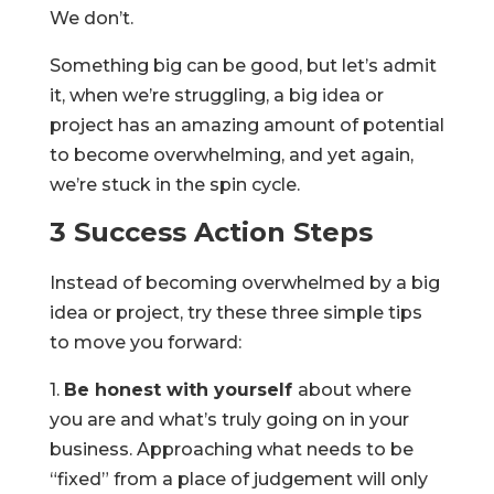
We don’t.
Something big can be good, but let’s admit
it, when we’re struggling, a big idea or
project has an amazing amount of potential
to become overwhelming, and yet again,
we’re stuck in the spin cycle.
3 Success Action Steps
Instead of becoming overwhelmed by a big
idea or project, try these three simple tips
to move you forward:
1.
Be honest with yourself
about where
you are and what’s truly going on in your
business. Approaching what needs to be
“fixed” from a place of judgement will only