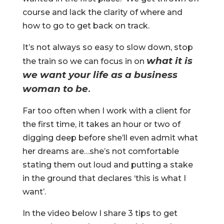
course and lack the clarity of where and
how to go to get back on track.
It’s not always so easy to slow down, stop
what it is
the train so we can focus in on
we want your life as a business
woman to be
.
Far too often when I work with a client for
the first time, it takes an hour or two of
digging deep before she’ll even admit what
her dreams are…she’s not comfortable
stating them out loud and putting a stake
in the ground that declares ‘this is what I
want’.
In the video below I share 3 tips to get