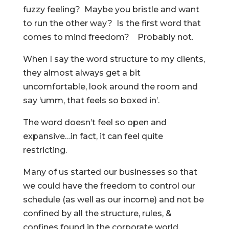
fuzzy feeling? Maybe you bristle and want
to run the other way? Is the first word that
comes to mind freedom? Probably not.
When I say the word structure to my clients,
they almost always get a bit
uncomfortable, look around the room and
say ‘umm, that feels so boxed in’.
The word doesn’t feel so open and
expansive…in fact, it can feel quite
restricting.
Many of us started our businesses so that
we could have the freedom to control our
schedule (as well as our income) and not be
confined by all the structure, rules, &
confines found in the corporate world.