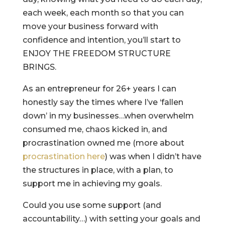
each week, each month so that you can
move your business forward with
confidence and intention, you’ll start to
ENJOY THE FREEDOM STRUCTURE
BRINGS.
As an entrepreneur for 26+ years I can
honestly say the times where I’ve ‘fallen
down’ in my businesses…when overwhelm
consumed me, chaos kicked in, and
procrastination owned me (more about
procrastination here
) was when I didn’t have
the structures in place, with a plan, to
support me in achieving my goals.
Could you use some support (and
accountability…) with setting your goals and