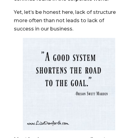
Yet, let’s be honest here, lack of structure
more often than not leads to lack of
success in our business.