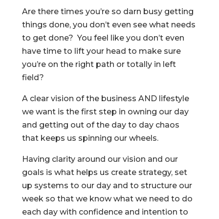
Are there times you’re so darn busy getting
things done, you don’t even see what needs
to get done? You feel like you don’t even
have time to lift your head to make sure
you’re on the right path or totally in left
field?
A clear vision of the business AND lifestyle
we want is the first step in owning our day
and getting out of the day to day chaos
that keeps us spinning our wheels.
Having clarity around our vision and our
goals is what helps us create strategy, set
up systems to our day and to structure our
week so that we know what we need to do
each day with confidence and intention to