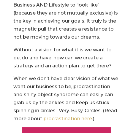
Business AND Lifestyle to ‘look like’
(because they are not mutually exclusive) is
the key in achieving our goals. It truly is the
magnetic pull that creates a resistance to
not be moving towards our dreams.
Without a vision for what it is we want to
be, do and have, how can we create a
strategy and an action plan to get there?
When we don’t have clear vision of what we
want our business to be, procrastination
and shiny object syndrome can easily can
grab us by the ankles and keep us stuck
spinning in circles. Very. Busy. Circles. (Read
more about
procrastination here.
)