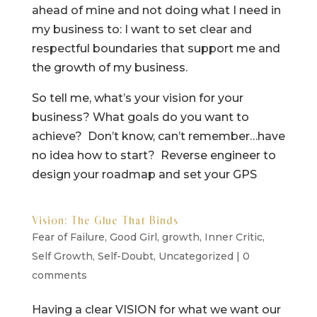
ahead of mine and not doing what I need in
my business to: I want to set clear and
respectful boundaries that support me and
the growth of my business.
So tell me, what’s your vision for your
business? What goals do you want to
achieve? Don’t know, can’t remember…have
no idea how to start? Reverse engineer to
design your roadmap and set your GPS
Vision: The Glue That Binds
Fear of Failure
,
Good Girl
,
growth
,
Inner Critic
,
Self Growth
,
Self-Doubt
,
Uncategorized
|
0
comments
Having a clear VISION for what we want our