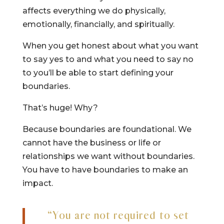
affects everything we do physically,
emotionally, financially, and spiritually.
When you get honest about what you want
to say yes to and what you need to say no
to you’ll be able to start defining your
boundaries.
That’s huge! Why?
Because boundaries are foundational. We
cannot have the business or life or
relationships we want without boundaries.
You have to have boundaries to make an
impact.
“You are not required to set