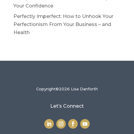
Your Confidence
Perfectly Imperfect: How to Unhook Your
Perfectionism From Your Business – and
Health
Copyright©2026 Lisa Danforth
Let’s Connect