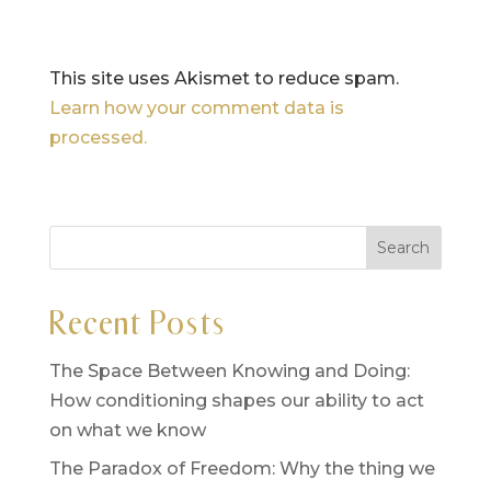
This site uses Akismet to reduce spam.
Learn how your comment data is
processed.
Recent Posts
The Space Between Knowing and Doing:
How conditioning shapes our ability to act
on what we know
The Paradox of Freedom: Why the thing we