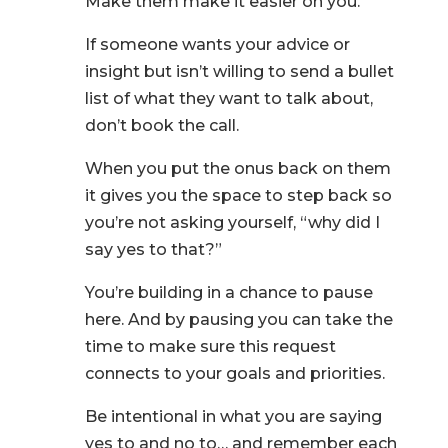
Make them make it easier on you.
If someone wants your advice or
insight but isn’t willing to send a bullet
list of what they want to talk about,
don’t book the call.
When you put the onus back on them
it gives you the space to step back so
you’re not asking yourself, “why did I
say yes to that?”
You’re building in a chance to pause
here. And by pausing you can take the
time to make sure this request
connects to your goals and priorities.
Be intentional in what you are saying
yes to and no to… and remember each