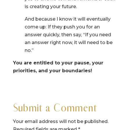
is creating your future.
And because I know it will eventually
come up: If they push you for an
answer quickly, then say, “If you need
an answer right now, it will need to be
no.”
You are entitled to your pause, your
priorities, and your boundaries!
Submit a Comment
Your email address will not be published.
Required fields are marked
*