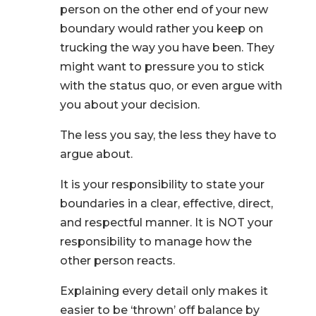
person on the other end of your new
boundary would rather you keep on
trucking the way you have been. They
might want to pressure you to stick
with the status quo, or even argue with
you about your decision.
The less you say, the less they have to
argue about.
It is your responsibility to state your
boundaries in a clear, effective, direct,
and respectful manner. It is NOT your
responsibility to manage how the
other person reacts.
Explaining every detail only makes it
easier to be ‘thrown’ off balance by