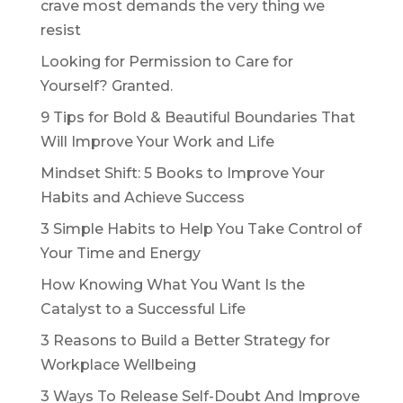
crave most demands the very thing we
resist
Looking for Permission to Care for
Yourself? Granted.
9 Tips for Bold & Beautiful Boundaries That
Will Improve Your Work and Life
Mindset Shift: 5 Books to Improve Your
Habits and Achieve Success
3 Simple Habits to Help You Take Control of
Your Time and Energy
How Knowing What You Want Is the
Catalyst to a Successful Life
3 Reasons to Build a Better Strategy for
Workplace Wellbeing
3 Ways To Release Self-Doubt And Improve