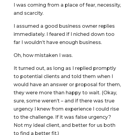
I was coming from a place of fear, necessity,
and scarcity.
I assumed a good business owner replies
immediately. I feared if I niched down too
far I wouldn’t have enough business.
Oh, how mistaken I was.
It turned out, as long as I replied promptly
to potential clients and told them when I
would have an answer or proposal for them,
they were more than happy to wait. (Okay,
sure, some weren’t – and if there was true
urgency I knew from experience I could rise
to the challenge. If it was false urgency?
Not my ideal client, and better for us both
to find a better fit.)