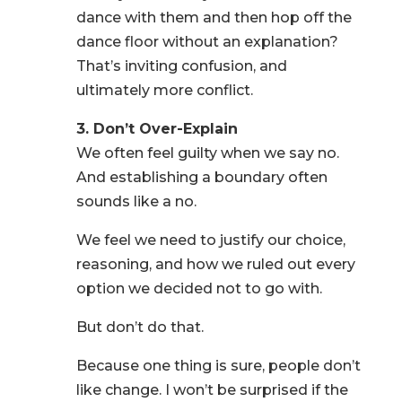
dance with them and then hop off the
dance floor without an explanation?
That’s inviting confusion, and
ultimately more conflict.
3. Don’t Over-Explain
We often feel guilty when we say no.
And establishing a boundary often
sounds like a no.
We feel we need to justify our choice,
reasoning, and how we ruled out every
option we decided not to go with.
But don’t do that.
Because one thing is sure, people don’t
like change. I won’t be surprised if the