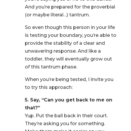
And you’re prepared for the proverbial
(or maybe literal…) tantrum.
So even though this person in your life
is testing your boundary, you’re able to
provide the stability of a clear and
unwavering response. And like a
toddler, they will eventually grow out
of this tantrum phase.
When you’re being tested, I invite you
to try this approach:
5. Say, “Can you get back to me on
that?”
Yup. Put the ball back in their court.
They’re asking you for something.