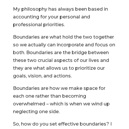
My philosophy has always been based in
accounting for your personal and
professional priorities.
Boundaries are what hold the two together
so we actually can incorporate and focus on
both. Boundaries are the bridge between
these two crucial aspects of our lives and
they are what allows us to prioritize our
goals, vision, and actions.
Boundaries are how we make space for
each one rather than becoming
overwhelmed – which is when we wind up
neglecting one side.
So, how do you set effective boundaries? I