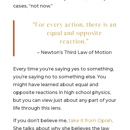
cases, “not now.”
“For every action, there is an
equal and opposite
reaction.”
– Newton’s Third Law of Motion
Every time you’re saying yes to something,
you’re saying no to something else. You
might have learned about equal and
opposite reactions in high school physics,
but you can view just about any part of your
life through this lens.
If you don’t believe me,
take it from Oprah
.
She talks about why she believes the law