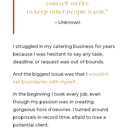
yourself on fire
to keep other people warm.”
– Unknown
I struggled in my catering business for years
because I was hesitant to say any task,
deadline, or request was out of bounds.
And the biggest issue was that I
wouldn’t
set boundaries with
myself.
In the beginning I took every job, even
though my passion was in creating
gorgeous hors d’oeuvres. I turned around
proposals in record time, afraid to lose a
potential client.