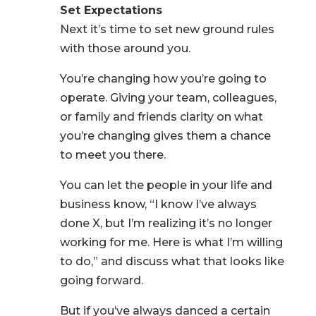
Set Expectations
Next it’s time to set new ground rules
with those around you.
You’re changing how you’re going to
operate. Giving your team, colleagues,
or family and friends clarity on what
you’re changing gives them a chance
to meet you there.
You can let the people in your life and
business know, “I know I’ve always
done X, but I’m realizing it’s no longer
working for me. Here is what I’m willing
to do,” and discuss what that looks like
going forward.
But if you’ve always danced a certain