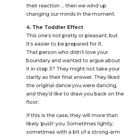
their reaction … then we wind up
changing our minds in the moment.
4.
The Toddler Effect
This one’s not pretty or pleasant, but
it’s easier to be prepared for it.
That person who didn’t love your
boundary and wanted to argue about
it in step 3? They might not take your
clarity as their final answer. They liked
the original dance you were dancing,
and they’d like to draw you back on the
floor.
If this is the case, they will more than
likely ‘push’ you. Sometimes lightly,
sometimes with a bit of a strong-arm