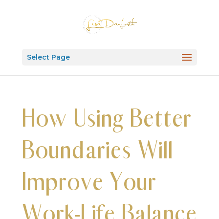
Select Page
How Using Better
Boundaries Will
Improve Your
Work-Life Balance