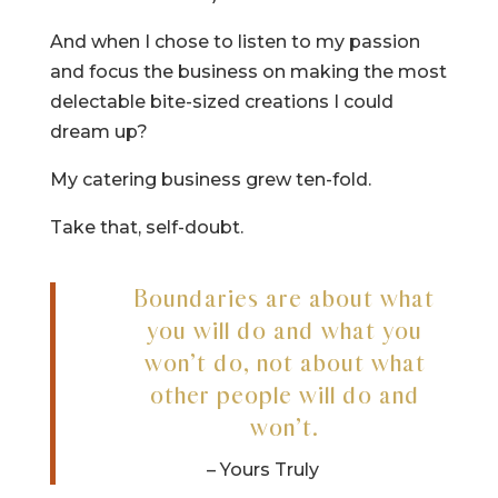
And when I chose to listen to my passion
and focus the business on making the most
delectable bite-sized creations I could
dream up?
My catering business grew ten-fold.
Take that, self-doubt.
Boundaries are about what
you will do and what you
won’t do, not about what
other people will do and
won’t.
– Yours Truly