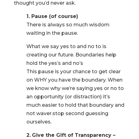
thought you’d never ask.
1. Pause (of course)
There is always so much wisdom
waiting in the pause.
What we say yes to and no to is
creating our future. Boundaries help
hold the yes’s and no’s
This pause is your chance to get clear
on WHY you have the boundary. When
we know why we’re saying yes or no to
an opportunity (or distraction) it’s
much easier to hold that boundary and
not waver.stop second guessing
ourselves.
2.
Give the Gift of Transparency –