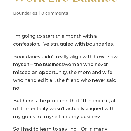
Boundaries
|
0 comments
I’m going to start this month with a
confession. I’ve struggled with boundaries.
Boundaries didn’t really align with how I saw
myself – the businesswoman who never
missed an opportunity, the mom and wife
who handled it all, the friend who never said
no.
But here’s the problem: that “I’ll handle it, all
of it” mentality wasn’t actually aligned with
my goals for myself and my business.
So I had to learn to say “no.” Or, in many