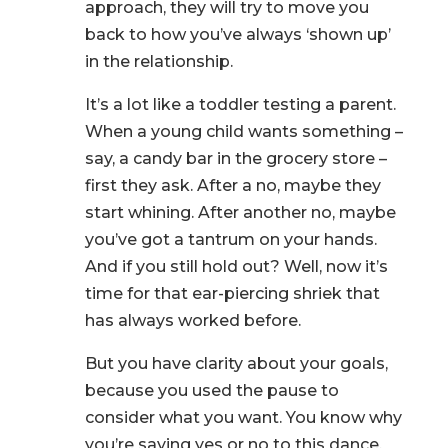
approach, they will try to move you
back to how you’ve always ‘shown up’
in the relationship.
It’s a lot like a toddler testing a parent.
When a young child wants something –
say, a candy bar in the grocery store –
first they ask. After a no, maybe they
start whining. After another no, maybe
you’ve got a tantrum on your hands.
And if you still hold out? Well, now it’s
time for that ear-piercing shriek that
has always worked before.
But you have clarity about your goals,
because you used the pause to
consider what you want. You know why
you’re saying yes or no to this dance.