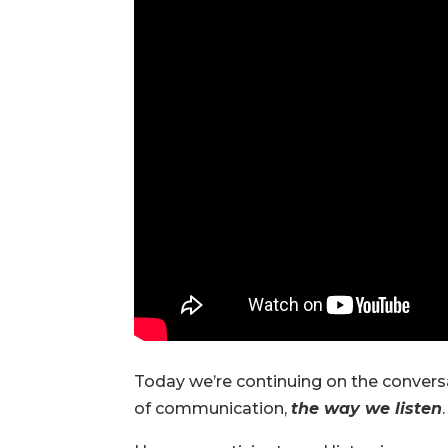
Today we’re continuing on the conversat
of communication,
the way we listen
.