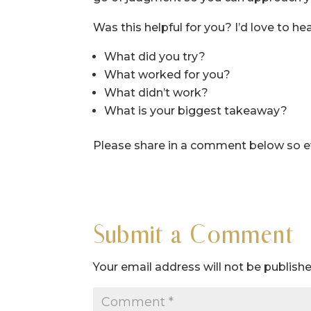
Was this helpful for you? I’d love to hea
What did you try?
What worked for you?
What didn’t work?
What is your biggest takeaway?
Please share in a comment below so eve
Submit a Comment
Your email address will not be publishe