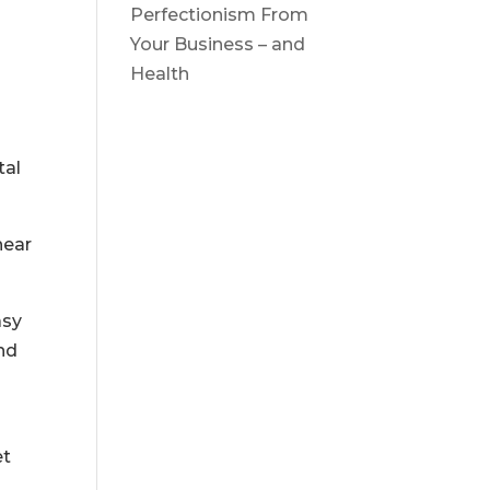
Perfectionism From
Your Business – and
Health
tal
hear
asy
nd
et