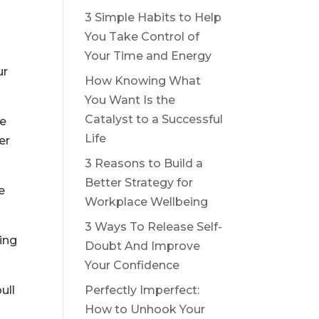
3 Simple Habits to Help
You Take Control of
Your Time and Energy
ur
How Knowing What
You Want Is the
Catalyst to a Successful
re
Life
er
3 Reasons to Build a
Better Strategy for
e
Workplace Wellbeing
3 Ways To Release Self-
ing
Doubt And Improve
Your Confidence
Perfectly Imperfect:
ull
How to Unhook Your