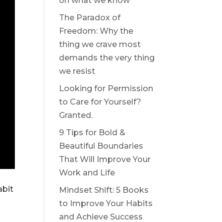
on what we know
The Paradox of
Freedom: Why the
thing we crave most
demands the very thing
we resist
Looking for Permission
to Care for Yourself?
Granted.
9 Tips for Bold &
Beautiful Boundaries
That Will Improve Your
Work and Life
abit
Mindset Shift: 5 Books
to Improve Your Habits
and Achieve Success