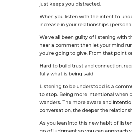
just keeps you distracted.
When you listen with the intent to under
increase in your relationships (personal
We’ve all been guilty of listening with 
hear a comment then let your mind run 
you’re going to give. From that point o
Hard to build trust and connection, re
fully what is being said.
Listening to be understood is a commun
to stop. Being more intentional when 
wanders. The more aware and intentiona
conversation, the deeper the relationsh
As you lean into this new habit of list
go of judgment so you can approach yo