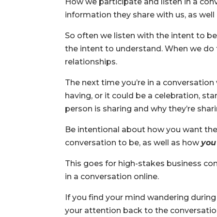
How we participate and listen in a co
information they share with us, as well
So often we listen with the intent to b
the intent to understand. When we do t
relationships.
The next time you’re in a conversation
having, or it could be a celebration, st
person is sharing and why they’re sharin
Be intentional about how you want the
conversation to be, as well as how
you
This goes for high-stakes business con
in a conversation online.
If you find your mind wandering during 
your attention back to the conversation