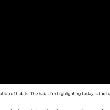
ion of habits. The habit I’m highlighting today is the h