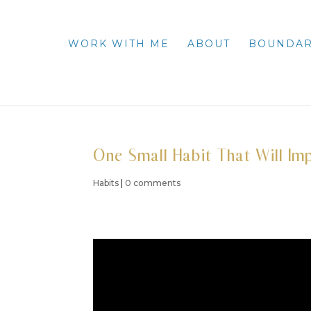
WORK WITH ME
ABOUT
BOUNDAR
One Small Habit That Will I
Habits
|
0 comments