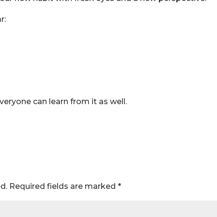
r:
ryone can learn from it as well.
d.
Required fields are marked
*