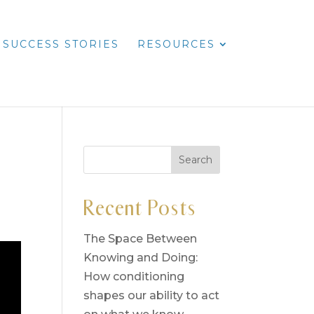
SUCCESS STORIES
RESOURCES
Recent Posts
The Space Between
Knowing and Doing:
How conditioning
shapes our ability to act