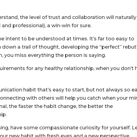
stand, the level of trust and collaboration will naturally
 and professional), a win-win for sure.
the intent to be understood at times. It’s far too easy to
down a trail of thought, developing the “perfect” rebut
n, you miss everything the person is saying.
quirements for any healthy relationship, when you don’t 
ication habit that’s easy to start, but not always so e
connecting with others will help you catch when your mi
l, the faster the habit change, the better the
ip.
ening, have some compassionate curiosity for yourself. L
ur new habit with fresh eyes and a new perspective.