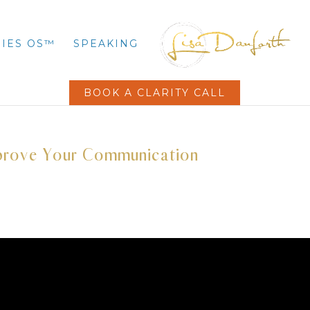
IES OS™
SPEAKING
BOOK A CLARITY CALL
mprove Your Communication