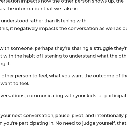
nversation impacts how the other person shows up, the
 as the information that we take in.
e understood rather than listening with
his, it negatively impacts the conversation as well as o
 with someone, perhaps they’re sharing a struggle they’
art with the habit of listening to understand what the oth
g it.
 other person to feel, what you want the outcome of th
want to feel.
versations, communicating with your kids, or participat
your next conversation, pause, pivot, and intentionally p
 you’re participating in. No need to judge yourself, that