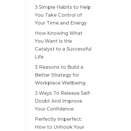
3 Simple Habits to Help
You Take Control of
Your Time and Energy
How Knowing What
You Want Is the
Catalyst to a Successful
Life
3 Reasons to Build a
Better Strategy for
Workplace Wellbeing
3 Ways To Release Self-
Doubt And Improve
Your Confidence
Perfectly Imperfect:
How to Unhook Your