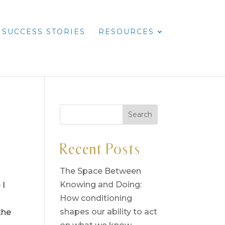
SUCCESS STORIES
RESOURCES
Recent Posts
The Space Between
Knowing and Doing:
 I
How conditioning
shapes our ability to act
the