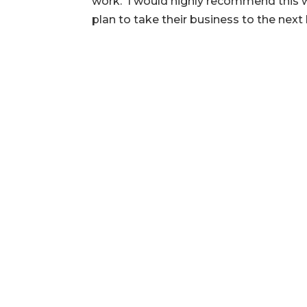
work. I would highly recommend this 
plan to take their business to the next 