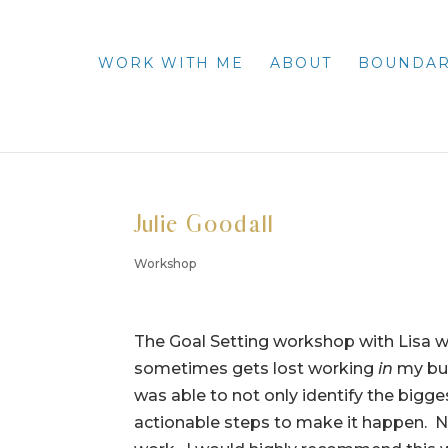
WORK WITH ME
ABOUT
BOUNDAR
Julie Goodall
Workshop
The Goal Setting workshop with Lisa w
sometimes gets lost working
in
my bus
was able to not only identify the bigge
actionable steps to make it happen. No