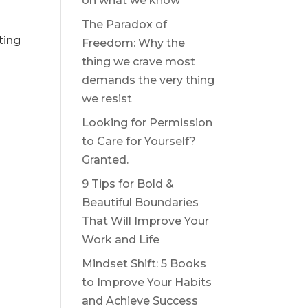
on what we know
The Paradox of
ting
Freedom: Why the
thing we crave most
demands the very thing
we resist
Looking for Permission
to Care for Yourself?
Granted.
9 Tips for Bold &
Beautiful Boundaries
That Will Improve Your
Work and Life
Mindset Shift: 5 Books
to Improve Your Habits
and Achieve Success