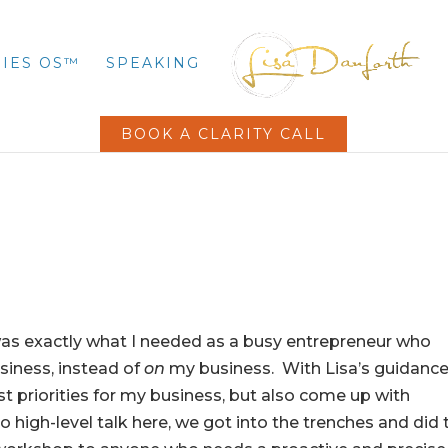
IES OS™
SPEAKING
BOOK A CLARITY CALL
as exactly what I needed as a busy entrepreneur who
iness, instead of
on
my business. With Lisa’s guidance
st priorities for my business, but also come up with
 high-level talk here, we got into the trenches and did 