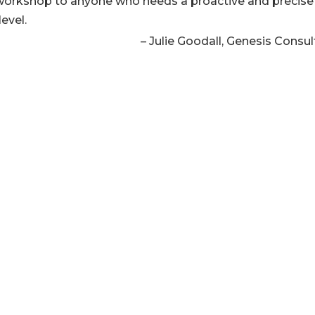
workshop to anyone who needs a proactive and precise
level.
Julie Goodall
Genesis Consul