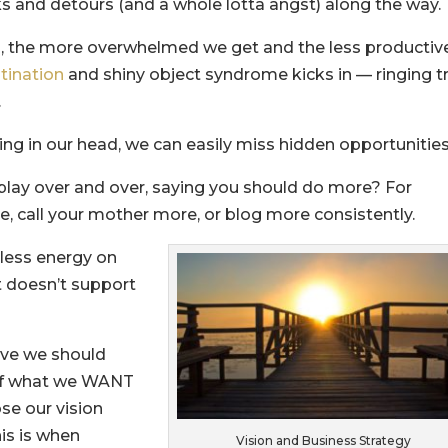
s and detours (and a whole lotta angst) along the way.
o, the more overwhelmed we get and the less productiv
tination
and shiny object syndrome kicks in — ringing t
.
ng in our head, we can easily miss hidden opportunities
lay over and over, saying you should do more? For
, call your mother more, or blog more consistently.
 less energy on
t doesn’t support
ive we should
 of what we WANT
se our vision
his is when
Vision and Business Strategy