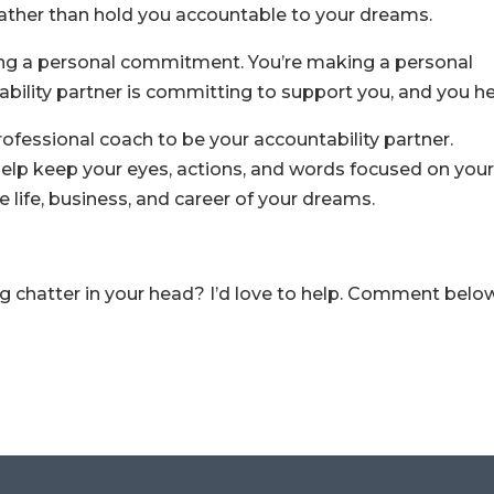
ther than hold you accountable to your dreams.
ng a personal commitment. You’re making a personal
ility partner is committing to support you, and you he
rofessional coach to be your accountability partner.
elp keep your eyes, actions, and words focused on you
e life, business, and career of your dreams.
g chatter in your head? I’d love to help. Comment belo