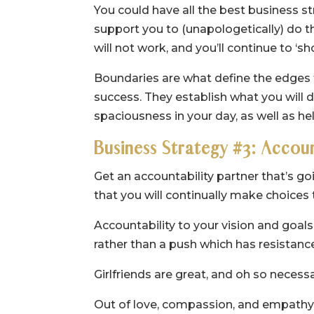
You could have all the best business st
support you to (unapologetically) do t
will not work, and you’ll continue to ‘s
Boundaries are what define the edges f
success. They establish what you will d
spaciousness in your day, as well as h
Business Strategy #3: Accou
Get an accountability partner that’s go
that you will continually make choices 
Accountability to your vision and goal
rather than a push which has resistance 
Girlfriends are great, and oh so necessa
Out of love, compassion, and empathy, g