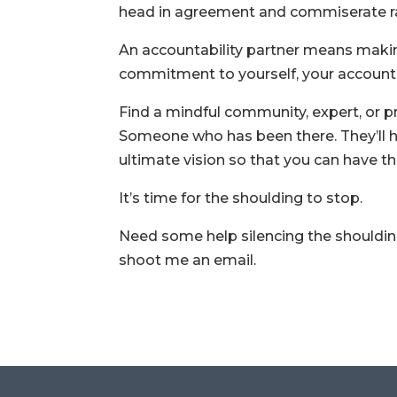
head in agreement and commiserate ra
An accountability partner means maki
commitment to yourself, your accountab
Find a mindful community, expert, or p
Someone who has been there. They’ll h
ultimate vision so that you can have th
It’s time for the shoulding to stop.
Need some help silencing the shouldin
shoot me an email.