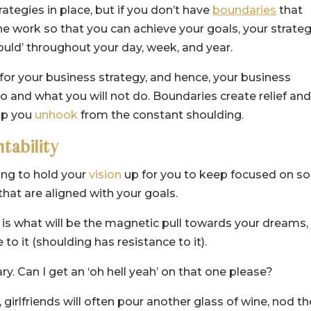
rategies in place, but if you don’t have
boundaries
that
he work so that you can achieve your goals, your strate
hould’ throughout your day, week, and year.
or your business strategy, and hence, your business
o and what you will not do. Boundaries create relief an
elp you
unhook
from the constant shoulding.
ntability
ing to hold your
vision
up for you to keep focused on so
that are aligned with your goals.
s is what will be the magnetic pull towards your dreams,
to it (shoulding has resistance to it).
ry. Can I get an ‘oh hell yeah’ on that one please?
irlfriends will often pour another glass of wine, nod th