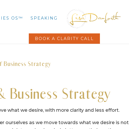
IES OS™
SPEAKING
BOOK A CLARITY CALL
f Business Strategy
& Business Strategy
eve what we desire, with more clarity and less effort.
over ourselves as we move towards what we desire is not