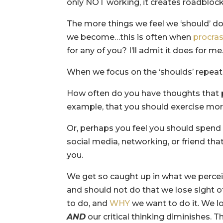
only NOT working, it creates roadblock
The more things we feel we ‘should’ d
we become…this is often when
procras
for any of you? I’ll admit it does for me
When we focus on the ‘shoulds’ repeati
How often do you have thoughts that p
example, that you should exercise more
Or, perhaps you feel you should spend
social media, networking, or friend tha
you.
We get so caught up in what we perce
and should not do that we lose sight
to do, and
WHY
we want to do it. We lo
AND
our critical thinking diminishes. T