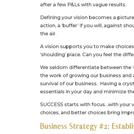
after a few P&Ls with vague results.
Defining your vision becomes a picture 
action, a ‘buffer’ if you will, against 
the air.
A vision supports you to make choices f
‘shoulding’ place. Can you feel the dif
We seldom differentiate between the ‘
the work of growing our business and a
survival of our business. Having a crys
essentials in your day and minimize th
SUCCESS starts with focus…with your vis
choices, and better choices bring impro
Business Strategy #2: Establ