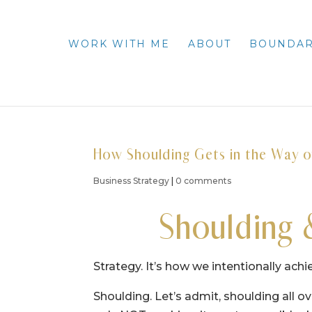
WORK WITH ME
ABOUT
BOUNDAR
How Shoulding Gets in the Way o
Business Strategy
|
0 comments
Shoulding 
Strategy. It’s how we intentionally achi
Shoulding. Let’s admit, shoulding all 