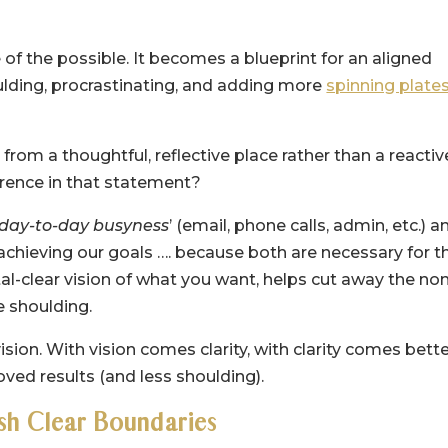
of the possible. It becomes a blueprint for an aligned
shoulding, procrastinating, and adding more
spinning plate
rom a thoughtful, reflective place rather than a reactiv
ference in that statement?
day-to-day busyness
’ (email, phone calls, admin, etc.) a
chieving our goals …. because both are necessary for t
tal-clear vision of what you want, helps cut away the no
e shoulding.
ion. With vision comes clarity, with clarity comes bett
ved results (and less shoulding).
ish Clear Boundaries