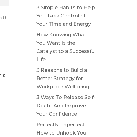
3 Simple Habits to Help
You Take Control of
path
Your Time and Energy
How Knowing What
You Want Is the
Catalyst to a Successful
Life
o
3 Reasons to Build a
his
Better Strategy for
Workplace Wellbeing
3 Ways To Release Self-
Doubt And Improve
Your Confidence
Perfectly Imperfect:
How to Unhook Your