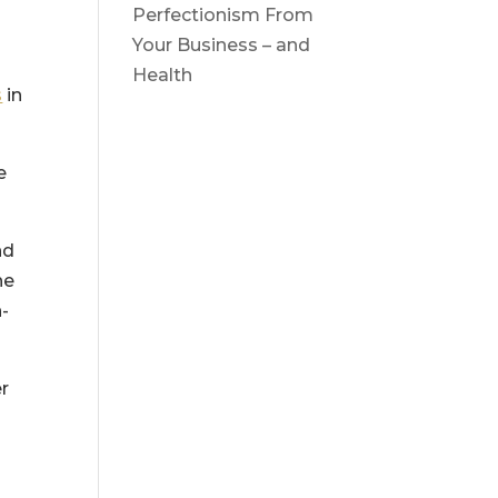
Perfectionism From
Your Business – and
Health
s
in
e
nd
he
n-
er