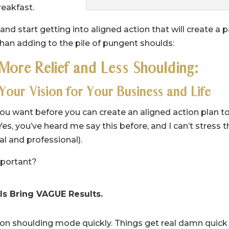
reakfast.
nd start getting into aligned action that will create a 
than adding to the pile of pungent shoulds:
 More Relief and Less Shoulding:
 Your Vision for Your Business and Life
ou want before you can create an aligned action plan t
 Yes, you’ve heard me say this before, and I can’t stress t
l and professional).
mportant?
s Bring VAGUE Results.
l-on shoulding mode quickly. Things get real damn quick