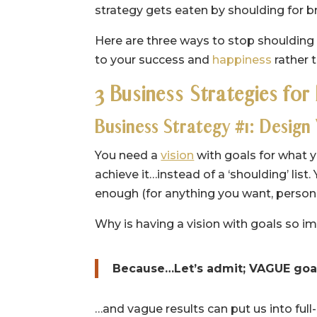
strategy gets eaten by shoulding for b
Here are three ways to stop shoulding a
to your success and
happiness
rather 
3 Business Strategies for
Business Strategy #1: Design
You need a
vision
with goals for what y
achieve it…instead of a ‘shoulding’ list.
enough (for anything you want, persona
Why is having a vision with goals so i
Because…Let’s admit; VAGUE goal
…and vague results can put us into ful