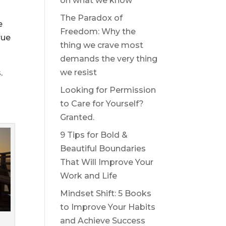
on what we know
The Paradox of
e
Freedom: Why the
rue
thing we crave most
demands the very thing
we resist
.
Looking for Permission
to Care for Yourself?
Granted.
9 Tips for Bold &
Beautiful Boundaries
That Will Improve Your
Work and Life
Mindset Shift: 5 Books
to Improve Your Habits
and Achieve Success