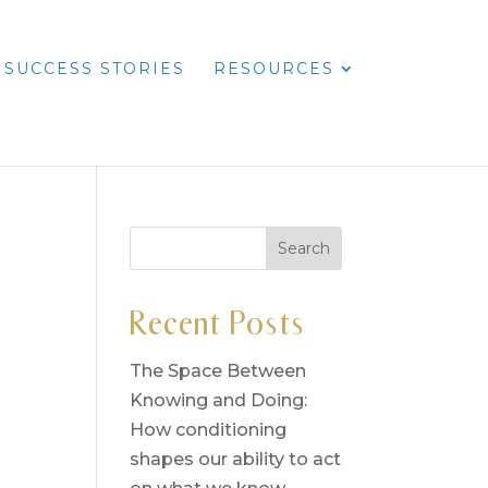
SUCCESS STORIES
RESOURCES
Recent Posts
The Space Between
Knowing and Doing:
How conditioning
shapes our ability to act