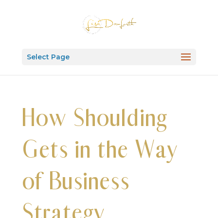
Select Page
How Shoulding
Gets in the Way
of Business
Strategy