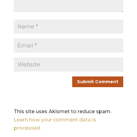
This site uses Akismet to reduce spam.
Learn how your comment data is
processed.