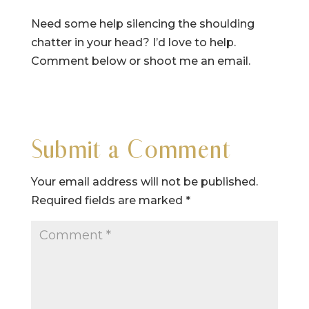
Need some help silencing the shoulding
chatter in your head? I’d love to help.
Comment below or shoot me an email.
Submit a Comment
Your email address will not be published.
Required fields are marked
*