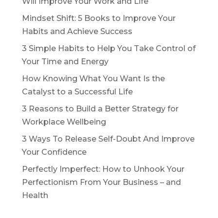
Will Improve Your Work and Life
Mindset Shift: 5 Books to Improve Your
Habits and Achieve Success
3 Simple Habits to Help You Take Control of
Your Time and Energy
How Knowing What You Want Is the
Catalyst to a Successful Life
3 Reasons to Build a Better Strategy for
Workplace Wellbeing
3 Ways To Release Self-Doubt And Improve
Your Confidence
Perfectly Imperfect: How to Unhook Your
Perfectionism From Your Business – and
Health