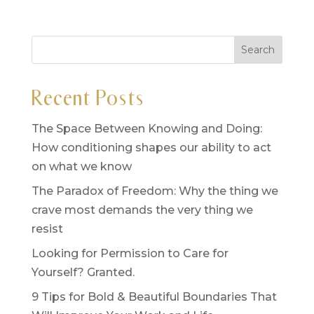
Recent Posts
The Space Between Knowing and Doing:
How conditioning shapes our ability to act
on what we know
The Paradox of Freedom: Why the thing we
crave most demands the very thing we
resist
Looking for Permission to Care for
Yourself? Granted.
9 Tips for Bold & Beautiful Boundaries That