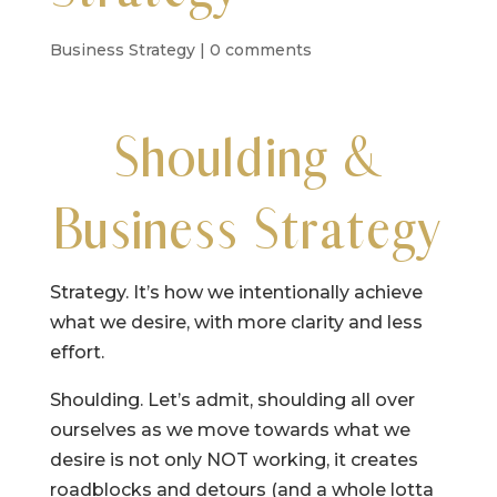
Business Strategy
|
0 comments
Shoulding &
Business Strategy
Strategy. It’s how we intentionally achieve
what we desire, with more clarity and less
effort.
Shoulding. Let’s admit, shoulding all over
ourselves as we move towards what we
desire is not only NOT working, it creates
roadblocks and detours (and a whole lotta