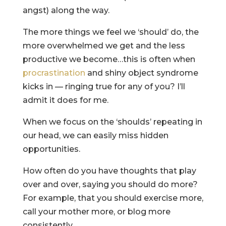
angst) along the way.
The more things we feel we ‘should’ do, the
more overwhelmed we get and the less
productive we become…this is often when
procrastination
and shiny object syndrome
kicks in — ringing true for any of you? I’ll
admit it does for me.
When we focus on the ‘shoulds’ repeating in
our head, we can easily miss hidden
opportunities.
How often do you have thoughts that play
over and over, saying you should do more?
For example, that you should exercise more,
call your mother more, or blog more
consistently.