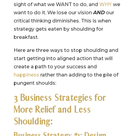
sight of what we WANT to do, and
WHY
we
want to do it. We lose our vision
AND
our
critical thinking diminishes. This is when
strategy gets eaten by shoulding for
breakfast.
Here are three ways to stop shoulding and
start getting into aligned action that will
create a path to your success and
happiness
rather than adding to the pile of
pungent shoulds:
3 Business Strategies for
More Relief and Less
Shoulding:
Business Strategy #1: Design