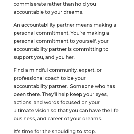
commiserate rather than hold you
accountable to your dreams.
An accountability partner means making a
personal commitment. You’re making a
personal commitment to yourself, your
accountability partner is committing to
support you, and you her.
Find a mindful community, expert, or
professional coach to be your
accountability partner. Someone who has
been there. They’ll help keep your eyes,
actions, and words focused on your
ultimate vision so that you can have the life,
business, and career of your dreams.
It’s time for the shoulding to stop.