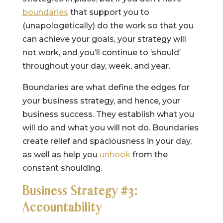
boundaries
that support you to
(unapologetically) do the work so that you
can achieve your goals, your strategy will
not work, and you’ll continue to ‘should’
throughout your day, week, and year.
Boundaries are what define the edges for
your business strategy, and hence, your
business success. They establish what you
will do and what you will not do. Boundaries
create relief and spaciousness in your day,
as well as help you
unhook
from the
constant shoulding.
Business Strategy #3:
Accountability