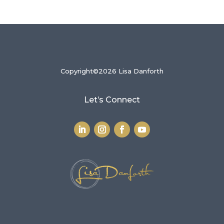
Copyright©2026 Lisa Danforth
Let’s Connect