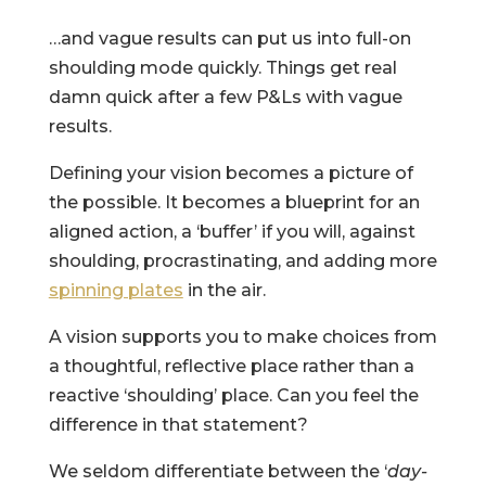
…and vague results can put us into full-on
shoulding mode quickly. Things get real
damn quick after a few P&Ls with vague
results.
Defining your vision becomes a picture of
the possible. It becomes a blueprint for an
aligned action, a ‘buffer’ if you will, against
shoulding, procrastinating, and adding more
spinning plates
in the air.
A vision supports you to make choices from
a thoughtful, reflective place rather than a
reactive ‘shoulding’ place. Can you feel the
difference in that statement?
We seldom differentiate between the ‘
day-