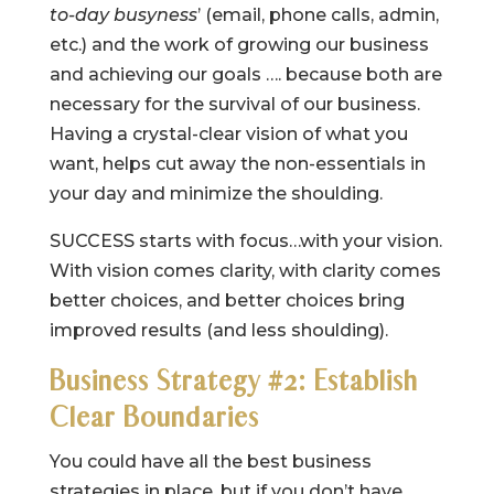
to-day busyness
’ (email, phone calls, admin,
etc.) and the work of growing our business
and achieving our goals …. because both are
necessary for the survival of our business.
Having a crystal-clear vision of what you
want, helps cut away the non-essentials in
your day and minimize the shoulding.
SUCCESS starts with focus…with your vision.
With vision comes clarity, with clarity comes
better choices, and better choices bring
improved results (and less shoulding).
Business Strategy #2: Establish
Clear Boundaries
You could have all the best business
strategies in place, but if you don’t have