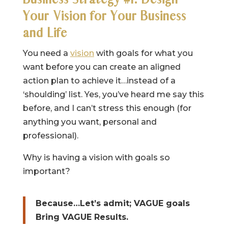
Your Vision for Your Business
and Life
You need a
vision
with goals for what you
want before you can create an aligned
action plan to achieve it…instead of a
‘shoulding’ list. Yes, you’ve heard me say this
before, and I can’t stress this enough (for
anything you want, personal and
professional).
Why is having a vision with goals so
important?
Because…Let’s admit; VAGUE goals
Bring VAGUE Results.