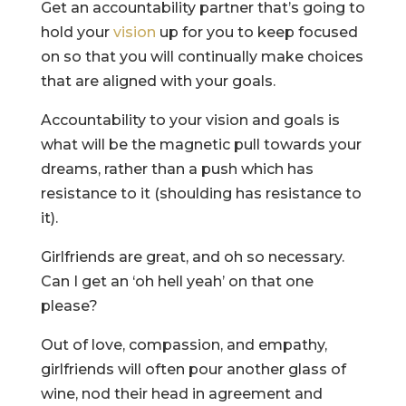
Get an accountability partner that’s going to
hold your
vision
up for you to keep focused
on so that you will continually make choices
that are aligned with your goals.
Accountability to your vision and goals is
what will be the magnetic pull towards your
dreams, rather than a push which has
resistance to it (shoulding has resistance to
it).
Girlfriends are great, and oh so necessary.
Can I get an ‘oh hell yeah’ on that one
please?
Out of love, compassion, and empathy,
girlfriends will often pour another glass of
wine, nod their head in agreement and