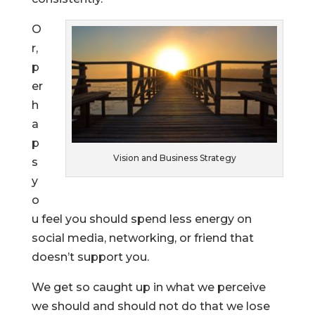
O
r,
p
er
h
a
p
Vision and Business Strategy
s
y
o
u feel you should spend less energy on
social media, networking, or friend that
doesn’t support you.
We get so caught up in what we perceive
we should and should not do that we lose