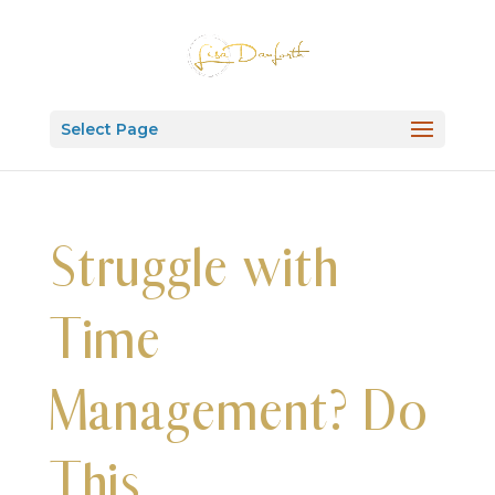
Select Page
Struggle with
Time
Management? Do
This.