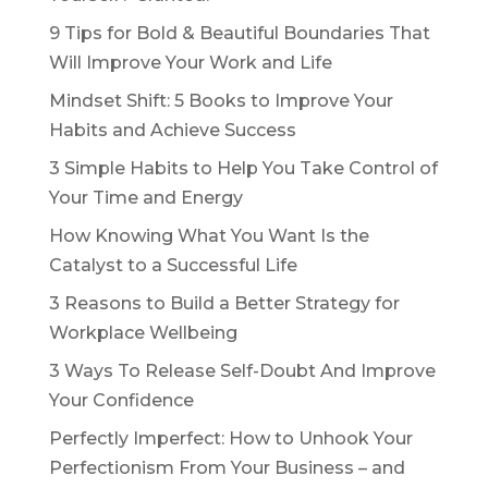
9 Tips for Bold & Beautiful Boundaries That
Will Improve Your Work and Life
Mindset Shift: 5 Books to Improve Your
Habits and Achieve Success
3 Simple Habits to Help You Take Control of
Your Time and Energy
How Knowing What You Want Is the
Catalyst to a Successful Life
3 Reasons to Build a Better Strategy for
Workplace Wellbeing
3 Ways To Release Self-Doubt And Improve
Your Confidence
Perfectly Imperfect: How to Unhook Your
Perfectionism From Your Business – and