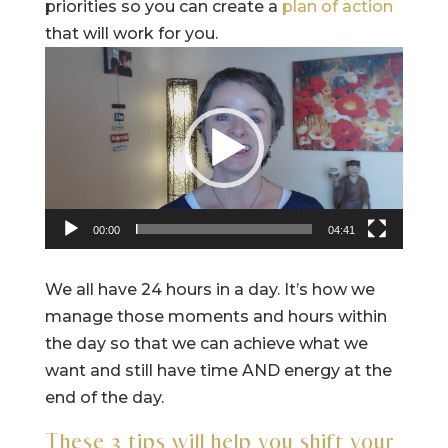
priorities so you can create a
plan of action
that will work for you.
Video
Player
00:00
04:41
We all have 24 hours in a day. It’s how we
manage those moments and hours within
the day so that we can achieve what we
want and still have time AND energy at the
end of the day.
These 3 tips will help you shift your