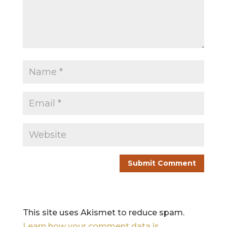
This site uses Akismet to reduce spam.
Learn how your comment data is