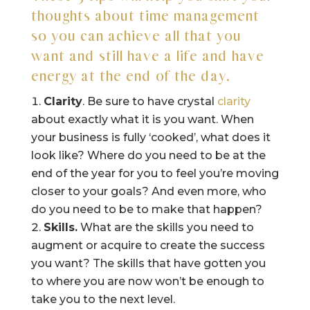
thoughts about time management
so you can achieve all that you
want and still have a life and have
energy at the end of the day.
Clarity
. Be sure to have crystal
clarity
about exactly what it is you want. When
your business is fully ‘cooked’, what does it
look like? Where do you need to be at the
end of the year for you to feel you’re moving
closer to your goals? And even more, who
do you need to be to make that happen?
Skills.
What are the skills you need to
augment or acquire to create the success
you want? The skills that have gotten you
to where you are now won’t be enough to
take you to the next level.