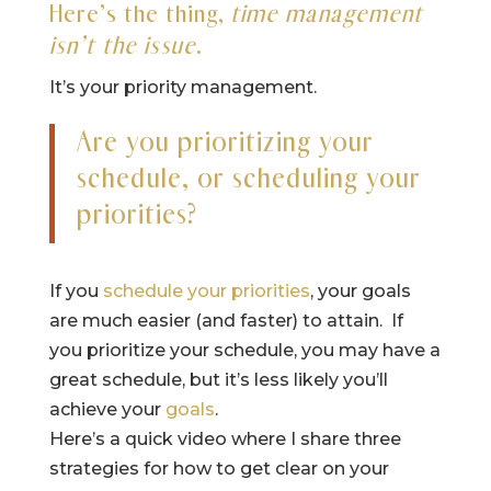
Here’s the thing,
time management
isn’t the issue
.
It’s your priority management.
Are you prioritizing your
schedule, or scheduling your
priorities?
If you
schedule your priorities
, your goals
are much easier (and faster) to attain. If
you prioritize your schedule, you may have a
great schedule, but it’s less likely you’ll
achieve your
goals
.
Here’s a quick video where I share three
strategies for how to get clear on your