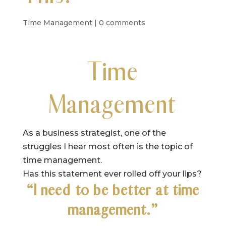
Time Management
|
0 comments
Time
Management
As a business strategist, one of the
struggles I hear most often is the topic of
time management.
Has this statement ever rolled off your lips?
“I need to be better at time
management.”