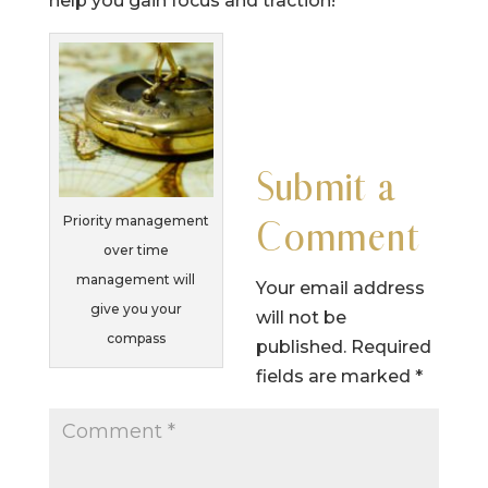
help you gain focus and traction!
Submit a
Priority management
Comment
over time
management will
Your email address
give you your
will not be
compass
published.
Required
fields are marked
*