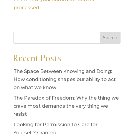
processed.
Recent Posts
The Space Between Knowing and Doing:
How conditioning shapes our ability to act
on what we know
The Paradox of Freedom: Why the thing we
crave most demands the very thing we
resist
Looking for Permission to Care for
Yourself? Granted.