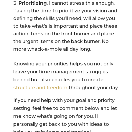
Prioritizing
. I cannot stress this enough.
Taking the time to prioritize your vision and
defining the skills you’ll need, will allow you
to take what’s is important and place these
action items on the front burner and place
the urgent items on the back burner. No
more whack-a-mole all day long.
Knowing your priorities helps you not only
leave your time management struggles
behind but also enables you to create
structure and freedom
throughout your day.
If you need help with your goal and priority
setting, feel free to comment below and let
me know what’s going on for you. I’ll
personally get back to you with ideas to