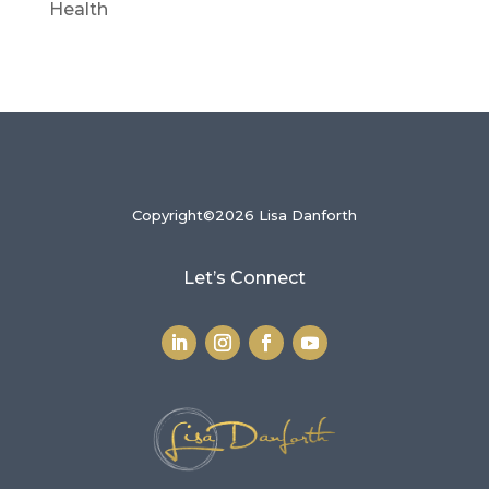
Health
Copyright©2026 Lisa Danforth
Let’s Connect